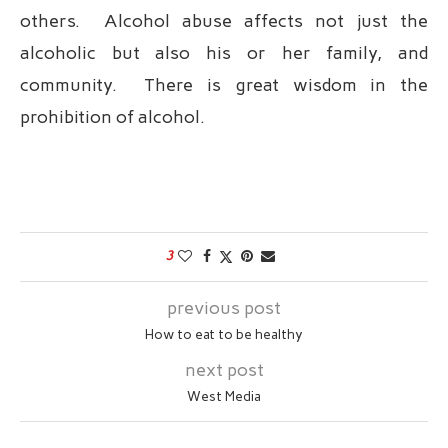
others. Alcohol abuse affects not just the
alcoholic but also his or her family, and
community. There is great wisdom in the
prohibition of alcohol.
3
previous post
How to eat to be healthy
next post
West Media