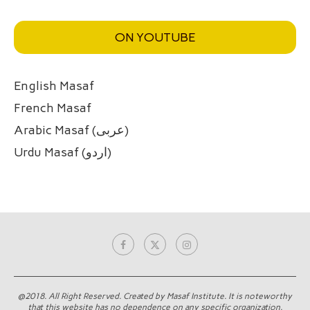
ON YOUTUBE
English Masaf
French Masaf
Arabic Masaf (عربی)
Urdu Masaf (اردو)
@2018. All Right Reserved. Created by Masaf Institute. It is noteworthy
that this website has no dependence on any specific organization.