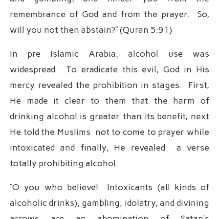
remembrance of God and from the prayer. So,
will you not then abstain?” (Quran 5:91)
In pre Islamic Arabia, alcohol use was
widespread. To eradicate this evil, God in His
mercy revealed the prohibition in stages. First,
He made it clear to them that the harm of
drinking alcohol is greater than its benefit, next
He told the Muslims not to come to prayer while
intoxicated and finally, He revealed a verse
totally prohibiting alcohol.
“O you who believe! Intoxicants (all kinds of
alcoholic drinks), gambling, idolatry, and divining
arrows are an abomination of Satan’s