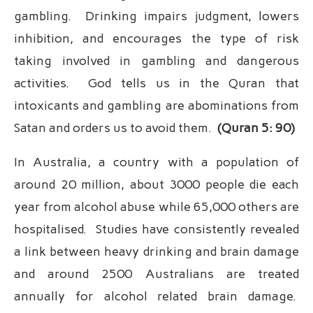
gambling. Drinking impairs judgment, lowers
inhibition, and encourages the type of risk
taking involved in gambling and dangerous
activities. God tells us in the Quran that
intoxicants and gambling are abominations from
Satan and orders us to avoid them.
(Quran 5: 90)
In Australia, a country with a population of
around 20 million, about 3000 people die each
year from alcohol abuse while 65,000 others are
hospitalised. Studies have consistently revealed
a link between heavy drinking and brain damage
and around 2500 Australians are treated
annually for alcohol related brain damage.