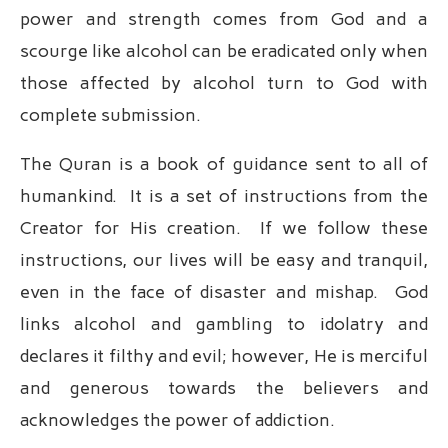
power and strength comes from God and a
scourge like alcohol can be eradicated only when
those affected by alcohol turn to God with
complete submission.
The Quran is a book of guidance sent to all of
humankind. It is a set of instructions from the
Creator for His creation. If we follow these
instructions, our lives will be easy and tranquil,
even in the face of disaster and mishap. God
links alcohol and gambling to idolatry and
declares it filthy and evil; however, He is merciful
and generous towards the believers and
acknowledges the power of addiction.