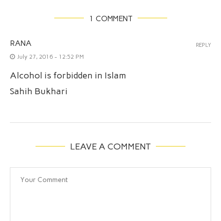
1 COMMENT
RANA
REPLY
July 27, 2016 - 12:52 PM
Alcohol is forbidden in Islam
Sahih Bukhari
LEAVE A COMMENT