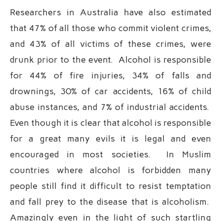
Researchers in Australia have also estimated
that 47% of all those who commit violent crimes,
and 43% of all victims of these crimes, were
drunk prior to the event. Alcohol is responsible
for 44% of fire injuries, 34% of falls and
drownings, 30% of car accidents, 16% of child
abuse instances, and 7% of industrial accidents.
Even though it is clear that alcohol is responsible
for a great many evils it is legal and even
encouraged in most societies. In Muslim
countries where alcohol is forbidden many
people still find it difficult to resist temptation
and fall prey to the disease that is alcoholism.
Amazingly even in the light of such startling