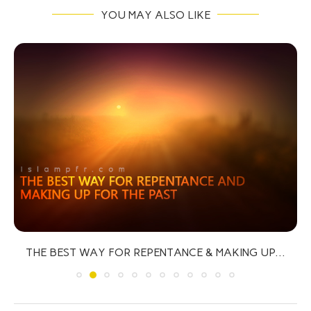
YOU MAY ALSO LIKE
THE BEST WAY FOR REPENTANCE & MAKING UP...