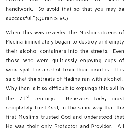
handiwork. So avoid that so that you may be
successful.” (Quran 5: 90)
When this was revealed the Muslim citizens of
Medina immediately began to destroy and empty
their alcohol containers into the streets. Even
those who were guiltlessly enjoying cups of
wine spat the alcohol from their mouths. It is
said that the streets of Medina ran with alcohol.
Why then is it so difficult to expunge this evil in
st
the 21
century? Believers today must
completely trust God, in the same way that the
first Muslims trusted God and understood that
He was their only Protector and Provider. All