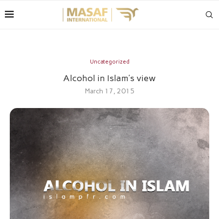
Uncategorized
Alcohol in Islam’s view
March 17, 2015