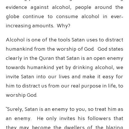
evidence against alcohol, people around the
globe continue to consume alcohol in ever-
increasing amounts. Why?
Alcohol is one of the tools Satan uses to distract
humankind from the worship of God. God states
clearly in the Quran that Satan is an open enemy
towards humankind yet by drinking alcohol, we
invite Satan into our lives and make it easy for
him to distract us from our real purpose in life, to
worship God.
“Surely, Satan is an enemy to you, so treat him as
an enemy. He only invites his followers that
they may become the dwellers of the blazing