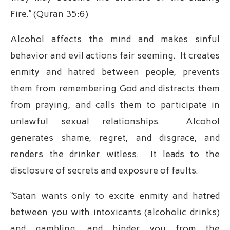
Fire.” (Quran 35:6)
Alcohol affects the mind and makes sinful
behavior and evil actions fair seeming. It creates
enmity and hatred between people, prevents
them from remembering God and distracts them
from praying, and calls them to participate in
unlawful sexual relationships. Alcohol
generates shame, regret, and disgrace, and
renders the drinker witless. It leads to the
disclosure of secrets and exposure of faults.
“Satan wants only to excite enmity and hatred
between you with intoxicants (alcoholic drinks)
and gambling, and hinder you from the