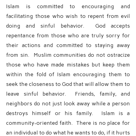
Islam is committed to encouraging and
facilitating those who wish to repent from evil
doing and sinful behavior. God accepts
repentance from those who are truly sorry for
their actions and committed to staying away
from sin. Muslim communities do not ostracize
those who have made mistakes but keep them
within the fold of Islam encouraging them to
seek the closeness to God that will allow them to
leave sinful behavior. Friends, family, and
neighbors do not just look away while a person
destroys himself or his family. Islam is a
community-oriented faith. There is no place for
an individual to do what he wants to do, if it hurts