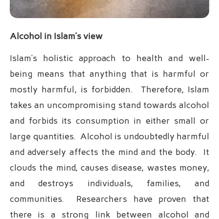
Alcohol in Islam’s view
Islam’s holistic approach to health and well-
being means that anything that is harmful or
mostly harmful, is forbidden. Therefore, Islam
takes an uncompromising stand towards alcohol
and forbids its consumption in either small or
large quantities. Alcohol is undoubtedly harmful
and adversely affects the mind and the body. It
clouds the mind, causes disease, wastes money,
and destroys individuals, families, and
communities. Researchers have proven that
there is a strong link between alcohol and