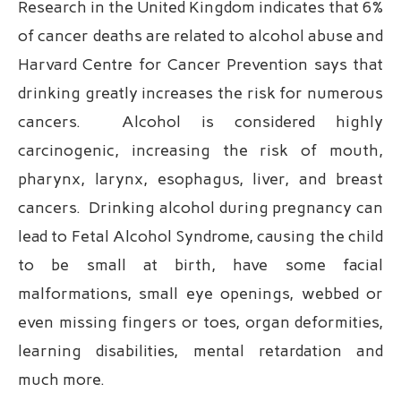
Research in the United Kingdom indicates that 6%
of cancer deaths are related to alcohol abuse and
Harvard Centre for Cancer Prevention says that
drinking greatly increases the risk for numerous
cancers. Alcohol is considered highly
carcinogenic, increasing the risk of mouth,
pharynx, larynx, esophagus, liver, and breast
cancers. Drinking alcohol during pregnancy can
lead to Fetal Alcohol Syndrome, causing the child
to be small at birth, have some facial
malformations, small eye openings, webbed or
even missing fingers or toes, organ deformities,
learning disabilities, mental retardation and
much more.