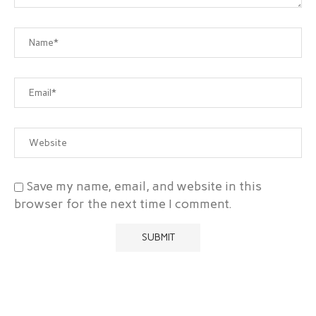
Save my name, email, and website in this
browser for the next time I comment.