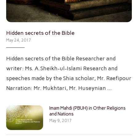
Hidden secrets of the Bible
May 24, 2017
Hidden secrets of the Bible Researcher and
writer: Ms. A.Sheikh-ul-Islami Research and
speeches made by the Shia scholar, Mr. Raefipour
Narration: Mr. Mukhtari, Mr. Huseynian …
Imam Mahdi (PBUH) in Other Religions
and Nations
May 9, 2017