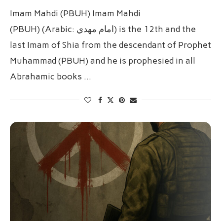
Imam Mahdi (PBUH) Imam Mahdi
(PBUH) (Arabic: امام مهدي‎) is the 12th and the
last Imam of Shia from the descendant of Prophet
Muhammad (PBUH) and he is prophesied in all
Abrahamic books …