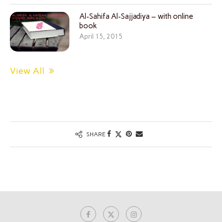
Al-Sahifa Al-Sajjadiya – with online
book
April 15, 2015
View All
SHARE