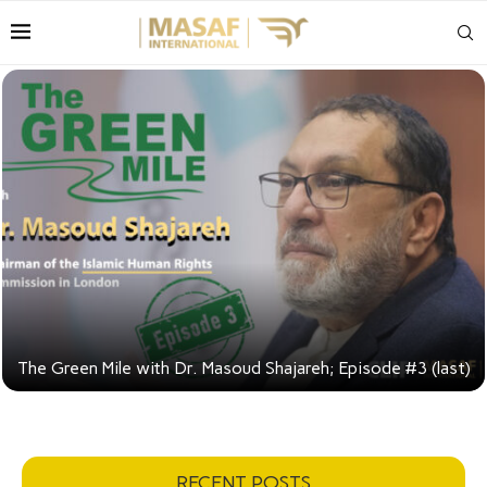
ajareh; Episode #3 (last)
RECENT POSTS