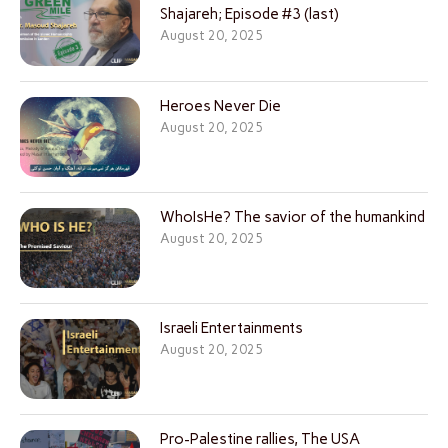
Shajareh; Episode #3 (last)
August 20, 2025
Heroes Never Die
August 20, 2025
WhoIsHe? The savior of the humankind
August 20, 2025
Israeli Entertainments
August 20, 2025
Pro-Palestine rallies, The USA