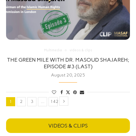
Multimedia
videos & clips
THE GREEN MILE WITH DR. MASOUD SHAJAREH;
EPISODE #3 (LAST)
August 20, 2025
1
2
3
…
142
VIDEOS & CLIPS