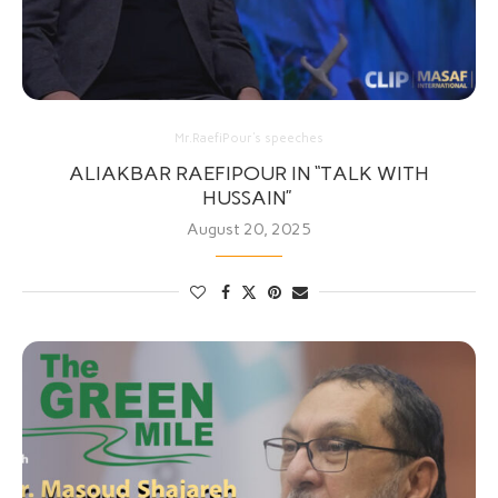
Mr.RaefiPour's speeches
ALIAKBAR RAEFIPOUR IN “TALK WITH
HUSSAIN”
August 20, 2025