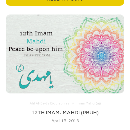
Ahl Al-Bayt’s Biographies
Imam Mahdi (aj)
12TH IMAM- MAHDI (PBUH)
April 15, 2015