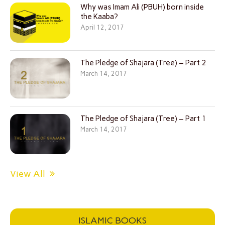
Why was Imam Ali (PBUH) born inside
the Kaaba?
April 12, 2017
The Pledge of Shajara (Tree) – Part 2
March 14, 2017
The Pledge of Shajara (Tree) – Part 1
March 14, 2017
View All
ISLAMIC BOOKS