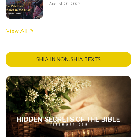
August 20, 2025
View All
SHIA IN NON-SHIA TEXTS