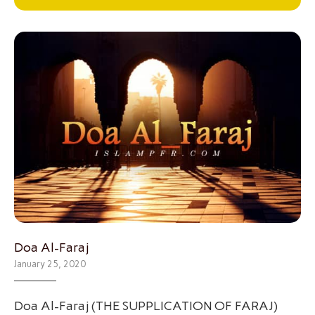
Doa Al-Faraj
January 25, 2020
Doa Al-Faraj (THE SUPPLICATION OF FARAJ)