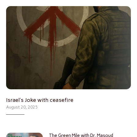
Israel’s Joke with ceasefire
August 20, 2025
The Green Mile with Dr. Masoud