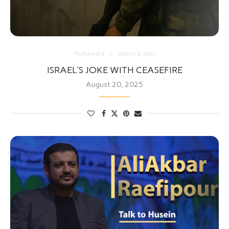
Multimedia
videos & clips
ISRAEL’S JOKE WITH CEASEFIRE
August 20, 2025