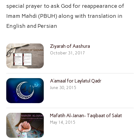
special prayer to ask God for reappearance of
Imam Mahdi (PBUH) along with translation in
English and Persian
Ziyarah of Aashura
October 31, 2017
A’amaal for Laylatul Qadr
June 30, 2015
Mafatih Al-Janan- Taqibaat of Salat
May 14, 2015