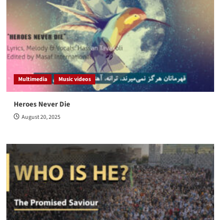
Multimedia
Music videos
Heroes Never Die
August 20, 2025