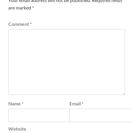
Your email address will not be published.
Required fields
are marked
*
Comment
*
Name
*
Email
*
Website