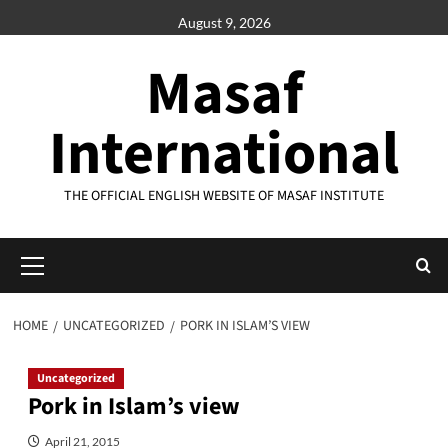
Skip
August 9, 2026
to
content
Masaf
International
THE OFFICIAL ENGLISH WEBSITE OF MASAF INSTITUTE
Primary
Menu
HOME
UNCATEGORIZED
PORK IN ISLAM’S VIEW
Uncategorized
Pork in Islam’s view
April 21, 2015