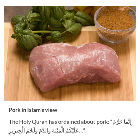
Pork in Islam’s view
The Holy Quran has ordained about pork: “إِنَّمَا حَرَّمَ
عَلَيْكُمُ الْمَيْتَةَ وَالدَّمَ وَلَحْمَ الْخِنزِيرِ…”