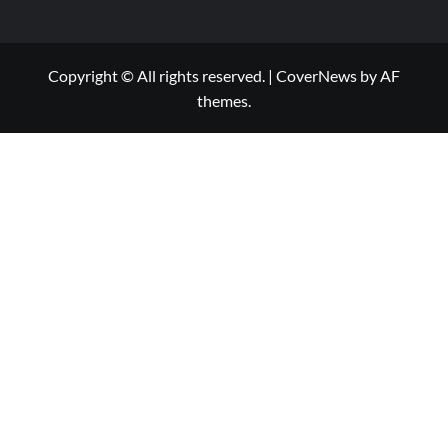
Copyright © All rights reserved.
|
CoverNews
by AF
themes.