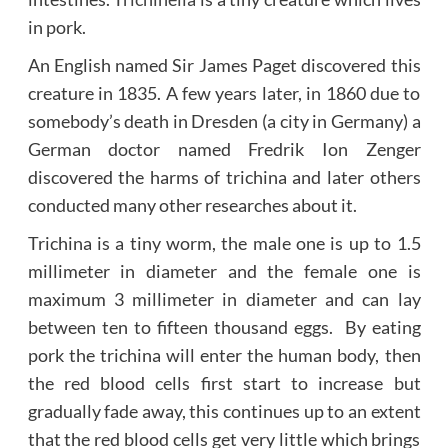
in pork.
An English named Sir James Paget discovered this
creature in 1835. A few years later, in 1860 due to
somebody’s death in Dresden (a city in Germany) a
German doctor named Fredrik Ion Zenger
discovered the harms of trichina and later others
conducted many other researches about it.
Trichina is a tiny worm, the male one is up to 1.5
millimeter in diameter and the female one is
maximum 3 millimeter in diameter and can lay
between ten to fifteen thousand eggs. By eating
pork the trichina will enter the human body, then
the red blood cells first start to increase but
gradually fade away, this continues up to an extent
that the red blood cells get very little which brings