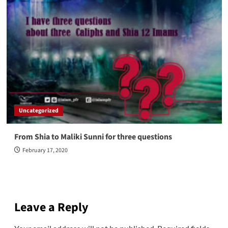
Uncategorized
From Shia to Maliki Sunni for three questions
February 17, 2020
Leave a Reply