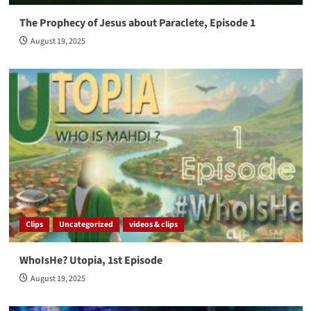
The Prophecy of Jesus about Paraclete, Episode 1
August 19, 2025
Clips
Uncategorized
videos & clips
WhoIsHe? Utopia, 1st Episode
August 19, 2025