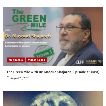
Multimedia
videos & clips
The Green Mile with Dr. Masoud Shajareh; Episode #3 (last)
August 20, 2025