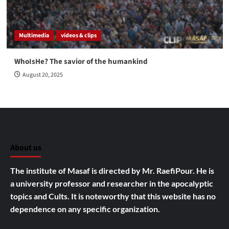
Multimedia
videos & clips
WhoIsHe? The savior of the humankind
August 20, 2025
About us
The institute of Masaf is directed by Mr. RaefiPour. He is
a university professor and researcher in the apocalyptic
topics and Cults.
It is noteworthy that this website has no
dependence on any specific organization.