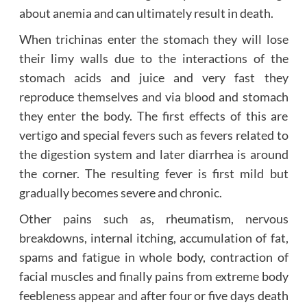
about anemia and can ultimately result in death.
When trichinas enter the stomach they will lose
their limy walls due to the interactions of the
stomach acids and juice and very fast they
reproduce themselves and via blood and stomach
they enter the body. The first effects of this are
vertigo and special fevers such as fevers related to
the digestion system and later diarrhea is around
the corner. The resulting fever is first mild but
gradually becomes severe and chronic.
Other pains such as, rheumatism, nervous
breakdowns, internal itching, accumulation of fat,
spams and fatigue in whole body, contraction of
facial muscles and finally pains from extreme body
feebleness appear and after four or five days death