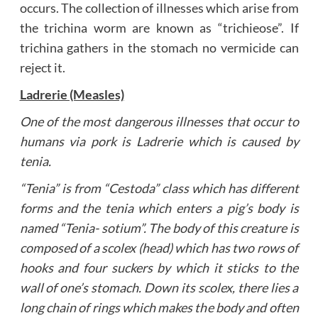
occurs. The collection of illnesses which arise from
the trichina worm are known as “trichieose”. If
trichina gathers in the stomach no vermicide can
reject it.
Ladrerie (Measles)
One of the most dangerous illnesses that occur to
humans via pork is Ladrerie which is caused by
tenia.
“Tenia” is from “Cestoda” class which has different
forms and the tenia which enters a pig’s body is
named “Tenia- sotium”. The body of this creature is
composed of a scolex (head) which has two rows of
hooks and four suckers by which it sticks to the
wall of one’s stomach. Down its scolex, there lies a
long chain of rings which makes the body and often