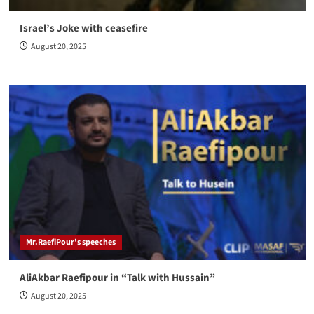
Israel’s Joke with ceasefire
August 20, 2025
Mr.RaefiPour's speeches
AliAkbar Raefipour in “Talk with Hussain”
August 20, 2025