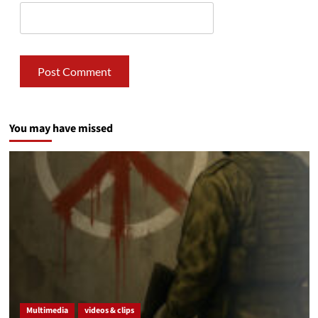
You may have missed
Multimedia
videos & clips