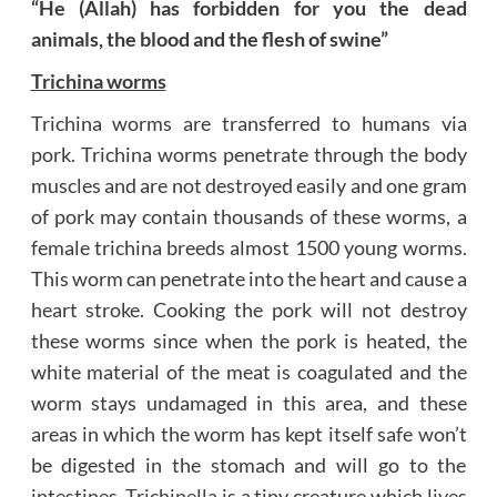
“He (Allah) has forbidden
for you the dead
animals, the blood and the flesh of swine”
Trichina worms
Trichina worms are transferred to humans via
pork. Trichina worms penetrate through the body
muscles and are not destroyed easily and one gram
of pork may contain thousands of these worms, a
female trichina breeds almost 1500 young worms.
This worm can penetrate into the heart and cause a
heart stroke. Cooking the pork will not destroy
these worms since when the pork is heated, the
white material of the meat is coagulated and the
worm stays undamaged in this area, and these
areas in which the worm has kept itself safe won’t
be digested in the stomach and will go to the
intestines.
Trichinella
is a tiny creature which lives