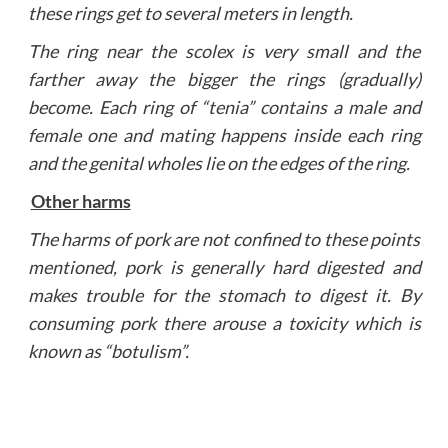
these rings get to several meters in length.
The ring near the scolex is very small and the
farther away the bigger the rings (gradually)
become. Each ring of “tenia” contains a male and
female one and mating happens inside each ring
and the genital wholes lie on the edges of the ring.
Other harms
The harms of pork are not confined to these points
mentioned, pork is generally hard digested and
makes trouble for the stomach to digest it. By
consuming pork there arouse a toxicity which is
known as “botulism”.