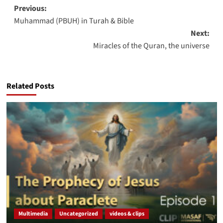
Post
Previous:
Muhammad (PBUH) in Turah & Bible
navigation
Next:
Miracles of the Quran, the universe
Related Posts
Multimedia
Uncategorized
videos & clips