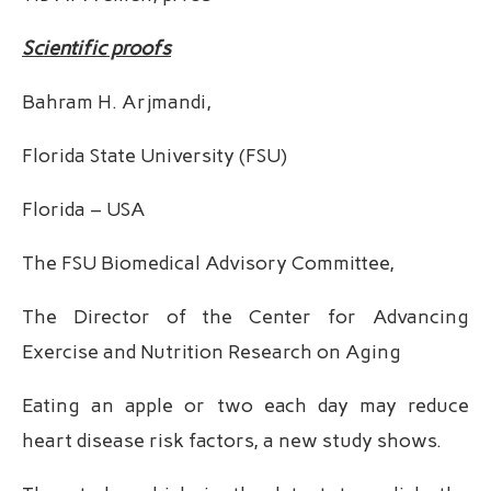
Scientific proofs
Bahram H. Arjmandi,
Florida State University (FSU)
Florida – USA
The FSU Biomedical Advisory Committee,
The Director of the Center for Advancing
Exercise and Nutrition Research on Aging
Eating an apple or two each day may reduce
heart disease risk factors, a new study shows.