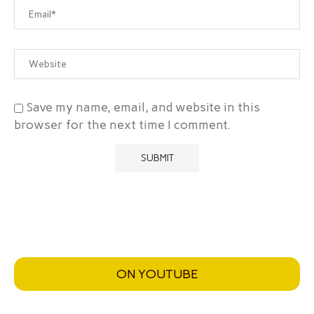
Save my name, email, and website in this
browser for the next time I comment.
ON YOUTUBE