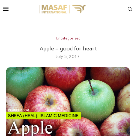
Uncategorized
Apple – good for heart
July 5, 2017