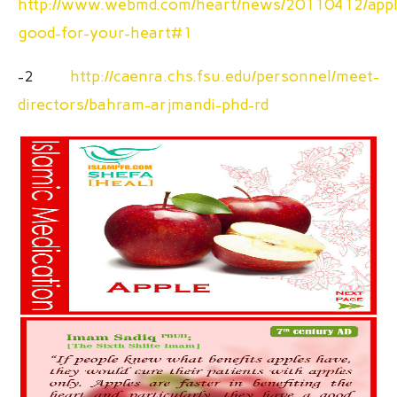
http://www.webmd.com/heart/news/20110412/appl
good-for-your-heart#1
-2
http://caenra.chs.fsu.edu/personnel/meet-
directors/bahram-arjmandi-phd-rd