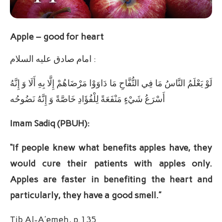
Apple – good for heart
امام صادق عليه ‏السلام :
لَوْ يَعْلَمُ النَّاسُ مَا فِي التُّفَّاحِ مَا دَاوَوْا مَرْضَاهُمْ إِلَّا بِهِ أَلَا وَ إِنَّهُ
أَسْرَعُ شَيْ‏ءٍ مَنْفَعَةً لِلْفُؤَادِ خَاصَّةً وَ إِنَّهُ نَضُوحُه‏
Imam Sadiq (PBUH):
“If people knew what benefits apples have, they
would cure their patients with apples only.
Apples are faster in benefiting the heart and
particularly, they have a good smell.”
Tib Al-A’emeh, p.135