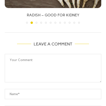
RADISH – GOOD FOR KIDNEY
LEAVE A COMMENT