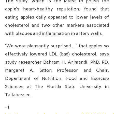
The study, which is the latest to polish the
apple’s heart-healthy reputation, found that
eating apples daily appeared to lower levels of
cholesterol and two other markers associated
with plaques and inflammation in artery walls.
“We were pleasantly surprised …” that apples so
effectively lowered LDL (bad) cholesterol, says
study researcher Bahram H. Arjmandi, PhD, RD,
Margaret A. Sitton Professor and Chair,
Department of Nutrition, Food and Exercise
Sciences at The Florida State University in
Tallahassee.
-1