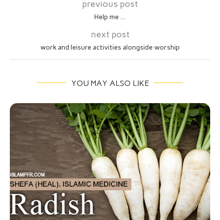
previous post
Help me …
next post
work and leisure activities alongside worship
YOU MAY ALSO LIKE