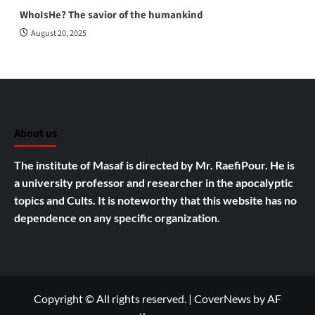
WhoIsHe? The savior of the humankind
August 20, 2025
About us
The institute of Masaf is directed by Mr. RaefiPour. He is
a university professor and researcher in the apocalyptic
topics and Cults.
It is noteworthy that this website has no
dependence on any specific organization.
Copyright © All rights reserved.
|
CoverNews
by AF