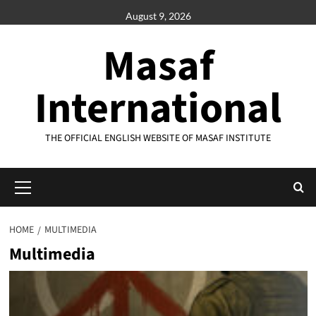
Skip
August 9, 2026
to
content
Masaf
International
THE OFFICIAL ENGLISH WEBSITE OF MASAF INSTITUTE
Primary
Menu
HOME
MULTIMEDIA
Multimedia