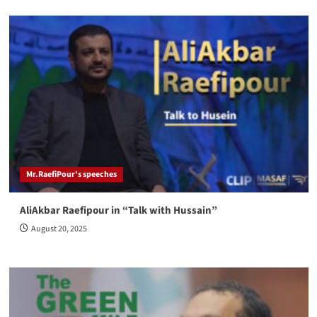
Mr.RaefiPour's speeches
AliAkbar Raefipour in “Talk with Hussain”
August 20, 2025