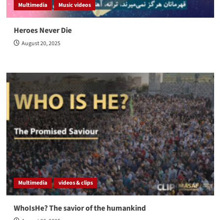
Multimedia
Music videos
Heroes Never Die
August 20, 2025
Multimedia
videos & clips
WhoIsHe? The savior of the humankind