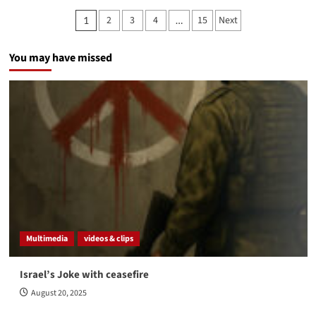
Posts
2
3
4
15
Next
1
…
pagination
You may have missed
Multimedia
videos & clips
Israel’s Joke with ceasefire
August 20, 2025