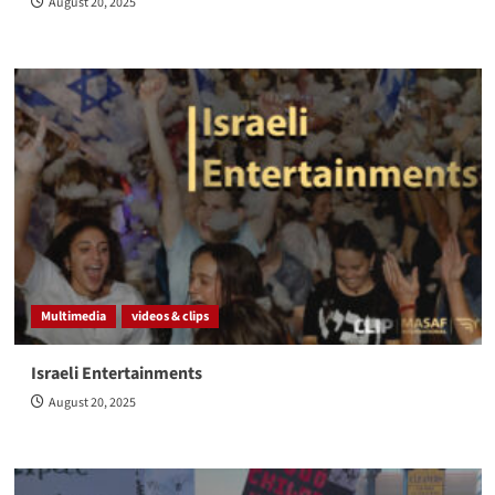
August 20, 2025
Multimedia
videos & clips
Israeli Entertainments
August 20, 2025