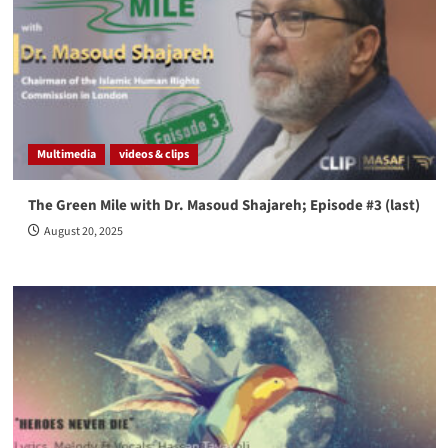
Multimedia
videos & clips
The Green Mile with Dr. Masoud Shajareh; Episode #3 (last)
August 20, 2025