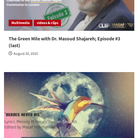
Multimedia
videos & clips
The Green Mile with Dr. Masoud Shajareh; Episode #3
(last)
August 20, 2025