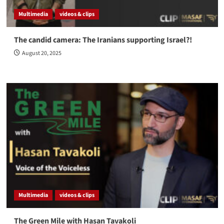
Multimedia
videos & clips
The candid camera: The Iranians supporting Israel?!
August 20, 2025
Multimedia
videos & clips
The Green Mile with Hasan Tavakoli