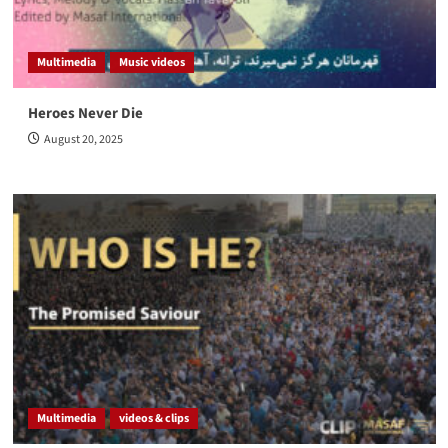
Multimedia
Music videos
Heroes Never Die
August 20, 2025
Multimedia
videos & clips