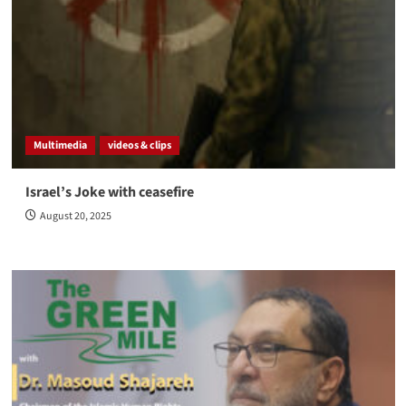
Multimedia
videos & clips
Israel’s Joke with ceasefire
August 20, 2025