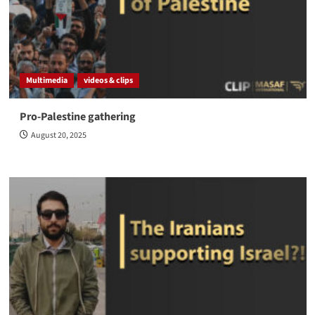
Multimedia
videos & clips
Pro-Palestine gathering
August 20, 2025