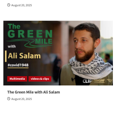
August 20, 2025
Multimedia
videos & clips
The Green Mile with Ali Salam
August 20, 2025