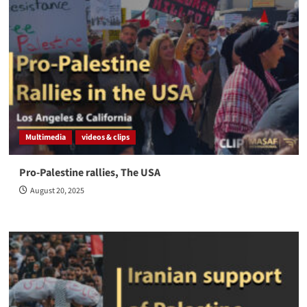
Multimedia
videos & clips
Pro-Palestine rallies, The USA
August 20, 2025