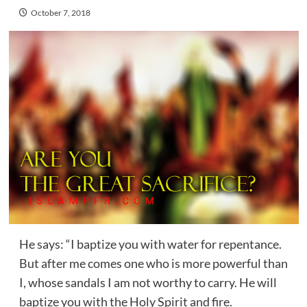
October 7, 2018
He says: “I baptize you with water for repentance.
But after me comes one who is more powerful than
I, whose sandals I am not worthy to carry. He will
baptize you with the Holy Spirit and fire.