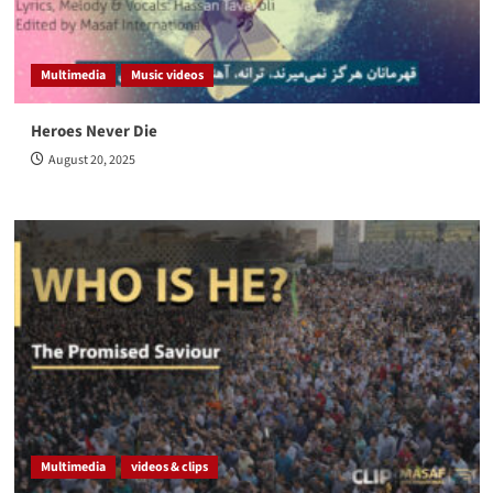
Multimedia
Music videos
Heroes Never Die
August 20, 2025
Multimedia
videos & clips