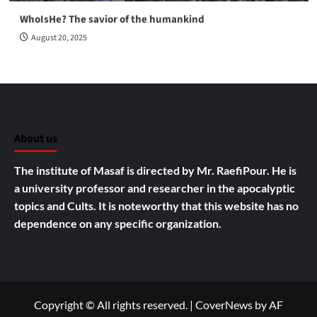
WhoIsHe? The savior of the humankind
August 20, 2025
About us
The institute of Masaf is directed by Mr. RaefiPour. He is
a university professor and researcher in the apocalyptic
topics and Cults.
It is noteworthy that this website has no
dependence on any specific organization.
Copyright © All rights reserved.
|
CoverNews
by AF