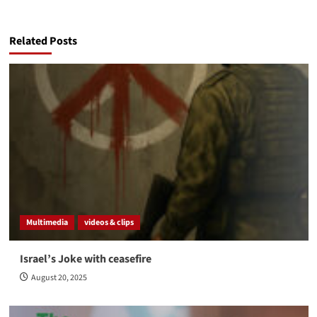
Related Posts
Multimedia
videos & clips
Israel’s Joke with ceasefire
August 20, 2025