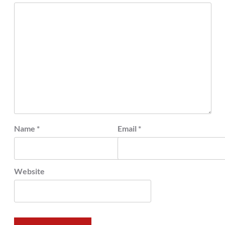
Name
*
Email
*
Website