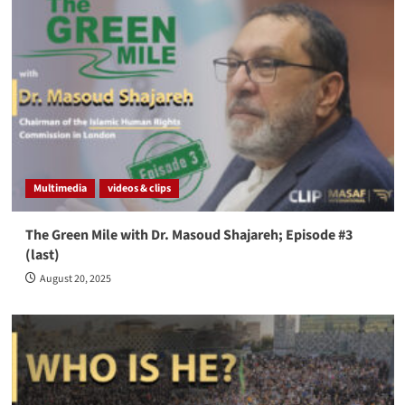
Multimedia
videos & clips
The Green Mile with Dr. Masoud Shajareh; Episode #3
(last)
August 20, 2025