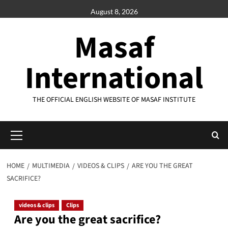
Skip
August 8, 2026
to
content
Masaf
International
THE OFFICIAL ENGLISH WEBSITE OF MASAF INSTITUTE
Primary
Menu
HOME
MULTIMEDIA
VIDEOS & CLIPS
ARE YOU THE GREAT
SACRIFICE?
videos & clips
Clips
Are you the great sacrifice?