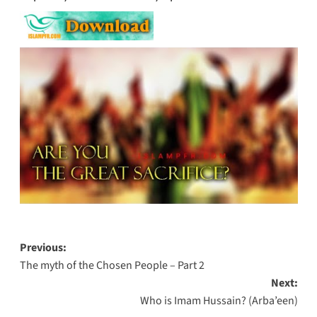
Post
Previous:
The myth of the Chosen People – Part 2
navigation
Next:
Who is Imam Hussain? (Arba’een)