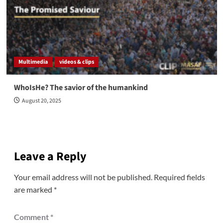
Multimedia
videos & clips
WhoIsHe? The savior of the humankind
August 20, 2025
Leave a Reply
Your email address will not be published.
Required fields
are marked
*
Comment
*