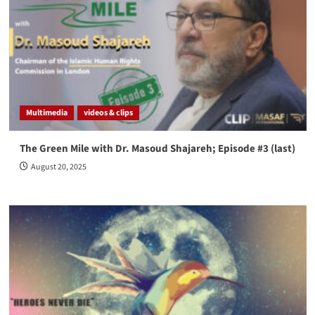
Multimedia
videos & clips
The Green Mile with Dr. Masoud Shajareh; Episode #3 (last)
August 20, 2025