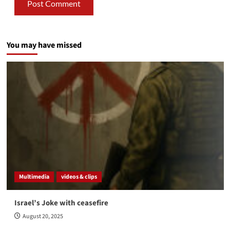
You may have missed
Multimedia
videos & clips
Israel’s Joke with ceasefire
August 20, 2025