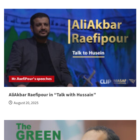
Mr.RaefiPour's speeches
AliAkbar Raefipour in “Talk with Hussain”
August 20, 2025