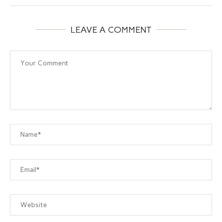
LEAVE A COMMENT