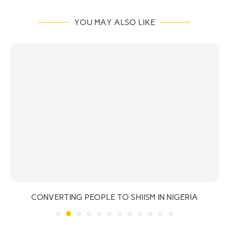
YOU MAY ALSO LIKE
CONVERTING PEOPLE TO SHIISM IN NIGERIA