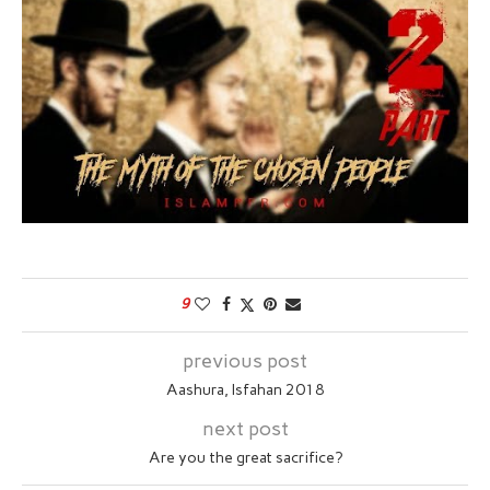
9
previous post
Aashura, Isfahan 2018
next post
Are you the great sacrifice?