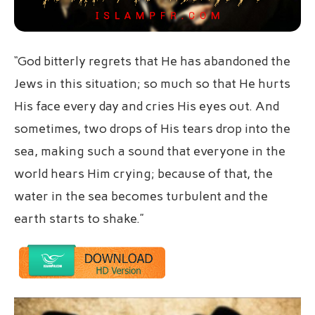
“God bitterly regrets that He has abandoned the
Jews in this situation; so much so that He hurts
His face every day and cries His eyes out. And
sometimes, two drops of His tears drop into the
sea, making such a sound that everyone in the
world hears Him crying; because of that, the
water in the sea becomes turbulent and the
earth starts to shake.”