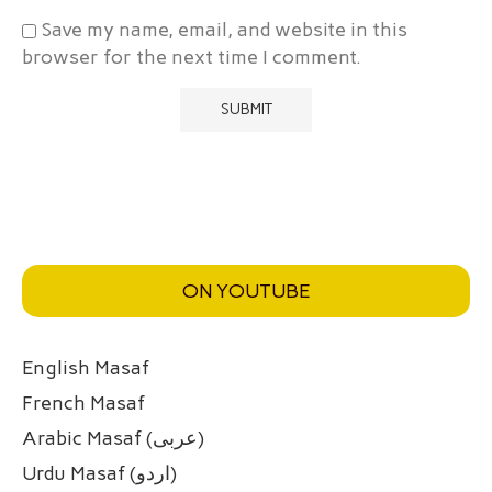
Save my name, email, and website in this
browser for the next time I comment.
ON YOUTUBE
English Masaf
French Masaf
Arabic Masaf (عربی)
Urdu Masaf (اردو)