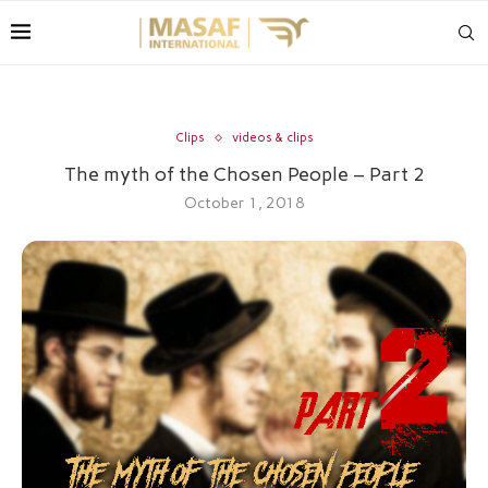
Clips
videos & clips
The myth of the Chosen People – Part 2
October 1, 2018