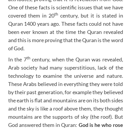
One of these facts is scientific issues that we have
th
covered them in 20
century, but it is stated in
Quran 1400 years ago. These facts could not have
been ever known at the time the Quran revealed
and this is more proving that the Quran is the word
of God.
th
In the 7
century, when the Quran was revealed,
Arab society had many superstitious, lack of the
technology to examine the universe and nature.
These Arabs believed in everything they were told
by their past generation, for example they believed
the earth is flat and mountains are on its both sides
and the sky is like a roof above them, they thought
mountains are the supports of sky (the roof). But
God answered them in Quran:
God is he who rose