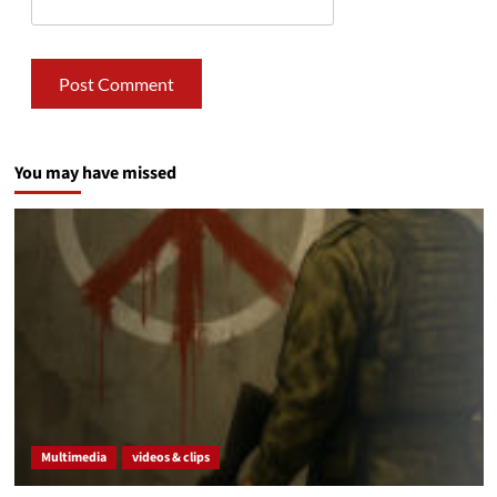
You may have missed
Multimedia
videos & clips