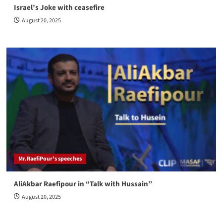
Israel’s Joke with ceasefire
August 20, 2025
Mr.RaefiPour's speeches
AliAkbar Raefipour in “Talk with Hussain”
August 20, 2025