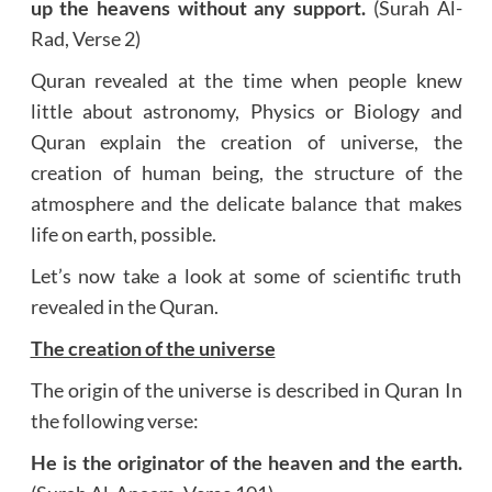
up the heavens without any support.
(Surah Al-
Rad, Verse 2)
Quran revealed at the time when people knew
little about astronomy, Physics or Biology and
Quran explain the creation of universe, the
creation of human being, the structure of the
atmosphere and the delicate balance that makes
life on earth, possible.
Let’s now take a look at some of scientific truth
revealed in the Quran.
The creation of the universe
The origin of the universe is described in Quran In
the following verse:
He is the originator of the heaven and the earth.