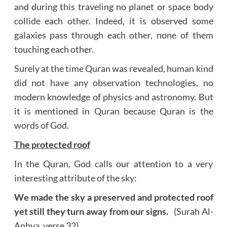
and during this traveling no planet or space body
collide each other. Indeed, it is observed some
galaxies pass through each other, none of them
touching each other.
Surely at the time Quran was revealed, human kind
did not have any observation technologies, no
modern knowledge of physics and astronomy. But
it is mentioned in Quran because Quran is the
words of God.
The protected roof
In the Quran, God calls our attention to a very
interesting attribute of the sky:
We made the sky a preserved and protected roof
yet still they turn away from our signs.
(Surah Al-
Anbya, verse 32)