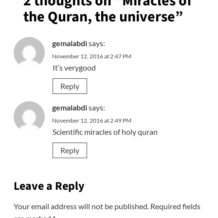
2 thoughts on “
Miracles of
the Quran, the universe
”
gemalabdi
says:
November 12, 2016 at 2:47 PM
It’s verygood
Reply
gemalabdi
says:
November 12, 2016 at 2:49 PM
Scientific miracles of holy quran
Reply
Leave a Reply
Your email address will not be published.
Required fields