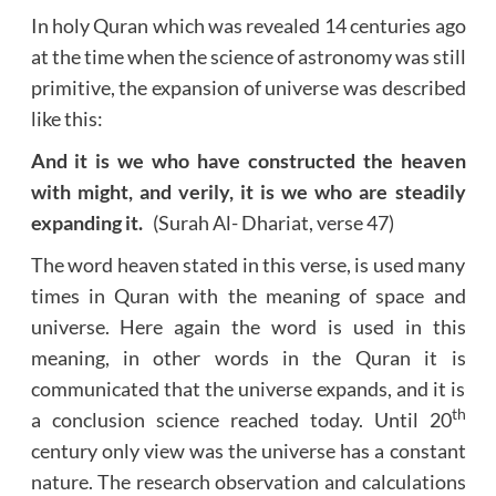
In holy Quran which was revealed 14 centuries ago
at the time when the science of astronomy was still
primitive, the expansion of universe was described
like this:
And it is we who have constructed the heaven
with might, and verily, it is we who are steadily
expanding it.
(Surah Al- Dhariat, verse 47)
The word heaven stated in this verse, is used many
times in Quran with the meaning of space and
universe. Here again the word is used in this
meaning, in other words in the Quran it is
communicated that the universe expands, and it is
th
a conclusion science reached today. Until 20
century only view was the universe has a constant
nature. The research observation and calculations