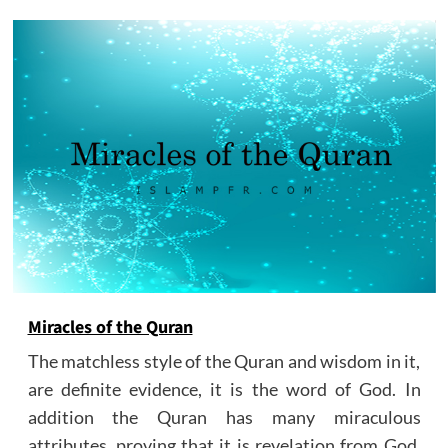
Miracles of the Quran
The matchless style of the Quran and wisdom in it,
are definite evidence, it is the word of God. In
addition the Quran has many miraculous
attributes, proving that it is revelation from God.