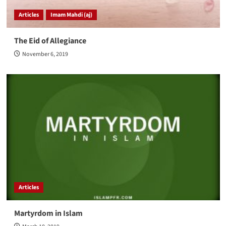
Articles
Imam Mahdi (aj)
The Eid of Allegiance
November 6, 2019
Articles
Martyrdom in Islam