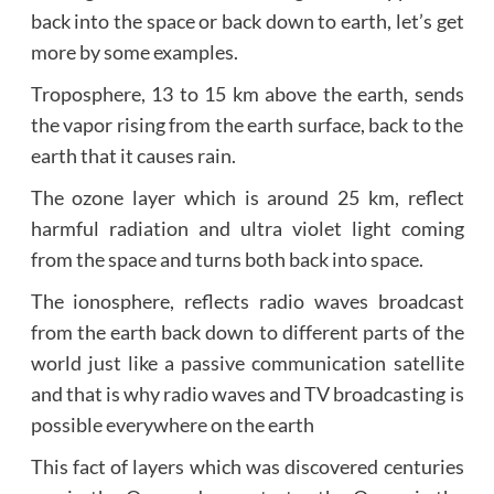
back into the space or back down to earth, let’s get
more by some examples.
Troposphere, 13 to 15 km above the earth, sends
the vapor rising from the earth surface, back to the
earth that it causes rain.
The ozone layer which is around 25 km, reflect
harmful radiation and ultra violet light coming
from the space and turns both back into space.
The ionosphere, reflects radio waves broadcast
from the earth back down to different parts of the
world just like a passive communication satellite
and that is why radio waves and TV broadcasting is
possible everywhere on the earth
This fact of layers which was discovered centuries