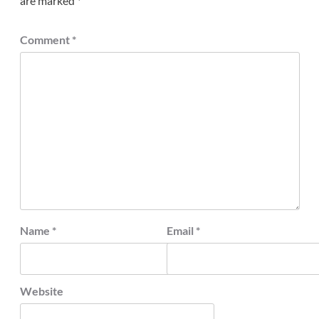
are marked
*
Comment
*
Name
*
Email
*
Website