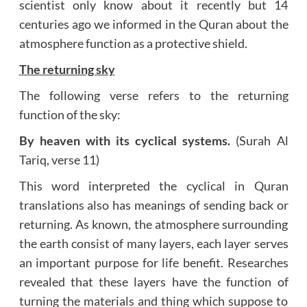
scientist only know about it recently but 14
centuries ago we informed in the Quran about the
atmosphere function as a protective shield.
The returning sky
The following verse refers to the returning
function of the sky:
By heaven with its cyclical systems.
(Surah Al
Tariq, verse 11)
This word interpreted the cyclical in Quran
translations also has meanings of sending back or
returning. As known, the atmosphere surrounding
the earth consist of many layers, each layer serves
an important purpose for life benefit. Researches
revealed that these layers have the function of
turning the materials and thing which suppose to