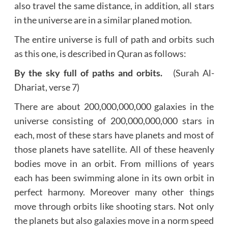
also travel the same distance, in addition, all stars
in the universe are in a similar planed motion.
The entire universe is full of path and orbits such
as this one, is described in Quran as follows:
By the sky full of paths and orbits.
(Surah Al-
Dhariat, verse 7)
There are about 200,000,000,000 galaxies in the
universe consisting of 200,000,000,000 stars in
each, most of these stars have planets and most of
those planets have satellite. All of these heavenly
bodies move in an orbit. From millions of years
each has been swimming alone in its own orbit in
perfect harmony. Moreover many other things
move through orbits like shooting stars. Not only
the planets but also galaxies move in a norm speed