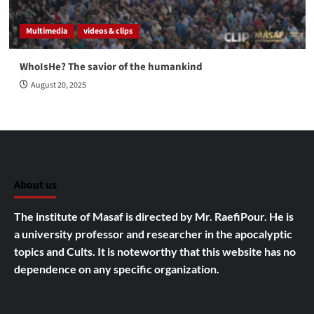
Multimedia
videos & clips
WhoIsHe? The savior of the humankind
August 20, 2025
About us
The institute of Masaf is directed by Mr. RaefiPour. He is
a university professor and researcher in the apocalyptic
topics and Cults.
It is noteworthy that this website has no
dependence on any specific organization.