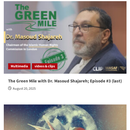
Multimedia
videos & clips
The Green Mile with Dr. Masoud Shajareh; Episode #3 (last)
August 20, 2025