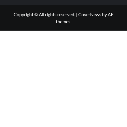
Copyright © All rights reserved.
|
CoverNews
by AF
themes.