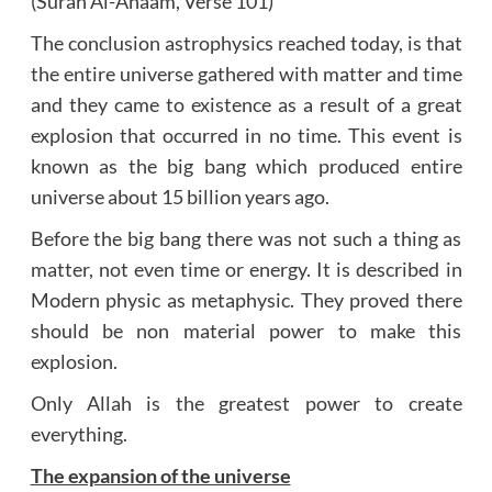
(Surah Al-Anaam, Verse 101)
The conclusion astrophysics reached today, is that
the entire universe gathered with matter and time
and they came to existence as a result of a great
explosion that occurred in no time. This event is
known as the big bang which produced entire
universe about 15 billion years ago.
Before the big bang there was not such a thing as
matter, not even time or energy. It is described in
Modern physic as metaphysic. They proved there
should be non material power to make this
explosion.
Only Allah is the greatest power to create
everything.
The expansion of the universe