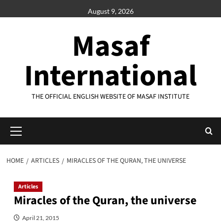
Skip
August 9, 2026
to
content
Masaf
International
THE OFFICIAL ENGLISH WEBSITE OF MASAF INSTITUTE
Primary
Menu
HOME
ARTICLES
MIRACLES OF THE QURAN, THE UNIVERSE
Articles
Miracles of the Quran, the universe
April 21, 2015