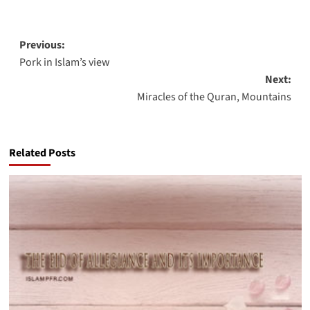
Post
Previous:
Pork in Islam’s view
navigation
Next:
Miracles of the Quran, Mountains
Related Posts