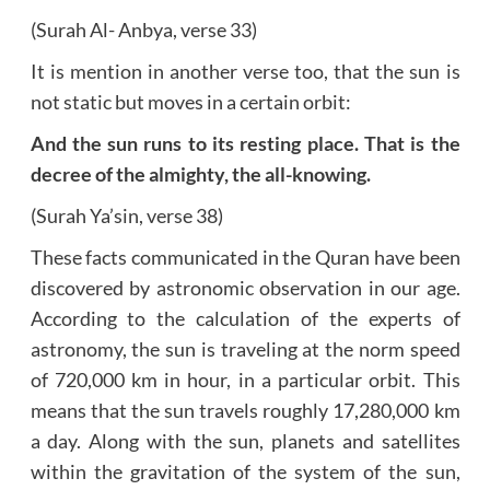
(Surah Al- Anbya, verse 33)
It is mention in another verse too, that the sun is
not static but moves in a certain orbit:
And the sun runs to its resting place. That is the
decree of the almighty, the all-knowing.
(Surah Ya’sin, verse 38)
These facts communicated in the Quran have been
discovered by astronomic observation in our age.
According to the calculation of the experts of
astronomy, the sun is traveling at the norm speed
of 720,000 km in hour, in a particular orbit. This
means that the sun travels roughly 17,280,000 km
a day. Along with the sun, planets and satellites
within the gravitation of the system of the sun,