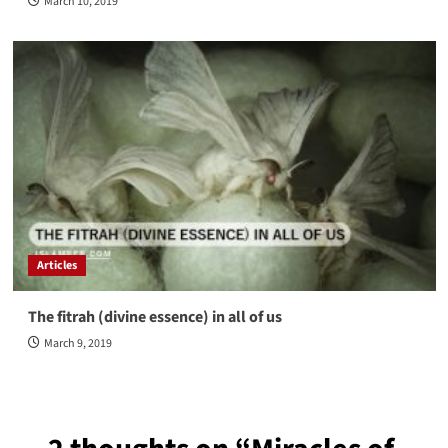
March 10, 2019
Articles
The fitrah (divine essence) in all of us
March 9, 2019