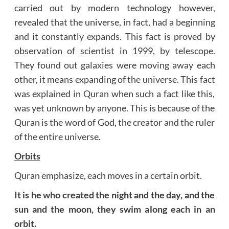
carried out by modern technology however,
revealed that the universe, in fact, had a beginning
and it constantly expands. This fact is proved by
observation of scientist in 1999, by telescope.
They found out galaxies were moving away each
other, it means expanding of the universe. This fact
was explained in Quran when such a fact like this,
was yet unknown by anyone. This is because of the
Quran is the word of God, the creator and the ruler
of the entire universe.
Orbits
Quran emphasize, each moves in a certain orbit.
It is he who created the night and the day, and the
sun and the moon, they swim along each in an
orbit.