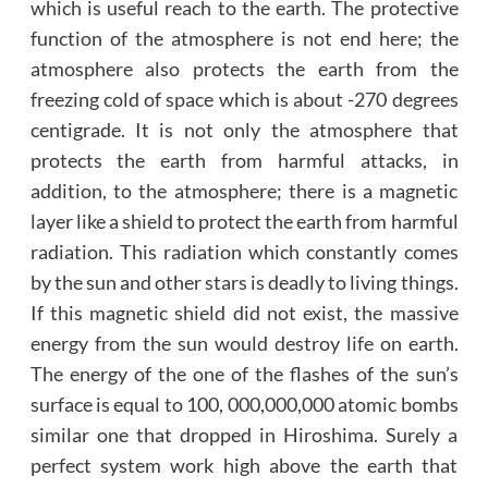
which is useful reach to the earth. The protective
function of the atmosphere is not end here; the
atmosphere also protects the earth from the
freezing cold of space which is about -270 degrees
centigrade. It is not only the atmosphere that
protects the earth from harmful attacks, in
addition, to the atmosphere; there is a magnetic
layer like a shield to protect the earth from harmful
radiation. This radiation which constantly comes
by the sun and other stars is deadly to living things.
If this magnetic shield did not exist, the massive
energy from the sun would destroy life on earth.
The energy of the one of the flashes of the sun’s
surface is equal to 100, 000,000,000 atomic bombs
similar one that dropped in Hiroshima. Surely a
perfect system work high above the earth that