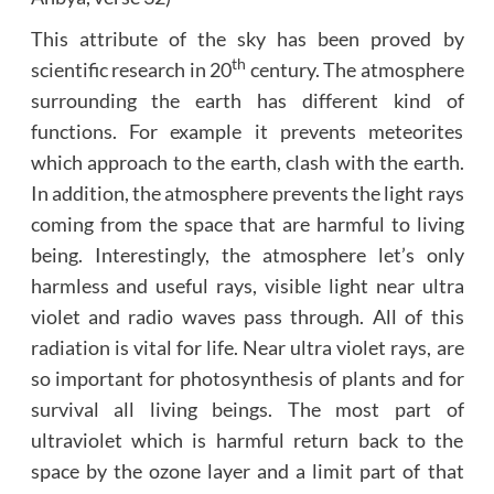
This attribute of the sky has been proved by
th
scientific research in 20
century. The atmosphere
surrounding the earth has different kind of
functions. For example it prevents meteorites
which approach to the earth, clash with the earth.
In addition, the atmosphere prevents the light rays
coming from the space that are harmful to living
being. Interestingly, the atmosphere let’s only
harmless and useful rays, visible light near ultra
violet and radio waves pass through. All of this
radiation is vital for life. Near ultra violet rays, are
so important for photosynthesis of plants and for
survival all living beings. The most part of
ultraviolet which is harmful return back to the
space by the ozone layer and a limit part of that