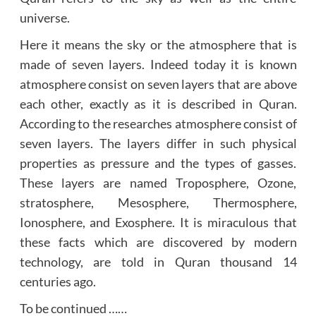
universe.
Here it means the sky or the atmosphere that is
made of seven layers. Indeed today it is known
atmosphere consist on seven layers that are above
each other, exactly as it is described in Quran.
According to the researches atmosphere consist of
seven layers. The layers differ in such physical
properties as pressure and the types of gasses.
These layers are named Troposphere, Ozone,
stratosphere, Mesosphere, Thermosphere,
Ionosphere, and Exosphere. It is miraculous that
these facts which are discovered by modern
technology, are told in Quran thousand 14
centuries ago.
To be continued ……