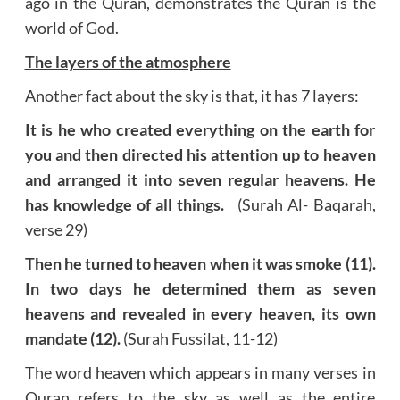
ago in the Quran, demonstrates the Quran is the
world of God.
The layers of the atmosphere
Another fact about the sky is that, it has 7 layers:
It is he who created everything on the earth for
you and then directed his attention up to heaven
and arranged it into seven regular heavens. He
has knowledge of all things.
(Surah Al- Baqarah,
verse 29)
Then he turned to heaven when it was smoke (11).
In two days he determined them as seven
heavens and revealed in every heaven, its own
mandate (12).
(Surah Fussilat, 11-12)
The word heaven which appears in many verses in
Quran refers to the sky as well as the entire