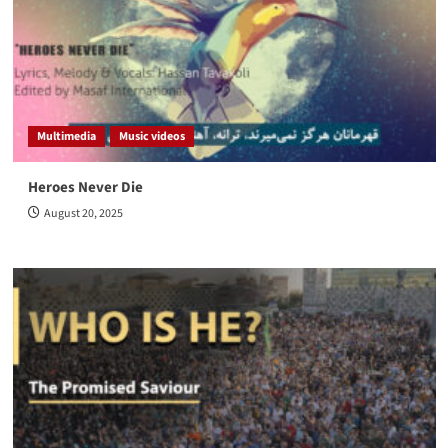
Multimedia
Music videos
Heroes Never Die
August 20, 2025