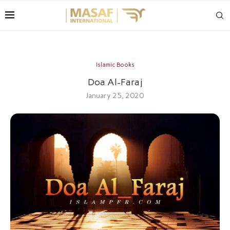
Islamic Books
Doa Al-Faraj
January 25, 2020