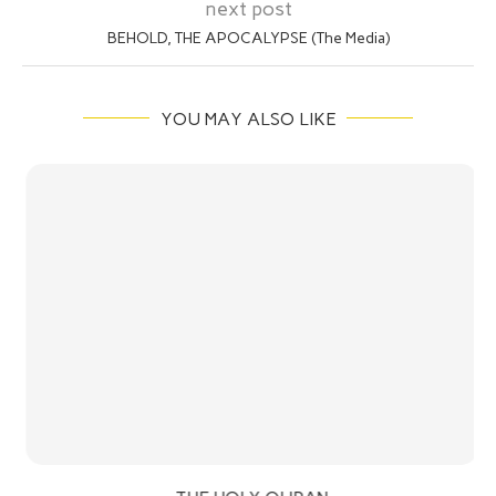
next post
BEHOLD, THE APOCALYPSE (The Media)
YOU MAY ALSO LIKE