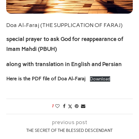
Doa Al-Faraj (THE SUPPLICATION OF FARAJ)
special prayer to ask God for reappearance of
Imam Mahdi (PBUH)
along with translation in English
and Persian
Here is the PDF file of Doa Al-Faraj
Download
1
previous post
THE SECRET OF THE BLESSED DESCENDANT