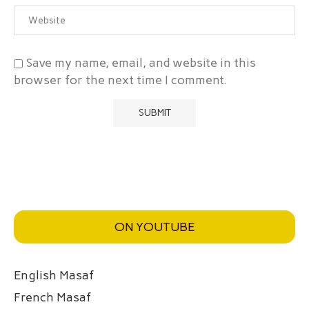
Save my name, email, and website in this
browser for the next time I comment.
ON YOUTUBE
English Masaf
French Masaf