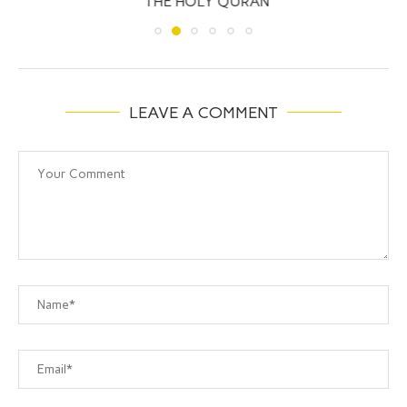
THE HOLY QURAN
LEAVE A COMMENT