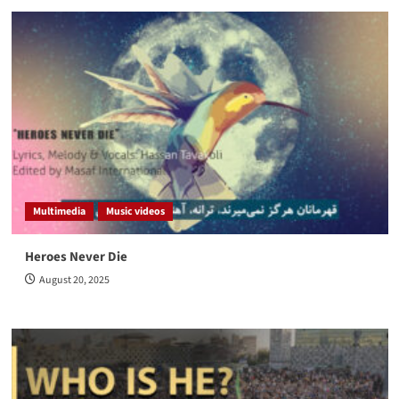
Multimedia
Music videos
Heroes Never Die
August 20, 2025