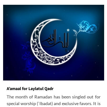
A’amaal for Laylatul Qadr
The month of Ramadan has been singled out for
special worship (`Ibadat) and exclusive favors. It is