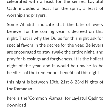
celebrated with a feast for the senses, Laylatul
Qadr includes a feast for the spirit, a feast of
worship and prayers.
Some Ahadith indicate that the fate of every
believer for the coming year is decreed on this
night. That is why the Du`as for this night ask for
special favors in the decree for the year. Believers
are encouraged to stay awake the entire night, and
pray for blessings and forgiveness. It is the holiest
night of the year, and it would be unwise to be
heedless of the tremendous benefits of this night.
this night is between 19th, 21st & 23rd Nights of
the Ramadan
here is the ‘Common’ A’amaal for Laylatul Qadr to
download