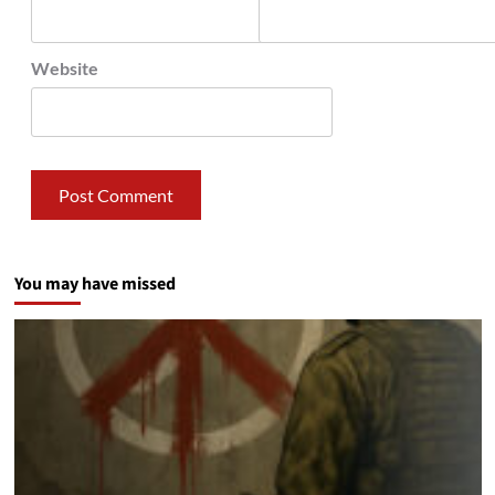
Website
You may have missed