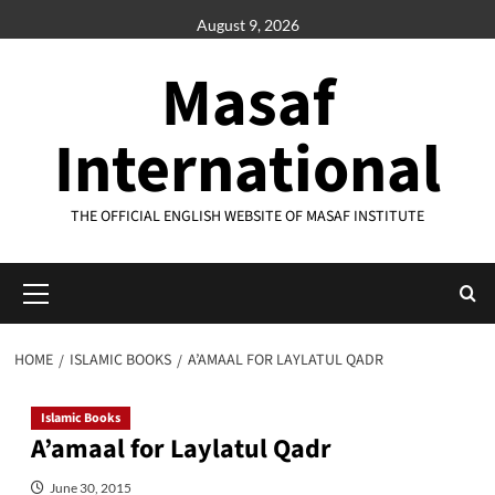
Skip
August 9, 2026
to
content
Masaf
International
THE OFFICIAL ENGLISH WEBSITE OF MASAF INSTITUTE
Primary
Menu
HOME
ISLAMIC BOOKS
A’AMAAL FOR LAYLATUL QADR
Islamic Books
A’amaal for Laylatul Qadr
June 30, 2015