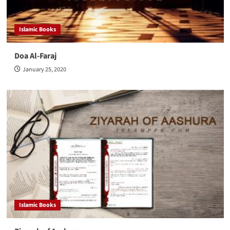
Islamic Books
Doa Al-Faraj
January 25, 2020
Islamic Books