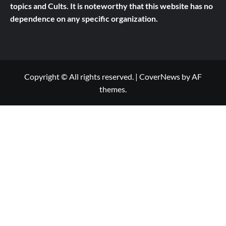
topics and Cults.
It is noteworthy that this website has no
dependence on any specific organization.
Copyright © All rights reserved.
|
CoverNews
by AF
themes.