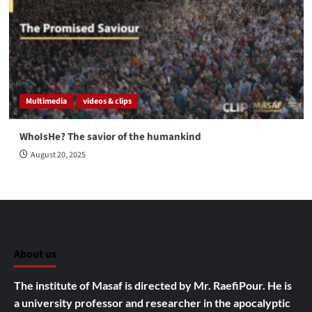
Multimedia
videos & clips
WhoIsHe? The savior of the humankind
August 20, 2025
About us
The institute of Masaf is directed by Mr. RaefiPour. He is
a university professor and researcher in the apocalyptic