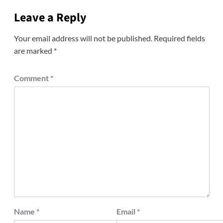
Leave a Reply
Your email address will not be published.
Required fields
are marked
*
Comment
*
Name
*
Email
*