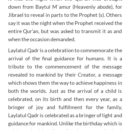
down from Baytul M`amur (Heavenly abode), for
Jibrael to reveal in parts to the Prophet (s). Others
say it was the night when the Prophet received the
entire Qur’an, but was asked to transmit it as and
when the occasion demanded.
Laylatul Qadr is a celebration to commemorate the
arrival of the final guidance for humans. It is a
tribute to the commencement of the message
revealed to mankind by their Creator, a message
which shows them the way to achieve happiness in
both the worlds. Just as the arrival of a child is
celebrated, on its birth and then every year, as a
bringer of joy and fulfillment for the family,
Laylatul Qadr is celebrated as a bringer of light and
guidance for mankind. Unlike the birthday which is