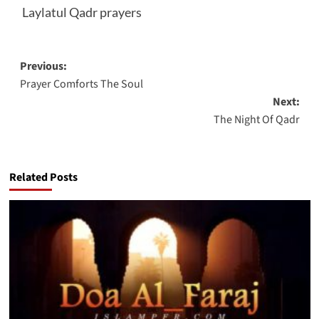
Laylatul Qadr prayers
Post
Previous:
Prayer Comforts The Soul
navigation
Next:
The Night Of Qadr
Related Posts