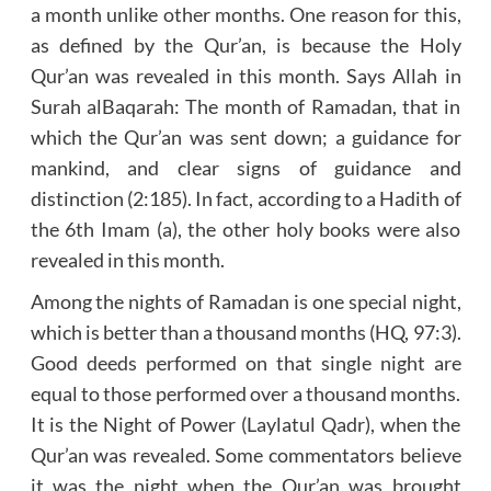
a month unlike other months. One reason for this,
as defined by the Qur’an, is because the Holy
Qur’an was revealed in this month. Says Allah in
Surah al­Baqarah: The month of Ramadan, that in
which the Qur’an was sent down; a guidance for
mankind, and clear signs of guidance and
distinction (2:185). In fact, according to a Hadith of
the 6th Imam (a), the other holy books were also
revealed in this month.
Among the nights of Ramadan is one special night,
which is better than a thousand months (HQ, 97:3).
Good deeds performed on that single night are
equal to those performed over a thousand months.
It is the Night of Power (Laylatul Qadr), when the
Qur’an was revealed. Some commentators believe
it was the night when the Qur’an was brought