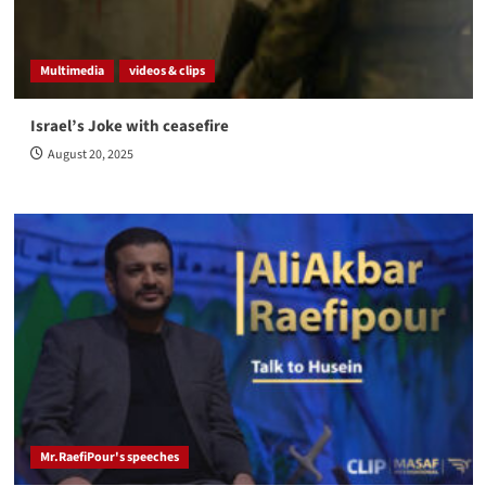
Multimedia
videos & clips
Israel’s Joke with ceasefire
August 20, 2025
Mr.RaefiPour's speeches