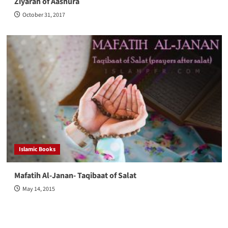
Ziyarah of Aashura
October 31, 2017
Islamic Books
Mafatih Al-Janan- Taqibaat of Salat
May 14, 2015