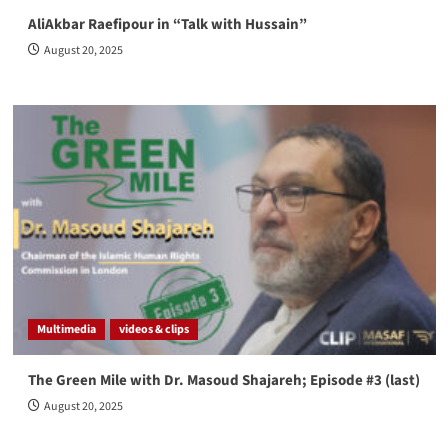
AliAkbar Raefipour in “Talk with Hussain”
August 20, 2025
Multimedia
videos & clips
The Green Mile with Dr. Masoud Shajareh; Episode #3 (last)
August 20, 2025