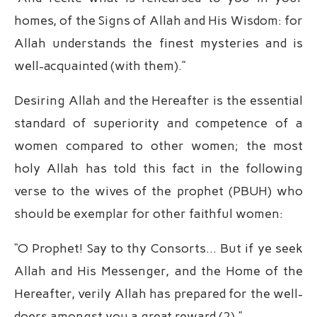
homes, of the Signs of Allah and His Wisdom: for
Allah understands the finest mysteries and is
well-acquainted (with them).”
Desiring Allah and the Hereafter is the essential
standard of superiority and competence of a
women compared to other women; the most
holy Allah has told this fact in the following
verse to the wives of the prophet (PBUH) who
should be exemplar for other faithful women:
“O Prophet! Say to thy Consorts… But if ye seek
Allah and His Messenger, and the Home of the
Hereafter, verily Allah has prepared for the well-
doers amongst you a great reward (2).”