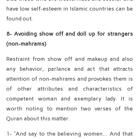
have low self-esteem in Islamic countries can be
found out.
8- Avoiding show off and doll up for strangers
(non-mahrams)
Restraint from show off and makeup and also
any behavior, parlance and act that attracts
attention of non-mahrams and provokes them is
of other attributes and characteristics of
competent woman and exemplary lady. It is
worth noting to mention two verses of the
Quran about this matter.
1- “And say to the believing women… And that