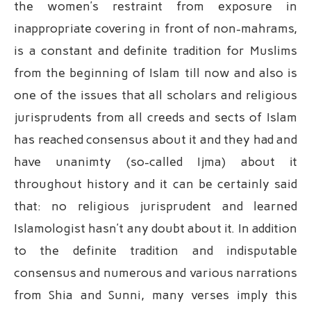
the women’s restraint from exposure in
inappropriate covering in front of non-mahrams,
is a constant and definite tradition for Muslims
from the beginning of Islam till now and also is
one of the issues that all scholars and religious
jurisprudents from all creeds and sects of Islam
has reached consensus about it and they had and
have unanimty (so-called Ijma) about it
throughout history and it can be certainly said
that: no religious jurisprudent and learned
Islamologist hasn’t any doubt about it. In addition
to the definite tradition and indisputable
consensus and numerous and various narrations
from Shia and Sunni, many verses imply this