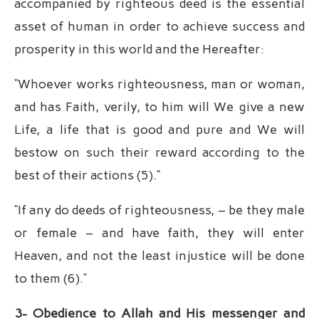
accompanied by righteous deed is the essential
asset of human in order to achieve success and
prosperity in this world and the Hereafter:
“Whoever works righteousness, man or woman,
and has Faith, verily, to him will We give a new
Life, a life that is good and pure and We will
bestow on such their reward according to the
best of their actions (5).”
“If any do deeds of righteousness, – be they male
or female – and have faith, they will enter
Heaven, and not the least injustice will be done
to them (6).”
3- Obedience to Allah and His messenger and