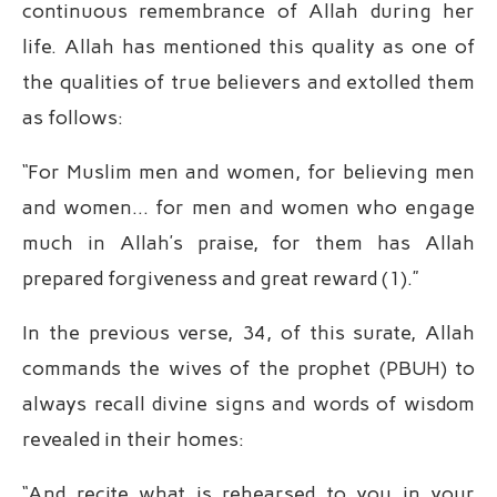
continuous remembrance of Allah during her
life. Allah has mentioned this quality as one of
the qualities of true believers and extolled them
as follows:
“For Muslim men and women, for believing men
and women… for men and women who engage
much in Allah’s praise, for them has Allah
prepared forgiveness and great reward (1).”
In the previous verse, 34, of this surate, Allah
commands the wives of the prophet (PBUH) to
always recall divine signs and words of wisdom
revealed in their homes:
“And recite what is rehearsed to you in your