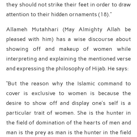
they should not strike their feet in order to draw
attention to their hidden ornaments (18).”
Allameh Mutahhari (May Almighty Allah be
pleased with him) has a wise discourse about
showing off and makeup of women while
interpreting and explaining the mentioned verse
and expressing the philosophy of Hijab. He says:
“But the reason why the Islamic command to
cover is exclusive to women is because the
desire to show off and display one’s self is a
particular trait of women. She is the hunter in
the field of domination of the hearts of men and
man is the prey as man is the hunter in the field