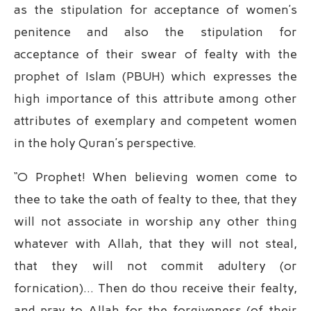
as the stipulation for acceptance of women’s
penitence and also the stipulation for
acceptance of their swear of fealty with the
prophet of Islam (PBUH) which expresses the
high importance of this attribute among other
attributes of exemplary and competent women
in the holy Quran’s perspective.
“O Prophet! When believing women come to
thee to take the oath of fealty to thee, that they
will not associate in worship any other thing
whatever with Allah, that they will not steal,
that they will not commit adultery (or
fornication)… Then do thou receive their fealty,
and pray to Allah for the forgiveness (of their