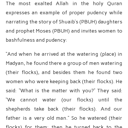
The most exalted Allah in the holy Quran
expresses an example of proper pudency while
narrating the story of Shuaib’s (PBUH) daughters
and prophet Moses (PBUH) and invites women to
bashfulness and pudency:
“And when he arrived at the watering (place) in
Madyan, he found there a group of men watering
(their flocks), and besides them he found two
women who were keeping back (their flocks). He
said: “What is the matter with you?” They said:
“We cannot water (our flocks) until the
shepherds take back (their flocks). And our
father is a very old man.” So he watered (their
flocks) for them; then he turned back to the