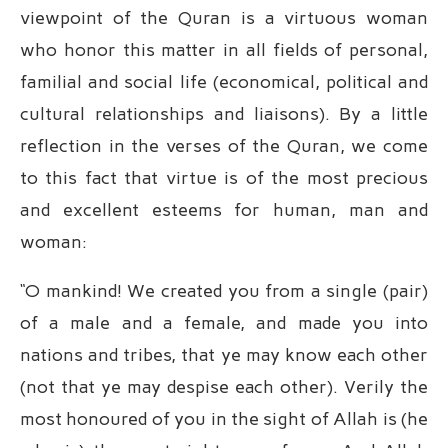
viewpoint of the Quran is a virtuous woman
who honor this matter in all fields of personal,
familial and social life (economical, political and
cultural relationships and liaisons). By a little
reflection in the verses of the Quran, we come
to this fact that virtue is of the most precious
and excellent esteems for human, man and
woman:
“O mankind! We created you from a single (pair)
of a male and a female, and made you into
nations and tribes, that ye may know each other
(not that ye may despise each other). Verily the
most honoured of you in the sight of Allah is (he