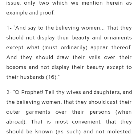
issue, only two which we mention herein as
example and proof.
1- “And say to the believing women… That they
should not display their beauty and ornaments
except what (must ordinarily) appear thereof.
And they should draw their veils over their
bosoms and not display their beauty except to
their husbands (16).”
2- “O Prophet! Tell thy wives and daughters, and
the believing women, that they should cast their
outer garments over their persons (when
abroad). That is most convenient, that they
should be known (as such) and not molested.