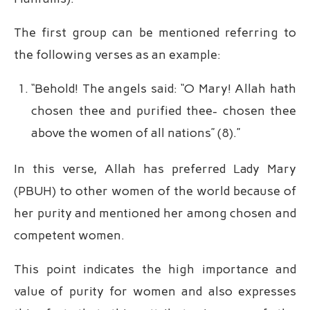
The first group can be mentioned referring to
the following verses as an example:
“Behold! The angels said: “O Mary! Allah hath
chosen thee and purified thee- chosen thee
above the women of all nations” (8).”
In this verse, Allah has preferred Lady Mary
(PBUH) to other women of the world because of
her purity and mentioned her among chosen and
competent women.
This point indicates the high importance and
value of purity for women and also expresses