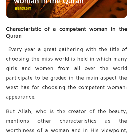
Characteristic of a competent woman in the
Quran
Every year a great gathering with the title of
choosing the miss world is held in which many
girls and women from all over the world
participate to be graded in the main aspect the
west has for choosing the competent woman:
appearance.
But Allah, who is the creator of the beauty,
mentions other characteristics as the
worthiness of a woman and in His viewpoint,