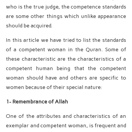
who is the true judge, the competence standards
are some other things which unlike appearance
should be acquired.
In this article we have tried to list the standards
of a competent woman in the Quran. Some of
these characteristic are the characteristics of a
competent human being that the competent
woman should have and others are specific to
women because of their special nature:
1- Remembrance of Allah
One of the attributes and characteristics of an
exemplar and competent woman, is frequent and