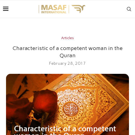
Articles
Characteristic of a competent woman in the
Quran
February 28, 2017