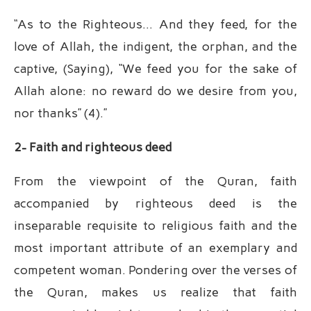
“As to the Righteous… And they feed, for the
love of Allah, the indigent, the orphan, and the
captive, (Saying), “We feed you for the sake of
Allah alone: no reward do we desire from you,
nor thanks” (4).”
2- Faith and righteous deed
From the viewpoint of the Quran, faith
accompanied by righteous deed is the
inseparable requisite to religious faith and the
most important attribute of an exemplary and
competent woman. Pondering over the verses of
the Quran, makes us realize that faith