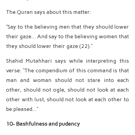
The Quran says about this matter:
“Say to the believing men that they should lower
their gaze… And say to the believing women that
they should lower their gaze (22).”
Shahid Mutahhari says while interpreting this
verse: “The compendium of this command is that
man and woman should not stare into each
other, should not ogle, should not look at each
other with lust, should not look at each other to
be pleased…”
10- Bashfulness and pudency