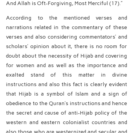
And Allah is Oft-Forgiving, Most Merciful (17).”
According to the mentioned verses and
narrations related in the commentary of these
verses and also considering commentators’ and
scholars’ opinion about it, there is no room for
doubt about the necessity of Hijab and covering
for women and as well as the importance and
exalted stand of this matter in divine
instructions and also this fact is clearly evident
that Hijab is a symbol of Islam and a sign of
obedience to the Quran’s instructions and hence
the secret and cause of anti-Hijab policy of the
western and eastern colonialist countries and
also those who are westernized and secular and