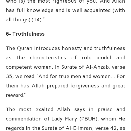
who is) the most righteous of you. And Allah
has full knowledge and is well acquainted (with
all things) (14).”
6- Truthfulness
The Quran introduces honesty and truthfulness
as the characteristics of role model and
competent women. In Surate of Al-Ahzab, verse
35, we read: “And for true men and women… For
them has Allah prepared forgiveness and great
reward.”
The most exalted Allah says in praise and
commendation of Lady Mary (PBUH), whom He
regards in the Surate of Al-E-Imran, verse 42, as