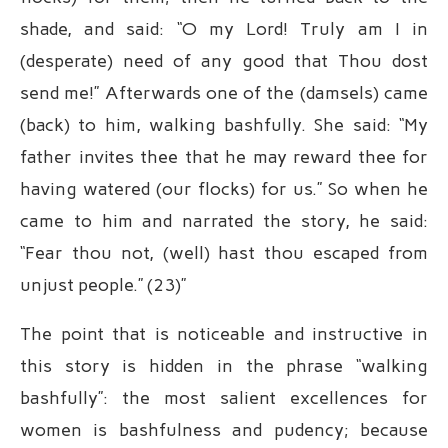
shade, and said: “O my Lord! Truly am I in
(desperate) need of any good that Thou dost
send me!” Afterwards one of the (damsels) came
(back) to him, walking bashfully. She said: “My
father invites thee that he may reward thee for
having watered (our flocks) for us.” So when he
came to him and narrated the story, he said:
“Fear thou not, (well) hast thou escaped from
unjust people.” (23)”
The point that is noticeable and instructive in
this story is hidden in the phrase “walking
bashfully”: the most salient excellences for
women is bashfulness and pudency; because