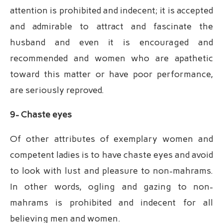
attention is prohibited and indecent; it is accepted
and admirable to attract and fascinate the
husband and even it is encouraged and
recommended and women who are apathetic
toward this matter or have poor performance,
are seriously reproved.
9- Chaste eyes
Of other attributes of exemplary women and
competent ladies is to have chaste eyes and avoid
to look with lust and pleasure to non-mahrams.
In other words, ogling and gazing to non-
mahrams is prohibited and indecent for all
believing men and women.