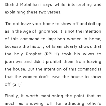
Shahid Mutahhari says while interpreting and
explaining these two verses:
“Do not leave your home to show off and doll up
as in the Age of Ignorance. It is not the intention
of this command to imprison women in home,
because the history of Islam clearly shows that
the holy Prophet (PBUH) took his wives to
journeys and didn’t prohibit them from leaving
the house. But the intention of this command is
that the women don’t leave the house to show
off. (21)”
Finally, it worth mentioning the point that as
much as showing off for attracting other’s