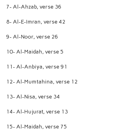
7- Al-Ahzab, verse 36
8- Al-E-Imran, verse 42
9- Al-Noor, verse 26
10- Al-Maidah, verse 5
11- Al-Anbiya, verse 91
12- Al-Mumtahina, verse 12
13- Al-Nisa, verse 34
14- Al-Hujurat, verse 13
15- Al-Maidah, verse 75