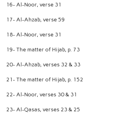
16- Al-Noor, verse 31
17- Al-Ahzab, verse 59
18- Al-Noor, verse 31
19- The matter of Hijab, p. 73
20- Al-Ahzab, verses 32 & 33
21- The matter of Hijab, p. 152
22- Al-Noor, verses 30 & 31
23- Al-Qasas, verses 23 & 25