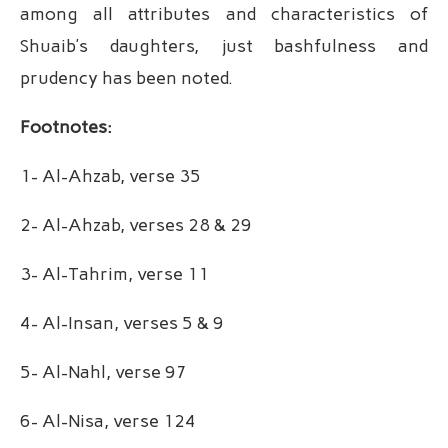
among all attributes and characteristics of
Shuaib’s daughters, just bashfulness and
prudency has been noted.
Footnotes:
1- Al-Ahzab, verse 35
2- Al-Ahzab, verses 28 & 29
3- Al-Tahrim, verse 11
4- Al-Insan, verses 5 & 9
5- Al-Nahl, verse 97
6- Al-Nisa, verse 124