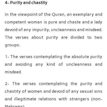
4- Purity and chastity
In the viewpoint of the Quran, an exemplary and
competent woman is pure and chaste and a lady
devoid of any impurity, uncleanness and misdeed.
The verses about purity are divided to two
groups:
1- The verses contemplating the absolute purity
and avoiding any kind of uncleanness and
misdeed.
2- The verses contemplating the purity and
chastity of women and devoid of any sexual sins
and illegitimate relations with strangers (non-
Mahrams).