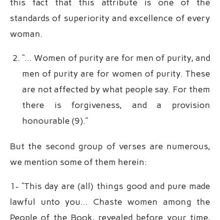
this fact that this attribute is one of the
standards of superiority and excellence of every
woman.
“… Women of purity are for men of purity, and
men of purity are for women of purity. These
are not affected by what people say. For them
there is forgiveness, and a provision
honourable (9).”
But the second group of verses are numerous,
we mention some of them herein:
1- “This day are (all) things good and pure made
lawful unto you… Chaste women among the
People of the Book, revealed before your time,