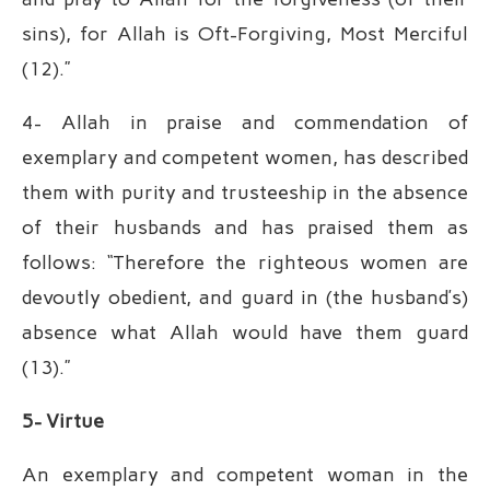
sins), for Allah is Oft-Forgiving, Most Merciful
(12).”
4- Allah in praise and commendation of
exemplary and competent women, has described
them with purity and trusteeship in the absence
of their husbands and has praised them as
follows: “Therefore the righteous women are
devoutly obedient, and guard in (the husband’s)
absence what Allah would have them guard
(13).”
5- Virtue
An exemplary and competent woman in the