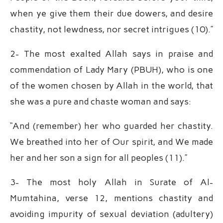
when ye give them their due dowers, and desire
chastity, not lewdness, nor secret intrigues (10).”
2- The most exalted Allah says in praise and
commendation of Lady Mary (PBUH), who is one
of the women chosen by Allah in the world, that
she was a pure and chaste woman and says:
“And (remember) her who guarded her chastity.
We breathed into her of Our spirit, and We made
her and her son a sign for all peoples (11).”
3- The most holy Allah in Surate of Al-
Mumtahina, verse 12, mentions chastity and
avoiding impurity of sexual deviation (adultery)