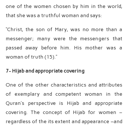
one of the women chosen by him in the world,
that she was a truthful woman and says:
“Christ, the son of Mary, was no more than a
messenger; many were the messengers that
passed away before him. His mother was a
woman of truth (15).”
7- Hijab and appropriate covering
One of the other characteristics and attributes
of exemplary and competent woman in the
Quran’s perspective is Hijab and appropriate
covering. The concept of Hijab for women –
regardless of the its extent and appearance –and