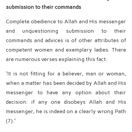
submission to their commands
Complete obedience to Allah and His messenger
and unquestioning submission to their
commands and advices is of other attributes of
competent women and exemplary ladies. There
are numerous verses explaining this fact:
“It is not fitting for a believer, man or woman,
when a matter has been decided by Allah and His
messenger to have any option about their
decision: if any one disobeys Allah and His
messenger, he is indeed on a clearly wrong Path
(7).”