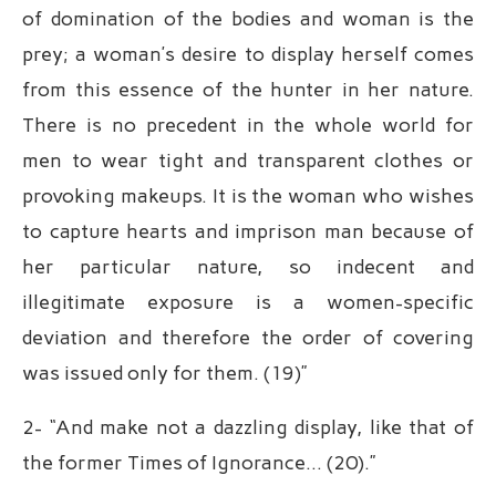
of domination of the bodies and woman is the
prey; a woman’s desire to display herself comes
from this essence of the hunter in her nature.
There is no precedent in the whole world for
men to wear tight and transparent clothes or
provoking makeups. It is the woman who wishes
to capture hearts and imprison man because of
her particular nature, so indecent and
illegitimate exposure is a women-specific
deviation and therefore the order of covering
was issued only for them. (19)”
2- “And make not a dazzling display, like that of
the former Times of Ignorance… (20).”