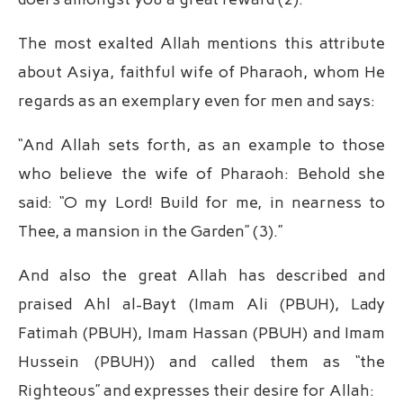
The most exalted Allah mentions this attribute
about Asiya, faithful wife of Pharaoh, whom He
regards as an exemplary even for men and says:
“And Allah sets forth, as an example to those
who believe the wife of Pharaoh: Behold she
said: “O my Lord! Build for me, in nearness to
Thee, a mansion in the Garden” (3).”
And also the great Allah has described and
praised Ahl al-Bayt (Imam Ali (PBUH), Lady
Fatimah (PBUH), Imam Hassan (PBUH) and Imam
Hussein (PBUH)) and called them as “the
Righteous” and expresses their desire for Allah: