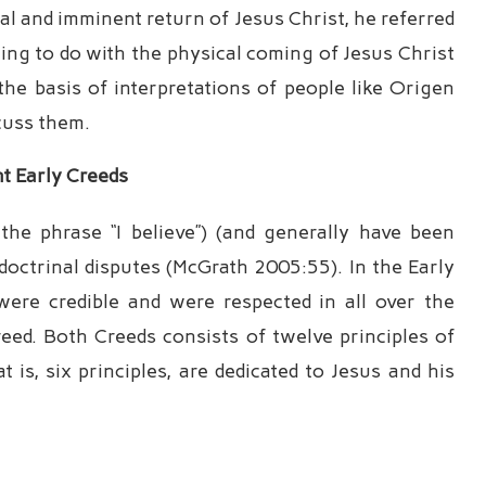
l and imminent return of Jesus Christ, he referred
hing to do with the physical coming of Jesus Christ
he basis of interpretations of people like Origen
cuss them.
nt
Early Creeds
he phrase “I believe”) (and generally have been
doctrinal disputes (McGrath 2005:55). In the Early
ere credible and were respected in all over the
eed. Both Creeds consists of twelve principles of
t is, six principles, are dedicated to Jesus and his