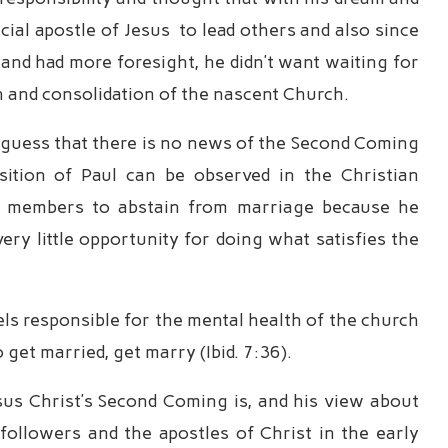
ial apostle of Jesus to lead others and also since
nd had more foresight, he didn’t want waiting for
 and consolidation of the nascent Church.
d guess that there is no news of the Second Coming
sition of Paul can be observed in the Christian
h members to abstain from marriage because he
ery little opportunity for doing what satisfies the
s responsible for the mental health of the church
get married, get marry (Ibid. 7:36).
sus Christ’s Second Coming is, and his view about
 followers and the apostles of Christ in the early