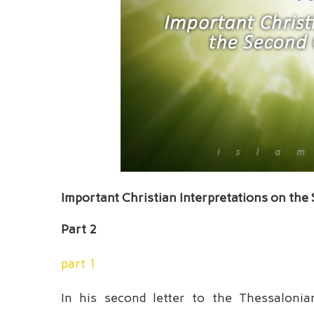
Important Christian Interpretations on the
Part 2
part 1
In his second letter to the Thessalonia