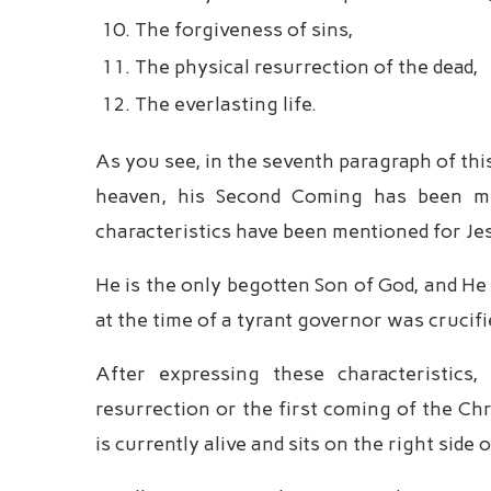
The forgiveness of sins,
The physical resurrection of the dead,
The everlasting life.
As you see, in the seventh paragraph of this
heaven, his Second Coming has been ment
characteristics have been mentioned for Je
He is the only begotten Son of God, and He 
at the time of a tyrant governor was crucif
After expressing these characteristics
resurrection or the first coming of the Chr
is currently alive and sits on the right side 