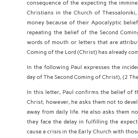
consequence of the expecting the imminent
Christians in the Church of Thessaloniki
money because of their Apocalyptic beliefs.
repeating the belief of the Second Comin
words of mouth or letters that are attrib
Coming of the Lord (Christ) has already com
In the following Paul expresses the incide
day of The Second Coming of Christ), (2 The
In this letter, Paul confirms the belief 
Christ; however, he asks them not to devel
away from daily life. He also asks them no
they face the delay in fulfilling the expe
cause a crisis in the Early Church with th