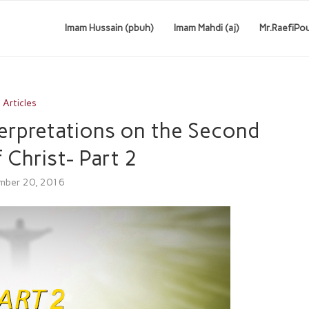
Imam Hussain (pbuh)
Imam Mahdi (aj)
Mr.RaefiPo
Articles
terpretations on the Second
 Christ- Part 2
mber 20, 2016