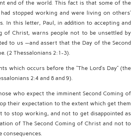
 end of the world. This fact is that some of the
, had stopped working and were living on others’
 In this letter, Paul, in addition to accepting and
g of Christ, warns people not to be unsettled by
uted to us —and assert that the Day of the Second
e. (2 Thessalonians 2:1-3).
nts which occurs before the “The Lord’s Day” (the
ssalonians 2:4 and 8 and 9).
of those who expect the imminent Second Coming of
op their expectation to the extent which get them
t to stop working, and not to get disappointed as
ctation of The Second Coming of Christ and not to
ose consequences.