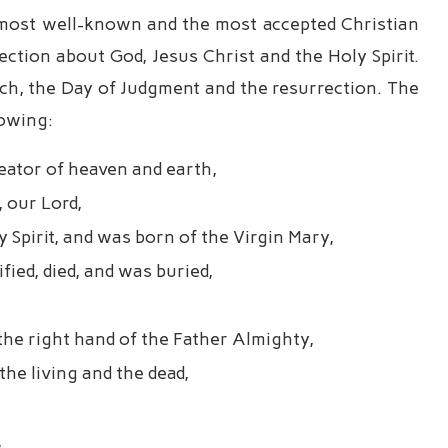
e most well-known and the most accepted Christian
ection about God, Jesus Christ and the Holy Spirit.
rch, the Day of Judgment and the resurrection. The
lowing:
reator of heaven and earth,
, our Lord,
Spirit, and was born of the Virgin Mary,
fied, died, and was buried,
the right hand of the Father Almighty,
he living and the dead,
,