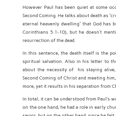
However Paul has been quiet at some occa
Second Coming. He talks about death as “cru
eternal heavenly dwelling” that God has bui
Corinthians 5:1-10), but he doesn’t men
resurrection of the dead.
In this sentence, the death itself is the p
spiritual salvation. Also in his letter to 
about the necessity of his staying alive,
Second Coming of Christ and meeting him, 
more, yet it results in his separation from C
In total, it can be understood from Paul’s 
on the one hand, he had a role in early ch
savior, but on the other hand, since he fel