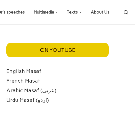
ur’s speeches
Multimedia
Texts
About Us
ON YOUTUBE
English Masaf
French Masaf
Arabic Masaf (عربی)
Urdu Masaf (اردو)