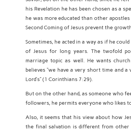
his Revelation he has been chosen as a spec
he was more educated than other apostles a
Second Coming of Jesus prevent the growth
Sometimes, he acted in a way as if he coul
of Jesus for long years. The twofold po
marriage topic as well. He wants churc
believes “we have a very short time and a v
Lord’s” (1 Corinthians 7:29).
But on the other hand, as someone who feel
followers, he permits everyone who likes to 
Also, it seems that his view about how Je
the final salvation is different from other