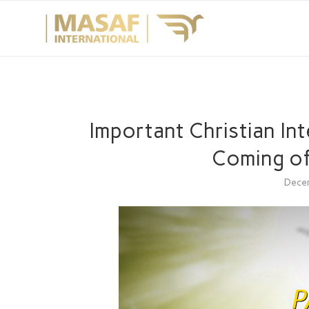
Important Christian In
Coming of
Dece