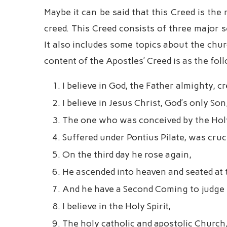
Maybe it can be said that this Creed is th
creed. This Creed consists of three major s
It also includes some topics about the chu
content of the Apostles’ Creed is as the fol
I believe in God, the Father almighty, c
I believe in Jesus Christ, God’s only Son
The one who was conceived by the Holy 
Suffered under Pontius Pilate, was cruci
On the third day he rose again,
He ascended into heaven and seated at 
And he have a Second Coming to judge t
I believe in the Holy Spirit,
The holy catholic and apostolic Church