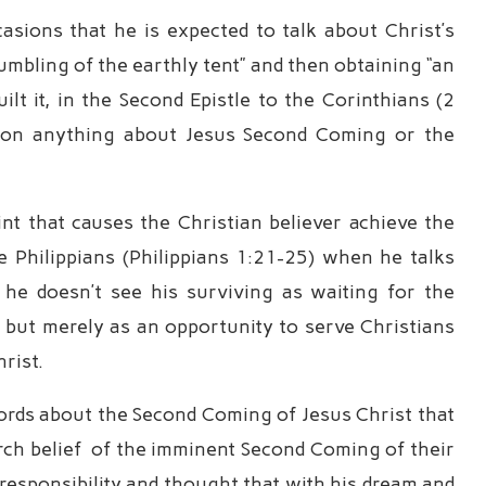
sions that he is expected to talk about Christ’s
mbling of the earthly tent” and then obtaining “an
lt it, in the Second Epistle to the Corinthians (2
tion anything about Jesus Second Coming or the
oint that causes the Christian believer achieve the
the Philippians (Philippians 1:21-25) when he talks
 he doesn’t see his surviving as waiting for the
but merely as an opportunity to serve Christians
hrist.
words about the Second Coming of Jesus Christ that
urch belief of the imminent Second Coming of their
t responsibility and thought that with his dream and