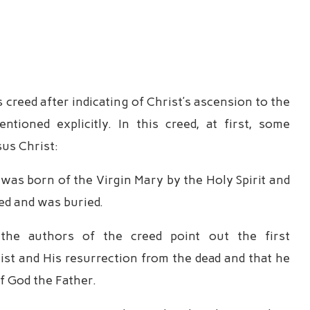
 creed after indicating of Christ’s ascension to the
ioned explicitly. In this creed, at first, some
sus Christ:
was born of the Virgin Mary by the Holy Spirit and
ied and was buried.
, the authors of the creed point out the first
ist and His resurrection from the dead and that he
of God the Father.