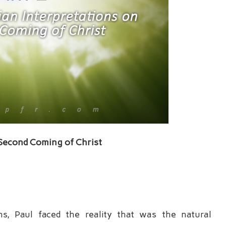
 Second Coming of Christ
ns, Paul faced the reality that was the natural