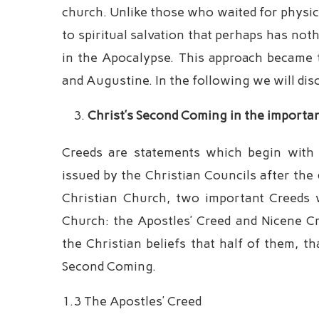
church. Unlike those who waited for physica
to spiritual salvation that perhaps has not
in the Apocalypse. This approach became t
and Augustine. In the following we will dis
Christ’s Second Coming in the importa
Creeds are statements which begin with t
issued by the Christian Councils after the 
Christian Church, two important Creeds w
Church: the Apostles’ Creed and Nicene Cr
the Christian beliefs that half of them, tha
Second Coming.
1.3 The Apostles’ Creed