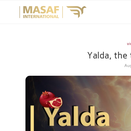
vi
Yalda, the 
Aug