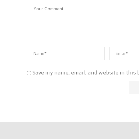
Save my name, email, and website in this