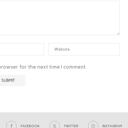
 browser for the next time I comment.
FACEBOOK
TWITTER
INSTAGRAM