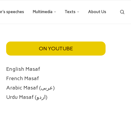
ur’s speeches
Multimedia
Texts
About Us
ON YOUTUBE
English Masaf
French Masaf
Arabic Masaf (عربی)
Urdu Masaf (اردو)