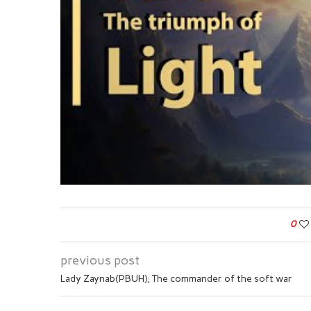
0
previous post
Lady Zaynab(PBUH); The commander of the soft war