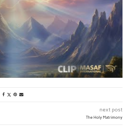
next post
The Holy Matrimony