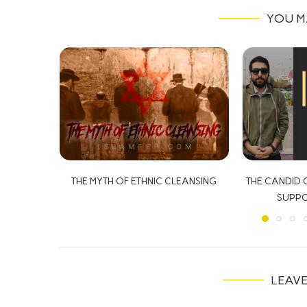
YOU M
LEANSING
THE CANDID CAMERA: THE IRANIANS
SUPPORTING ISRAEL?!
LEAV