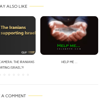
AY ALSO LIKE
HELP ME …
THE PROPHECY OF JESUS ABOUT
PARACLETE, EPISODE 1
E A COMMENT