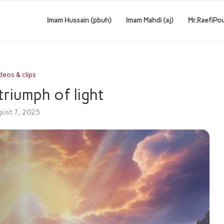
Imam Hussain (pbuh)
Imam Mahdi (aj)
Mr.RaefiPo
deos & clips
triumph of light
ust 7, 2025