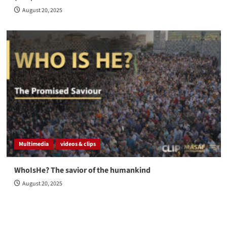
August 20, 2025
Multimedia
videos & clips
WhoIsHe? The savior of the humankind
August 20, 2025