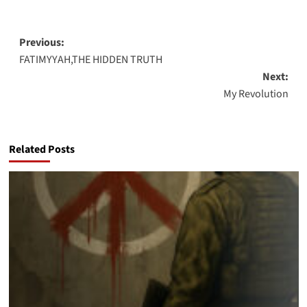
Post
Previous:
FATIMYYAH,THE HIDDEN TRUTH
navigation
Next:
My Revolution
Related Posts