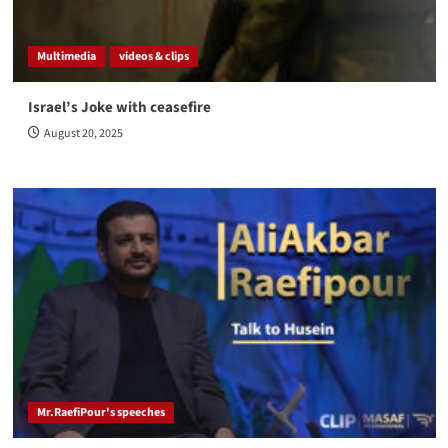
Multimedia
videos & clips
Israel’s Joke with ceasefire
August 20, 2025
Mr.RaefiPour's speeches