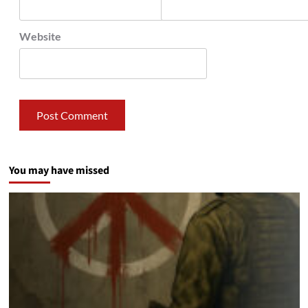
Website
You may have missed