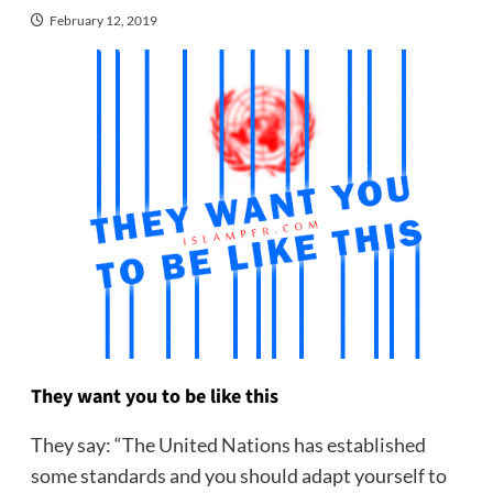
February 12, 2019
They want you to be like this
They say: “The United Nations has established
some standards and you should adapt yourself to