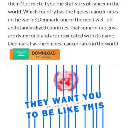
them.” Let me tell you the statistics of cancer in the
world. Which country has the highest cancer rates
in the world? Denmark, one of the most well-off
and standardized countries, that some of our guys
are dying for it and are intoxicated with its name.
Denmark has the highest cancer rates in the world.