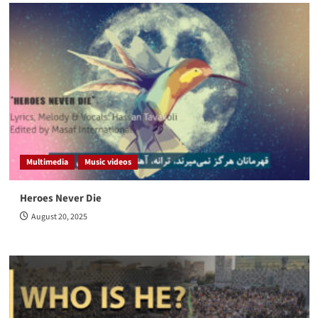
Multimedia
Music videos
Heroes Never Die
August 20, 2025