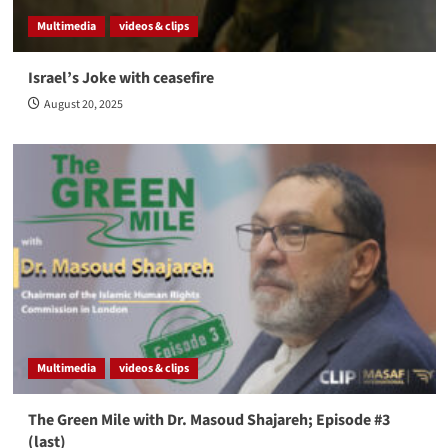
Multimedia
videos & clips
Israel’s Joke with ceasefire
August 20, 2025
Multimedia
videos & clips
The Green Mile with Dr. Masoud Shajareh; Episode #3
(last)