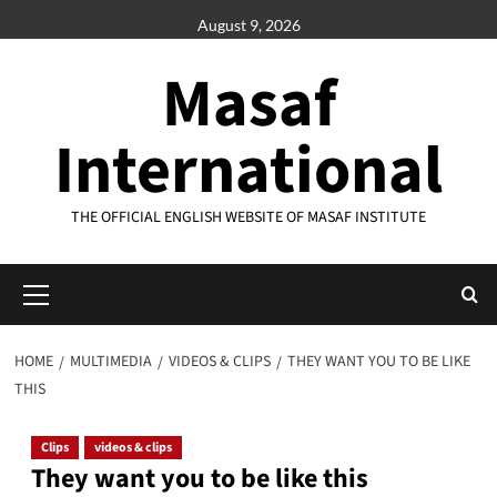
Skip
August 9, 2026
to
content
Masaf
International
THE OFFICIAL ENGLISH WEBSITE OF MASAF INSTITUTE
Primary
Menu
HOME
MULTIMEDIA
VIDEOS & CLIPS
THEY WANT YOU TO BE LIKE
THIS
Clips
videos & clips
They want you to be like this