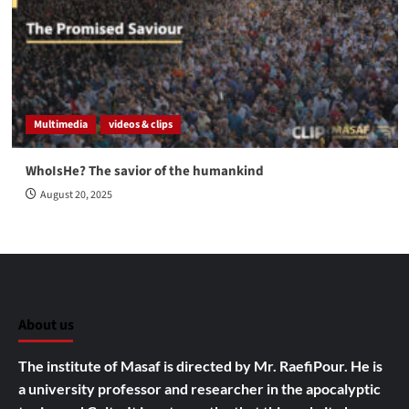
Multimedia
videos & clips
WhoIsHe? The savior of the humankind
August 20, 2025
About us
The institute of Masaf is directed by Mr. RaefiPour. He is
a university professor and researcher in the apocalyptic