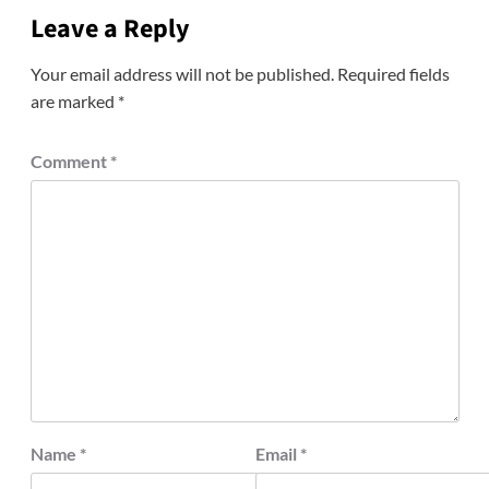
Leave a Reply
Your email address will not be published.
Required fields
are marked
*
Comment
*
Name
*
Email
*