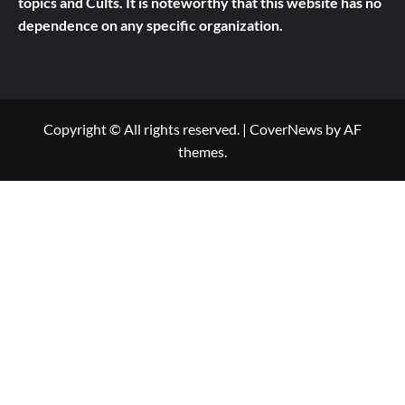
topics and Cults.
It is noteworthy that this website has no
dependence on any specific organization.
Copyright © All rights reserved.
|
CoverNews
by AF
themes.