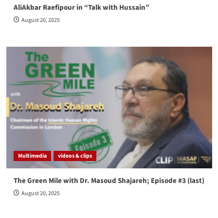
AliAkbar Raefipour in “Talk with Hussain”
August 20, 2025
Multimedia
videos & clips
The Green Mile with Dr. Masoud Shajareh; Episode #3 (last)
August 20, 2025