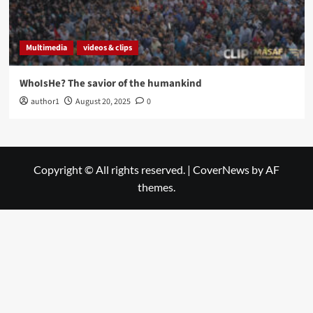
Multimedia
videos & clips
WhoIsHe? The savior of the humankind
author1
August 20, 2025
0
Copyright © All rights reserved.
|
CoverNews
by AF
themes.