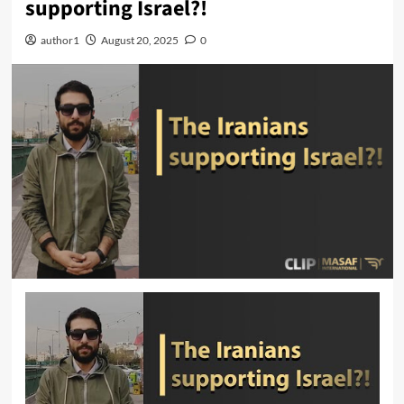
supporting Israel?!
author1
August 20, 2025
0