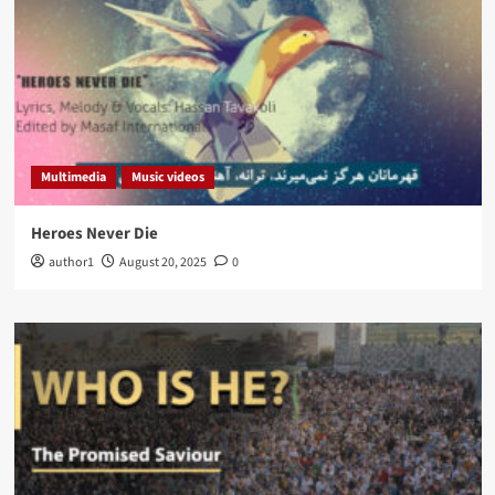
Multimedia
Music videos
Heroes Never Die
author1
August 20, 2025
0