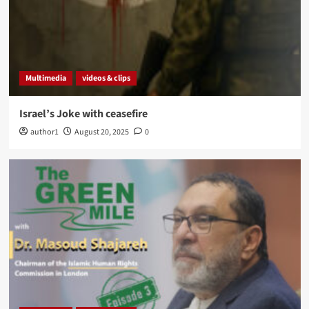
Multimedia
videos & clips
Israel’s Joke with ceasefire
author1
August 20, 2025
0