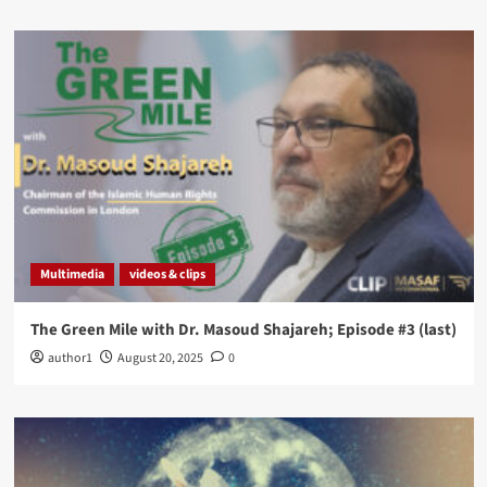
Multimedia
videos & clips
The Green Mile with Dr. Masoud Shajareh; Episode #3 (last)
author1
August 20, 2025
0