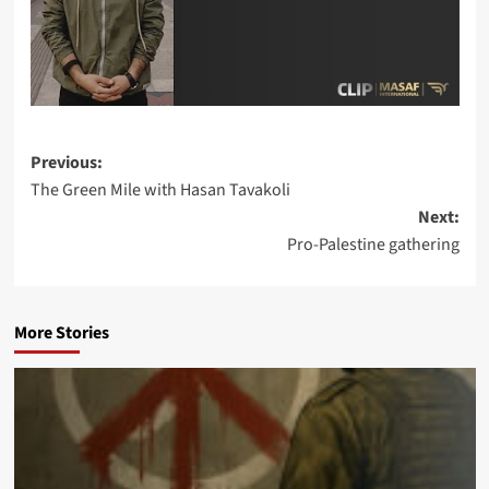
Post
Previous:
The Green Mile with Hasan Tavakoli
navigation
Next:
Pro-Palestine gathering
More Stories