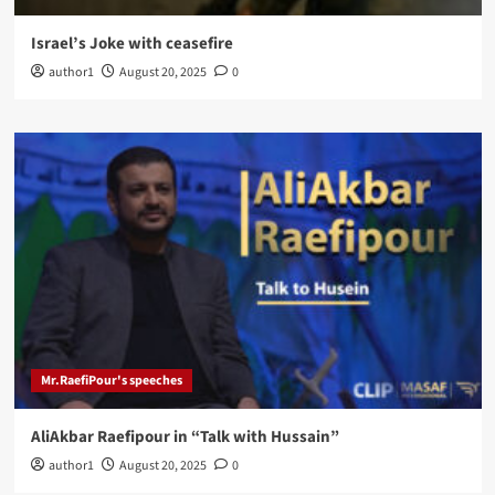
Israel’s Joke with ceasefire
author1
August 20, 2025
0
Mr.RaefiPour's speeches
AliAkbar Raefipour in “Talk with Hussain”
author1
August 20, 2025
0