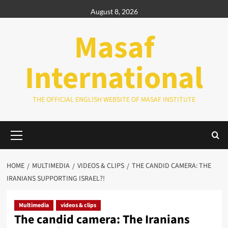
Skip
August 8, 2026
to
content
Masaf
International
THE OFFICIAL ENGLISH WEBSITE OF MASAF INSTITUTE
Primary
Menu
HOME
MULTIMEDIA
VIDEOS & CLIPS
THE CANDID CAMERA: THE
IRANIANS SUPPORTING ISRAEL?!
Multimedia
videos & clips
The candid camera: The Iranians