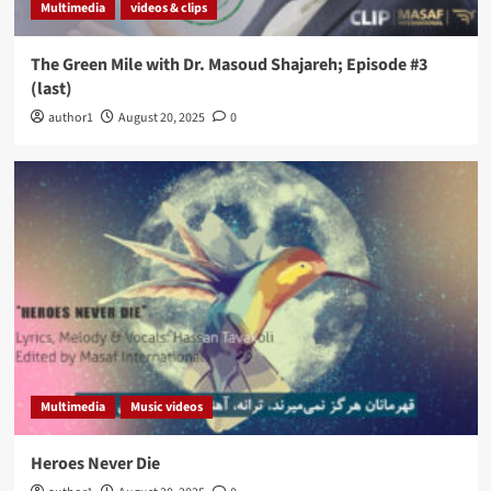
Multimedia
videos & clips
The Green Mile with Dr. Masoud Shajareh; Episode #3
(last)
author1
August 20, 2025
0
Multimedia
Music videos
Heroes Never Die