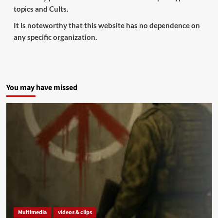
topics and Cults.
It is noteworthy that this website has no dependence on
any specific organization.
You may have missed
Multimedia
videos & clips