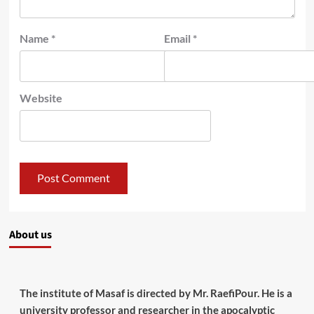
Name
*
Email
*
Website
About us
The institute of Masaf is directed by Mr. RaefiPour. He is a
university professor and researcher in the apocalyptic