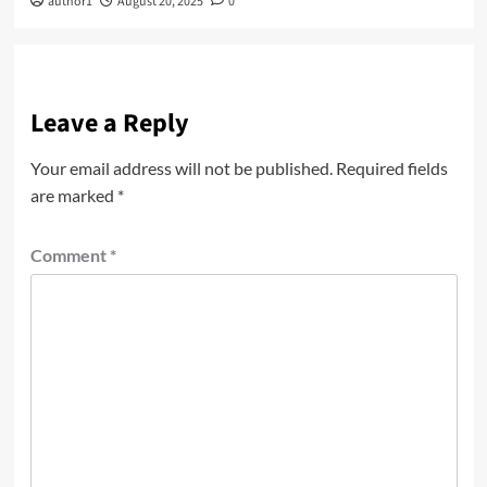
author1
August 20, 2025
0
Leave a Reply
Your email address will not be published.
Required fields
are marked
*
Comment
*