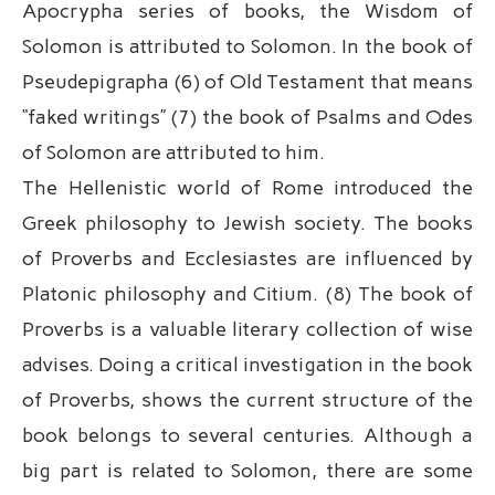
Apocrypha series of books, the Wisdom of
Solomon is attributed to Solomon. In the book of
Pseudepigrapha (6) of Old Testament that means
“faked writings” (7) the book of Psalms and Odes
of Solomon are attributed to him.
The Hellenistic world of Rome introduced the
Greek philosophy to Jewish society. The books
of Proverbs and Ecclesiastes are influenced by
Platonic philosophy and Citium. (8) The book of
Proverbs is a valuable literary collection of wise
advises. Doing a critical investigation in the book
of Proverbs, shows the current structure of the
book belongs to several centuries. Although a
big part is related to Solomon, there are some