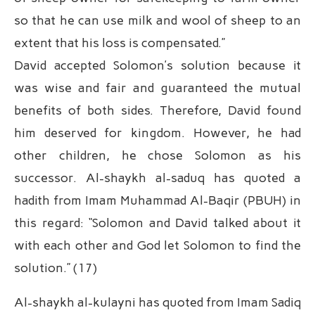
so that he can use milk and wool of sheep to an
extent that his loss is compensated.”
David accepted Solomon’s solution because it
was wise and fair and guaranteed the mutual
benefits of both sides. Therefore, David found
him deserved for kingdom. However, he had
other children, he chose Solomon as his
successor. Al-shaykh al-saduq has quoted a
hadith from Imam Muhammad Al-Baqir (PBUH) in
this regard: “Solomon and David talked about it
with each other and God let Solomon to find the
solution.” (17)
Al-shaykh al-kulayni has quoted from Imam Sadiq