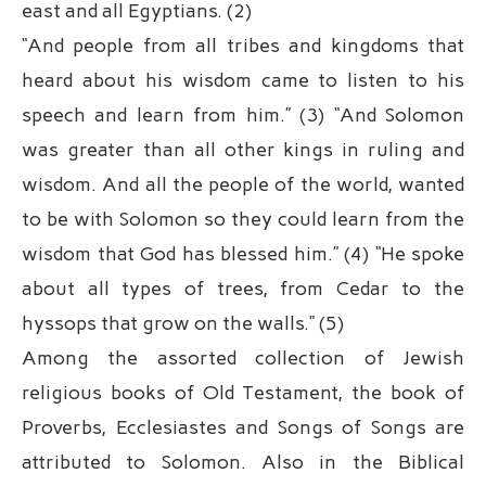
east and all Egyptians. (2)
“And people from all tribes and kingdoms that
heard about his wisdom came to listen to his
speech and learn from him.” (3) “And Solomon
was greater than all other kings in ruling and
wisdom. And all the people of the world, wanted
to be with Solomon so they could learn from the
wisdom that God has blessed him.” (4) “He spoke
about all types of trees, from Cedar to the
hyssops that grow on the walls.” (5)
Among the assorted collection of Jewish
religious books of Old Testament, the book of
Proverbs, Ecclesiastes and Songs of Songs are
attributed to Solomon. Also in the Biblical