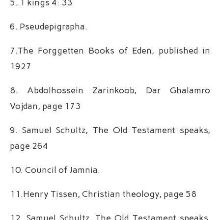
5. 1 kings 4: 33
6. Pseudepigrapha.
7.The Forggetten Books of Eden, published in
1927
8. Abdolhossein Zarinkoob, Dar Ghalamro
Vojdan, page 173
9. Samuel Schultz, The Old Testament speaks,
page 264
10. Council of Jamnia.
11.Henry Tissen, Christian theology, page 58
12. Samuel Schultz, The Old Testament speaks,