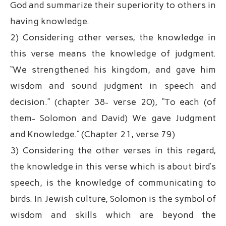
God and summarize their superiority to others in
having knowledge.
2) Considering other verses, the knowledge in
this verse means the knowledge of judgment.
“We strengthened his kingdom, and gave him
wisdom and sound judgment in speech and
decision.” (chapter 38- verse 20), “To each (of
them- Solomon and David) We gave Judgment
and Knowledge.” (Chapter 21, verse 79)
3) Considering the other verses in this regard,
the knowledge in this verse which is about bird’s
speech, is the knowledge of communicating to
birds. In Jewish culture, Solomon is the symbol of
wisdom and skills which are beyond the