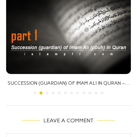
MARTYRDOM IN ISLAM
LEAVE A COMMENT