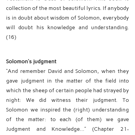
collection of the most beautiful lyrics. If anybody
is in doubt about wisdom of Solomon, everybody
will doubt his knowledge and understanding.
(16)
Solomon’s judgment
“And remember David and Solomon, when they
gave judgment in the matter of the field into
which the sheep of certain people had strayed by
night: We did witness their judgment. To
Solomon we inspired the (right) understanding
of the matter: to each (of them) we gave
Judgment and Knowledge…” (Chapter 21-