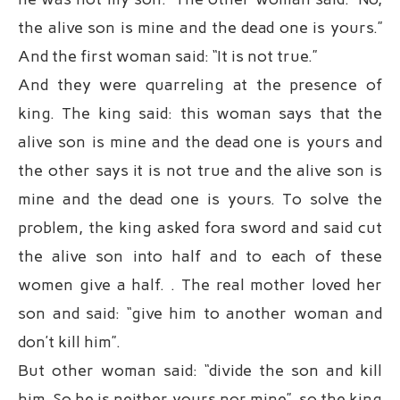
the alive son is mine and the dead one is yours.”
And the first woman said: “It is not true.”
And they were quarreling at the presence of
king. The king said: this woman says that the
alive son is mine and the dead one is yours and
the other says it is not true and the alive son is
mine and the dead one is yours. To solve the
problem, the king asked fora sword and said cut
the alive son into half and to each of these
women give a half. . The real mother loved her
son and said: “give him to another woman and
don’t kill him”.
But other woman said: “divide the son and kill
him. So he is neither yours nor mine”, so the king