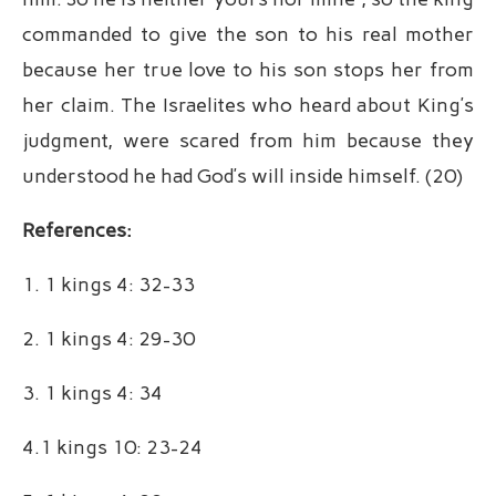
commanded to give the son to his real mother
because her true love to his son stops her from
her claim. The Israelites who heard about King’s
judgment, were scared from him because they
understood he had God’s will inside himself. (20)
References:
1. 1 kings 4: 32-33
2. 1 kings 4: 29-30
3. 1 kings 4: 34
4.1 kings 10: 23-24