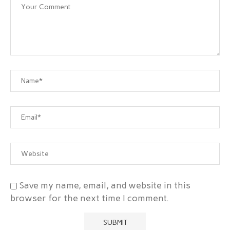
Save my name, email, and website in this
browser for the next time I comment.