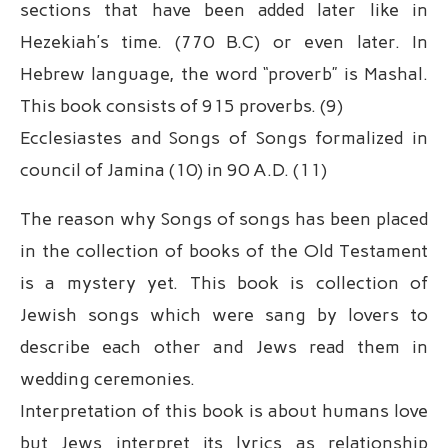
sections that have been added later like in
Hezekiah’s time. (770 B.C) or even later. In
Hebrew language, the word “proverb” is Mashal.
This book consists of 915 proverbs. (9)
Ecclesiastes and Songs of Songs formalized in
council of Jamina (10) in 90 A.D. (11)
The reason why Songs of songs has been placed
in the collection of books of the Old Testament
is a mystery yet. This book is collection of
Jewish songs which were sang by lovers to
describe each other and Jews read them in
wedding ceremonies.
Interpretation of this book is about humans love
but Jews interpret its lyrics as relationship