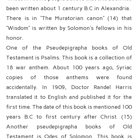
been written about 1 century B.C in Alexandria.
There is in “The Muratorian canon” (14) that
“Wisdom” is written by Solomon’s fellows in his
honor.
One of the Pseudepigrapha books of Old
Testament is Psalms. This book is a collection of
18 war anthem. About 100 years ago, Syriac
copies of those anthems were found
accidentally. In 1909, Doctor Randel Harris
translated it to English and published it for the
first time. The date of this book is mentioned 100
years B.C to first century after Christ. (15)
Another pseudepigrapha books of Old
Testament is Odes of Solomon. This book is