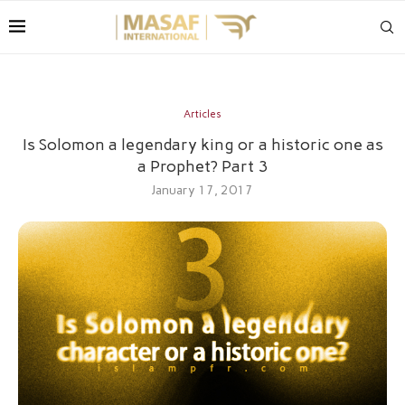
Articles
Is Solomon a legendary king or a historic one as
a Prophet? Part 3
January 17, 2017