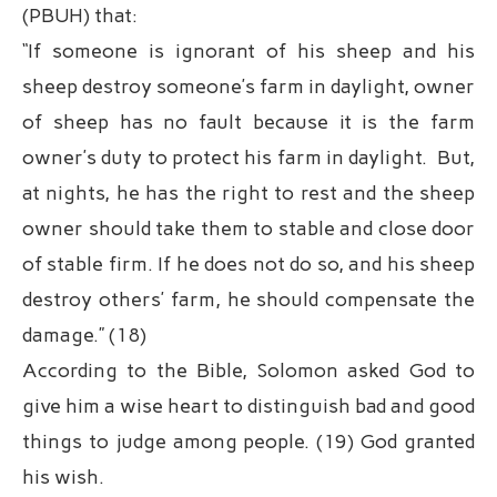
(PBUH) that:
“If someone is ignorant of his sheep and his
sheep destroy someone’s farm in daylight, owner
of sheep has no fault because it is the farm
owner’s duty to protect his farm in daylight. But,
at nights, he has the right to rest and the sheep
owner should take them to stable and close door
of stable firm. If he does not do so, and his sheep
destroy others’ farm, he should compensate the
damage.” (18)
According to the Bible, Solomon asked God to
give him a wise heart to distinguish bad and good
things to judge among people. (19) God granted
his wish.