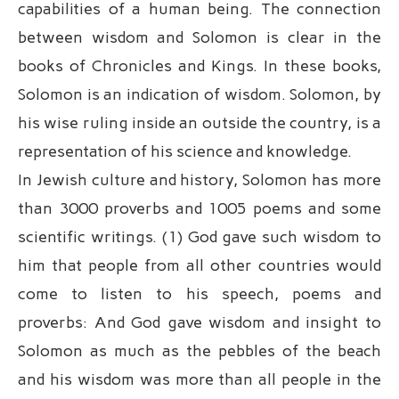
capabilities of a human being. The connection
between wisdom and Solomon is clear in the
books of Chronicles and Kings. In these books,
Solomon is an indication of wisdom. Solomon, by
his wise ruling inside an outside the country, is a
representation of his science and knowledge.
In Jewish culture and history, Solomon has more
than 3000 proverbs and 1005 poems and some
scientific writings. (1) God gave such wisdom to
him that people from all other countries would
come to listen to his speech, poems and
proverbs: And God gave wisdom and insight to
Solomon as much as the pebbles of the beach
and his wisdom was more than all people in the