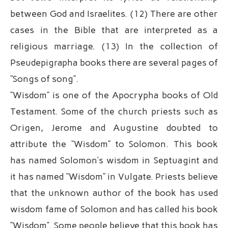
between God and Israelites. (12) There are other
cases in the Bible that are interpreted as a
religious marriage. (13) In the collection of
Pseudepigrapha books there are several pages of
“Songs of song”.
“Wisdom” is one of the Apocrypha books of Old
Testament. Some of the church priests such as
Origen, Jerome and Augustine doubted to
attribute the “Wisdom” to Solomon. This book
has named Solomon’s wisdom in Septuagint and
it has named “Wisdom” in Vulgate. Priests believe
that the unknown author of the book has used
wisdom fame of Solomon and has called his book
“Wisdom”. Some people believe that this book has