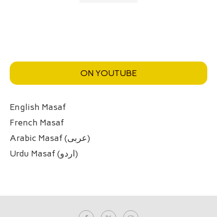
ON YOUTUBE
English Masaf
French Masaf
Arabic Masaf (عربی)
Urdu Masaf (اردو)