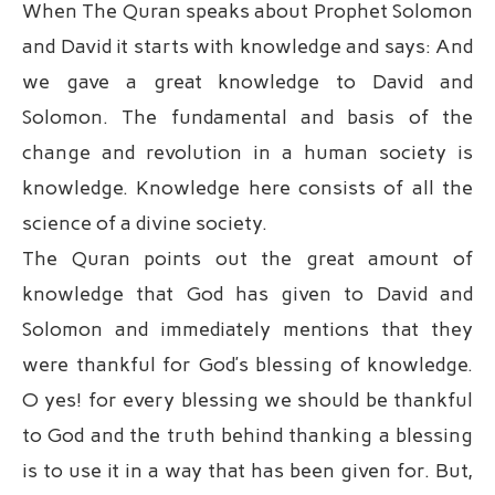
When The Quran speaks about Prophet Solomon
and David it starts with knowledge and says: And
we gave a great knowledge to David and
Solomon. The fundamental and basis of the
change and revolution in a human society is
knowledge. Knowledge here consists of all the
science of a divine society.
The Quran points out the great amount of
knowledge that God has given to David and
Solomon and immediately mentions that they
were thankful for God’s blessing of knowledge.
O yes! for every blessing we should be thankful
to God and the truth behind thanking a blessing
is to use it in a way that has been given for. But,