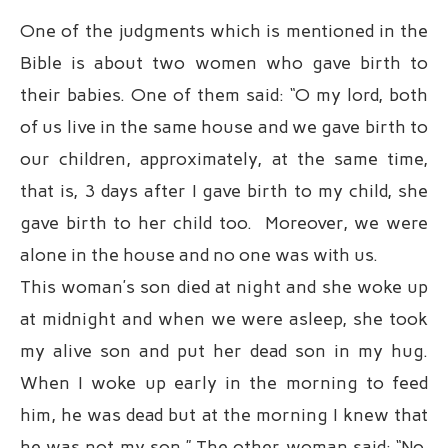
One of the judgments which is mentioned in the
Bible is about two women who gave birth to
their babies. One of them said: “O my lord, both
of us live in the same house and we gave birth to
our children, approximately, at the same time,
that is, 3 days after I gave birth to my child, she
gave birth to her child too. Moreover, we were
alone in the house and no one was with us.
This woman’s son died at night and she woke up
at midnight and when we were asleep, she took
my alive son and put her dead son in my hug.
When I woke up early in the morning to feed
him, he was dead but at the morning I knew that
he was not my son.” The other woman said: “No,