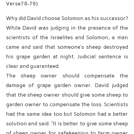
Verse78-79)
Why did David choose Solomon as his successor?
While David was judging in the presence of the
scientists of the Israelites and Solomon, a man
came and said that someone’s sheep destroyed
his grape garden at night. Judicial sentence is
clear and guaranteed.
The sheep owner should compensate the
damage of grape garden owner. David judged
that the sheep owner should give some sheep to
garden owner to compensate the loss. Scientists
had the same idea too but Solomon had a better
solution and said: “It is better to give some sheep
of sheep owner for safekeeping to farm owner