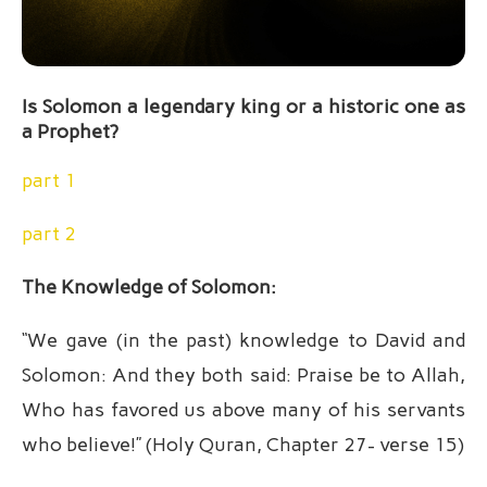
Is Solomon a legendary king or a historic one as
a Prophet?
part 1
part 2
The Knowledge of Solomon:
“We gave (in the past) knowledge to David and
Solomon: And they both said: Praise be to Allah,
Who has favored us above many of his servants
who believe!” (Holy Quran, Chapter 27- verse 15)