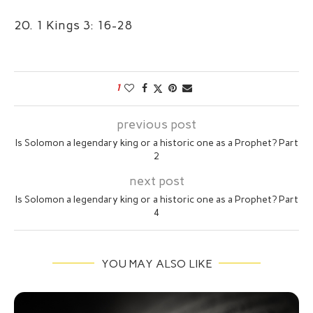
20. 1 Kings 3: 16-28
1
previous post
Is Solomon a legendary king or a historic one as a Prophet? Part
2
next post
Is Solomon a legendary king or a historic one as a Prophet? Part
4
YOU MAY ALSO LIKE