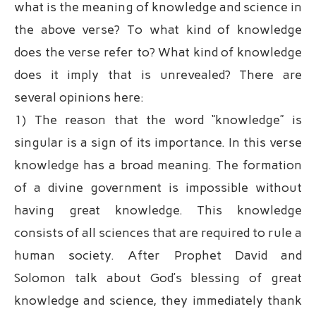
what is the meaning of knowledge and science in
the above verse? To what kind of knowledge
does the verse refer to? What kind of knowledge
does it imply that is unrevealed? There are
several opinions here:
1) The reason that the word “knowledge” is
singular is a sign of its importance. In this verse
knowledge has a broad meaning. The formation
of a divine government is impossible without
having great knowledge. This knowledge
consists of all sciences that are required to rule a
human society. After Prophet David and
Solomon talk about God’s blessing of great
knowledge and science, they immediately thank