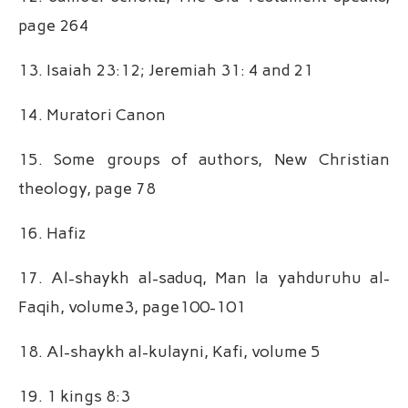
page 264
13. Isaiah 23:12; Jeremiah 31: 4 and 21
14. Muratori Canon
15. Some groups of authors, New Christian
theology, page 78
16. Hafiz
17. Al-shaykh al-saduq, Man la yahduruhu al-
Faqih, volume3, page100-101
18. Al-shaykh al-kulayni, Kafi, volume 5
19. 1 kings 8:3