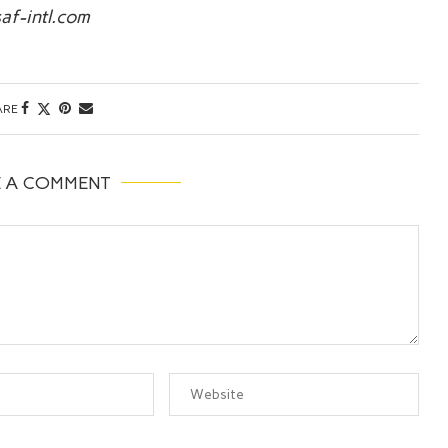
af-intl.com
ARE
E A COMMENT