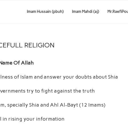
Imam Hussain (pbuh)
Imam Mahdi (aj)
Mr.RaefiPo
CEFULL RELIGION
 Name Of Allah
fulness of Islam and answer your doubts about Shia
vernments try to fight against the truth
lam, specially Shia and Ahl Al-Bayt (12 Imams)
 in rising your information