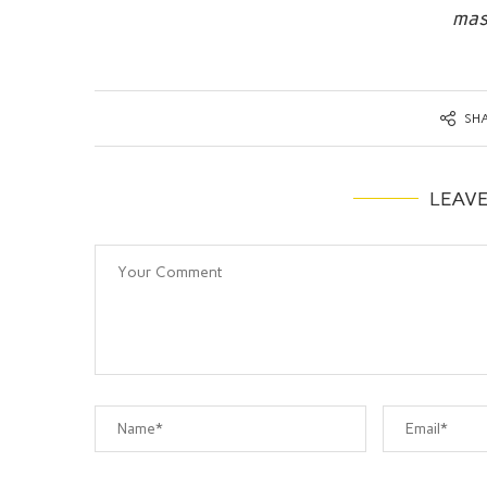
mas
SH
LEAV