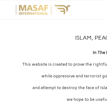
ISLAM, PEA
In The
This website is created to prove the right
while oppressive and terrorist go
and attempt to destroy the face of Is
we hope to be useful