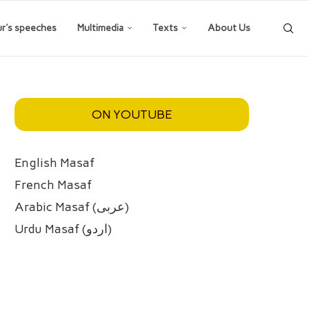
ur’s speeches
Multimedia
Texts
About Us
ON YOUTUBE
English Masaf
French Masaf
Arabic Masaf (عربی)
Urdu Masaf (اردو)