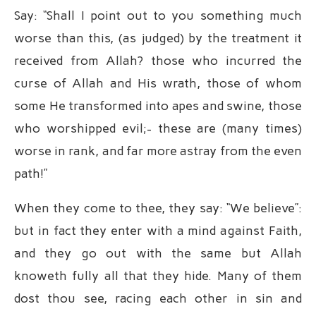
Say: “Shall I point out to you something much
worse than this, (as judged) by the treatment it
received from Allah? those who incurred the
curse of Allah and His wrath, those of whom
some He transformed into apes and swine, those
who worshipped evil;- these are (many times)
worse in rank, and far more astray from the even
path!”
When they come to thee, they say: “We believe”:
but in fact they enter with a mind against Faith,
and they go out with the same but Allah
knoweth fully all that they hide. Many of them
dost thou see, racing each other in sin and