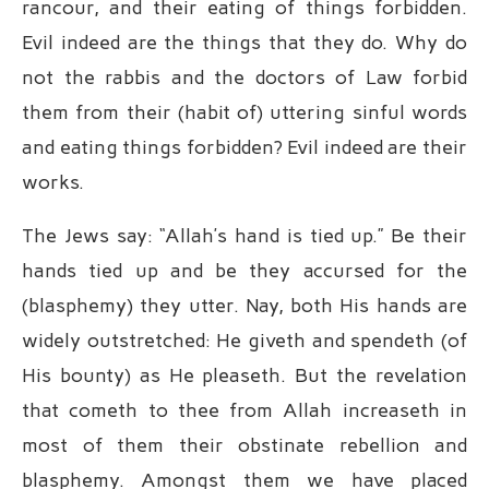
rancour, and their eating of things forbidden.
Evil indeed are the things that they do. Why do
not the rabbis and the doctors of Law forbid
them from their (habit of) uttering sinful words
and eating things forbidden? Evil indeed are their
works.
The Jews say: “Allah’s hand is tied up.” Be their
hands tied up and be they accursed for the
(blasphemy) they utter. Nay, both His hands are
widely outstretched: He giveth and spendeth (of
His bounty) as He pleaseth. But the revelation
that cometh to thee from Allah increaseth in
most of them their obstinate rebellion and
blasphemy. Amongst them we have placed