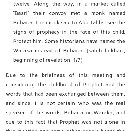
twelve. Along the way, in a market called
“Basri” their convoy met a monk named
Buhaira. The monk said to Abu Talib: I see the
signs of prophecy in the face of this child.
Protect him. Some historians have named the
Waraka instead of Buhaira. (sahih bukhari,
beginning of revelation, 1/7)
Due to the briefness of this meeting and
considering the childhood of Prophet and the
words that had been exchanged between them,
and since it is not certain who was the real
speaker of the words, Buhaira or Waraka, and
due to this fact that Prophet was not alone in