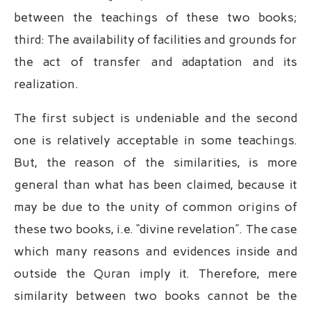
between the teachings of these two books;
third: The availability of facilities and grounds for
the act of transfer and adaptation and its
realization.
The first subject is undeniable and the second
one is relatively acceptable in some teachings.
But, the reason of the similarities, is more
general than what has been claimed, because it
may be due to the unity of common origins of
these two books, i.e. “divine revelation”. The case
which many reasons and evidences inside and
outside the Quran imply it. Therefore, mere
similarity between two books cannot be the