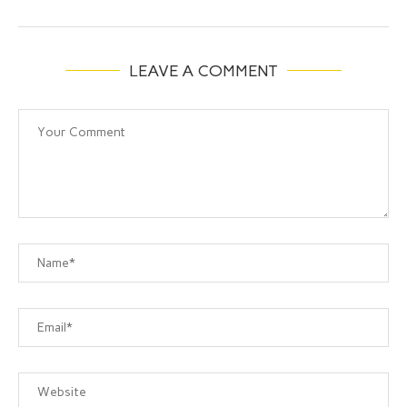
LEAVE A COMMENT