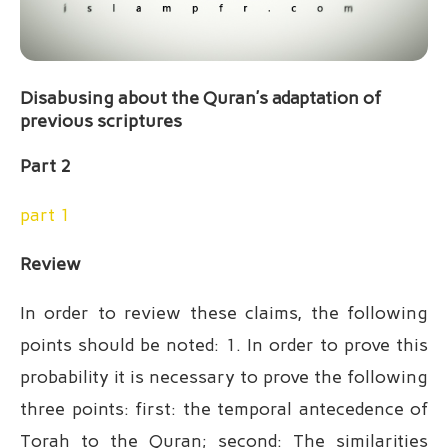
Disabusing about the Quran’s adaptation of
previous scriptures
Part 2
part 1
Review
In order to review these claims, the following
points should be noted: 1. In order to prove this
probability it is necessary to prove the following
three points: first: the temporal antecedence of
Torah to the Quran; second: The similarities