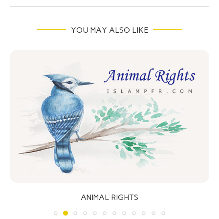
YOU MAY ALSO LIKE
ANIMAL RIGHTS