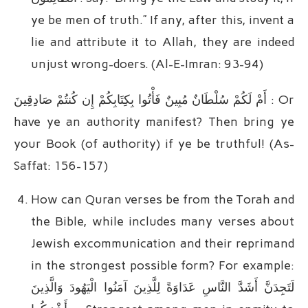
ye be men of truth.” If any, after this, invent a
lie and attribute it to Allah, they are indeed
unjust wrong-doers. (Al-E-Imran: 93-94)
أَمْ لَکُمْ سُلْطَانٌ مُبِینٌ فَأْتُوا بِکِتَابِکُمْ إِن کُنتُمْ صَادِقِینَ : Or
have ye an authority manifest? Then bring ye
your Book (of authority) if ye be truthful! (As-
Saffat: 156-157)
How can Quran verses be from the Torah and
the Bible, while includes many verses about
Jewish excommunication and their reprimand
in the strongest possible form? For example:
لَتَجِدَنَّ أَشَدَّ النَّاسِ عَدَاوَةً لِلَّذِینَ آمَنُوا الْیَهُودَ وَالَّذِینَ