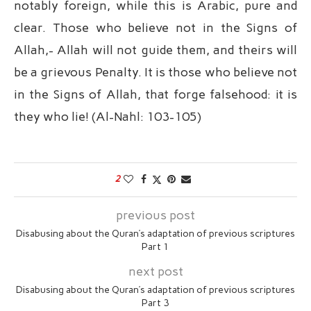
notably foreign, while this is Arabic, pure and
clear. Those who believe not in the Signs of
Allah,- Allah will not guide them, and theirs will
be a grievous Penalty. It is those who believe not
in the Signs of Allah, that forge falsehood: it is
they who lie! (Al-Nahl: 103-105)
2
previous post
Disabusing about the Quran’s adaptation of previous scriptures
Part 1
next post
Disabusing about the Quran’s adaptation of previous scriptures
Part 3