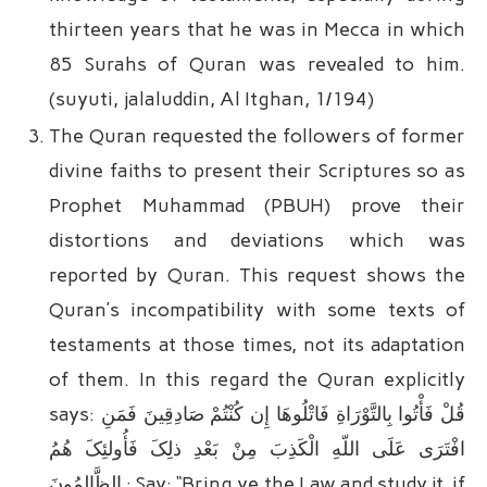
thirteen years that he was in Mecca in which
85 Surahs of Quran was revealed to him.
(suyuti, jalaluddin, Al Itghan, 1/194)
The Quran requested the followers of former
divine faiths to present their Scriptures so as
Prophet Muhammad (PBUH) prove their
distortions and deviations which was
reported by Quran. This request shows the
Quran’s incompatibility with some texts of
testaments at those times, not its adaptation
of them. In this regard the Quran explicitly
says: قُلْ فَأْتُوا بِالتَّوْرَاةِ فَاتْلُوهَا إِن کُنْتُمْ صَادِقِینَ فَمَنِ
افْتَرَى‏ عَلَى اللّهِ الْکَذِبَ مِنْ بَعْدِ ذلِکَ فَأُولئِکَ هُمُ
الظَّالِمُونَ : Say: “Bring ye the Law and study it, if