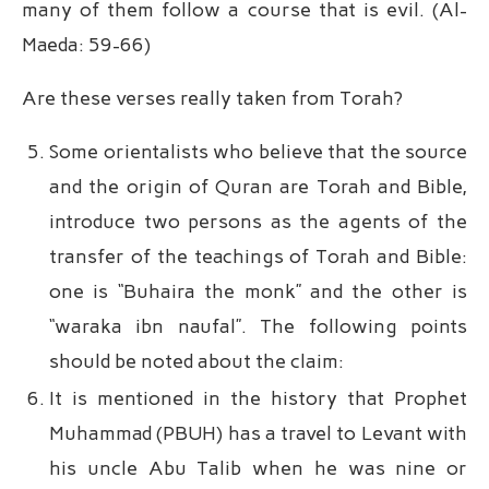
many of them follow a course that is evil. (Al-
Maeda: 59-66)
Are these verses really taken from Torah?
Some orientalists who believe that the source
and the origin of Quran are Torah and Bible,
introduce two persons as the agents of the
transfer of the teachings of Torah and Bible:
one is “Buhaira the monk” and the other is
“waraka ibn naufal”. The following points
should be noted about the claim:
It is mentioned in the history that Prophet
Muhammad (PBUH) has a travel to Levant with
his uncle Abu Talib when he was nine or