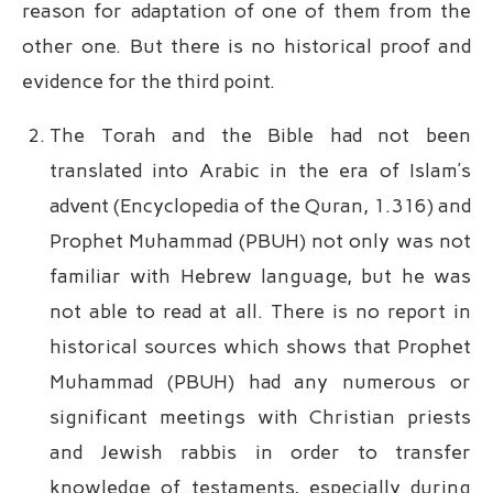
reason for adaptation of one of them from the
other one. But there is no historical proof and
evidence for the third point.
The Torah and the Bible had not been
translated into Arabic in the era of Islam’s
advent (Encyclopedia of the Quran, 1.316) and
Prophet Muhammad (PBUH) not only was not
familiar with Hebrew language, but he was
not able to read at all. There is no report in
historical sources which shows that Prophet
Muhammad (PBUH) had any numerous or
significant meetings with Christian priests
and Jewish rabbis in order to transfer
knowledge of testaments, especially during