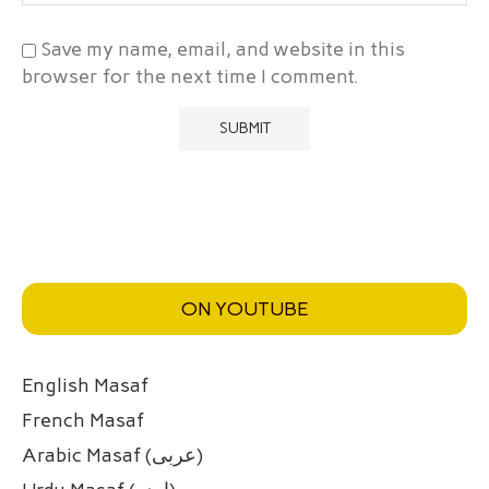
Save my name, email, and website in this
browser for the next time I comment.
ON YOUTUBE
English Masaf
French Masaf
Arabic Masaf (عربی)