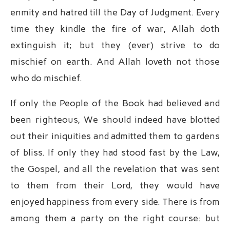
enmity and hatred till the Day of Judgment. Every
time they kindle the fire of war, Allah doth
extinguish it; but they (ever) strive to do
mischief on earth. And Allah loveth not those
who do mischief.
If only the People of the Book had believed and
been righteous, We should indeed have blotted
out their iniquities and admitted them to gardens
of bliss. If only they had stood fast by the Law,
the Gospel, and all the revelation that was sent
to them from their Lord, they would have
enjoyed happiness from every side. There is from
among them a party on the right course: but