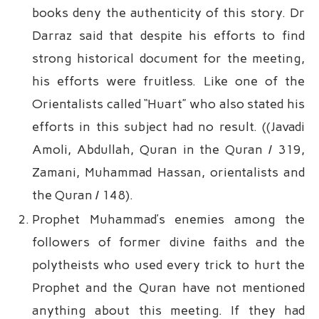
books deny the authenticity of this story. Dr
Darraz said that despite his efforts to find
strong historical document for the meeting,
his efforts were fruitless. Like one of the
Orientalists called “Huart” who also stated his
efforts in this subject had no result. ((Javadi
Amoli, Abdullah, Quran in the Quran / 319,
Zamani, Muhammad Hassan, orientalists and
the Quran / 148).
Prophet Muhammad’s enemies among the
followers of former divine faiths and the
polytheists who used every trick to hurt the
Prophet and the Quran have not mentioned
anything about this meeting. If they had