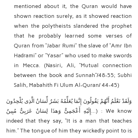
mentioned about it, the Quran would have
shown reaction surely, as it showed reaction
when the polytheists slandered the prophet
that he probably learned some verses of
Quran from “Jabar Rumi” the slave of “Amr Ibn
Hadrami” or “Yasar” who used to make swords
in Mecca. (Nasiri, Ali, “Mutual connection
between the book and Sunnah”/48-55; Subhi
Salih, Mabahith Fi Ulum Al-Quran/ 44-45)
وَلَقَدْ نَعْلَمُ أَنَّهُمْ یَقُولُونَ إِنَّمَا یُعَلِّمُهُ بَشَرٌ لِّسَانُ الَّذِی یُلْحِدُونَ
إِلَیْهِ أَعْجَمِیٌّ وَهذَا لِسَانٌ عَرَبِیٌّ مُبِینٌ…) : We know
indeed that they say, “It is a man that teaches
him.” The tongue of him they wickedly point to is