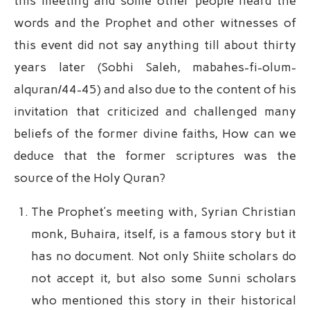
this meeting and some other people heard the
words and the Prophet and other witnesses of
this event did not say anything till about thirty
years later (Sobhi Saleh, mabahes-fi-olum-
alquran/44-45) and also due to the content of his
invitation that criticized and challenged many
beliefs of the former divine faiths, How can we
deduce that the former scriptures was the
source of the Holy Quran?
The Prophet’s meeting with, Syrian Christian
monk, Buhaira, itself, is a famous story but it
has no document. Not only Shiite scholars do
not accept it, but also some Sunni scholars
who mentioned this story in their historical