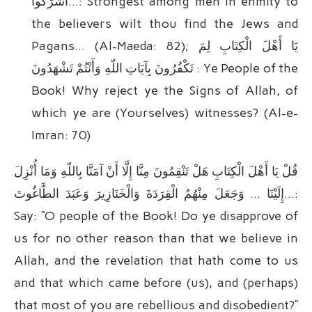
أَشْرَکُوا…: Strongest among men in enmity to
the believers wilt thou find the Jews and
Pagans… (Al-Maeda: 82); یَا أَهْلَ الْکِتَابِ لِمَ
تَکْفُرُونَ بِآیَاتِ اللّهِ وَأَنْتُمْ تَشْهَدُونَ : Ye People of the
Book! Why reject ye the Signs of Allah, of
which ye are (Yourselves) witnesses? (Al-e-
Imran: 70)
قُلْ یَا أَهْلَ الْکِتَابِ هَلْ تَنْقِمُونَ مِنَّا إِلَّا أَنْ آمَنَّا بِاللّهِ وَمَا أُنْزِلَ
إِلَیْنَا … وَجَعَلَ مِنْهُمُ الْقِرَدَةَ وَالْخَنَازِیرَ وَعَبَدَ الطَّاغُوتَ…:
Say: “O people of the Book! Do ye disapprove of
us for no other reason than that we believe in
Allah, and the revelation that hath come to us
and that which came before (us), and (perhaps)
that most of you are rebellious and disobedient?”