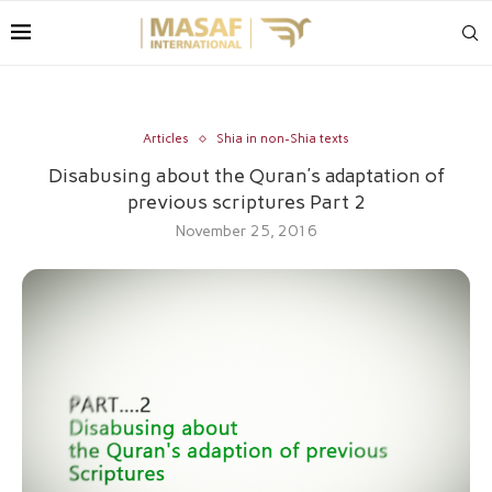
Articles
Shia in non-Shia texts
Disabusing about the Quran’s adaptation of
previous scriptures Part 2
November 25, 2016