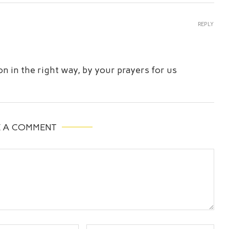
REPLY
n in the right way, by your prayers for us
E A COMMENT