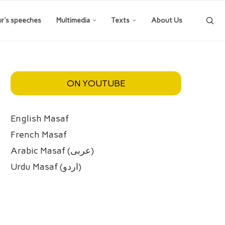
ur’s speeches
Multimedia
Texts
About Us
ON YOUTUBE
English Masaf
French Masaf
Arabic Masaf (عربی)
Urdu Masaf (اردو)