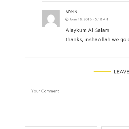
ADMIN
June 18, 2018 - 5:18 AM
Alaykum Al-Salam
thanks, inshaAllah we go o
LEAV