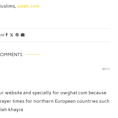
Muslims,
salah.com
ARE
COMMENTS
REPLY
our website and specially for owghat.com because
t prayer times for northern European countries such
lah khayra