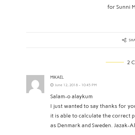
for Sunni 
SH
2 
MIKAEL
June 12, 2018 - 10:45 PM
Salam-o alaykum
I just wanted to say thanks for y
it is able to calculate the correc
as Denmark and Sweden. Jazak-Al