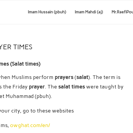
Imam Hussain (pbuh)
Imam Mahdi (aj)
Mr.RaefiPo
YER TIMES
mes (Salat times)
hen Muslims perform
prayers
(
salat
). The term is
s the Friday
prayer
. The
salat times
were taught by
het Muhammad (pbuh).
 your city, go to these websites
lims,
owghat.com/en/