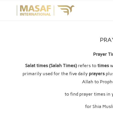
PRA
Prayer Ti
Salat times (Salah Times)
refers to
times
w
primarily used for the five daily
prayers
plu
Allah to Prop
to find prayer times in
for Shia Mus