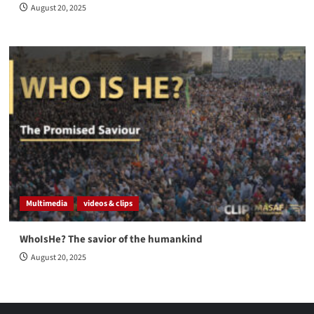
August 20, 2025
Multimedia
videos & clips
WhoIsHe? The savior of the humankind
August 20, 2025