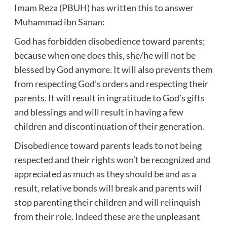
Imam Reza (PBUH) has written this to answer
Muhammad ibn Sanan:
God has forbidden disobedience toward parents;
because when one does this, she/he will not be
blessed by God anymore. It will also prevents them
from respecting God’s orders and respecting their
parents. It will result in ingratitude to God’s gifts
and blessings and will result in having a few
children and discontinuation of their generation.
Disobedience toward parents leads to not being
respected and their rights won’t be recognized and
appreciated as much as they should be and as a
result, relative bonds will break and parents will
stop parenting their children and will relinquish
from their role. Indeed these are the unpleasant