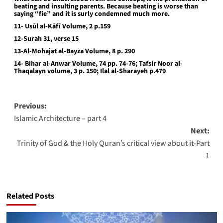
beating and insulting parents. Because beating is worse than
saying “fie” and it is surly condemned much more.
11- Usūl al-Kāfī Volume, 2 p.159
12-Surah 31, verse 15
13-Al-Mohajat al-Bayza Volume, 8 p. 290
14- Bihar al-Anwar Volume, 74 pp. 74-76; Tafsir Noor al-
Thaqalayn volume, 3 p. 150; Ilal al-Sharayeh p.479
Post
Previous:
Islamic Architecture – part 4
navigation
Next:
Trinity of God & the Holy Quran’s critical view about it-Part
1
Related Posts