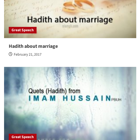
Great Speech
Hadith about marriage
February 21, 2017
Great Speech