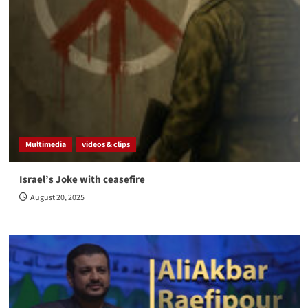
Multimedia
videos & clips
Israel’s Joke with ceasefire
August 20, 2025