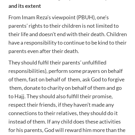
and its extent
From Imam Reza’s viewpoint (PBUH), one’s
parents’ rights to their children is not limited to
their life and doesn’t end with their death. Children
have a responsibility to continue to be kind to their
parents even after their death.
They should fulfil their parents’ unfulfilled
responsibilities), perform some prayers on behalf
of them, fast on behalf of them, ask God to forgive
them, donate to charity on behalf of them and go
to Hajj. They should also fulfill their promise,
respect their friends, if they haven’t made any
connections to their relatives, they should do it
instead of them. If any child does these activities
for his parents, God will reward him more than the