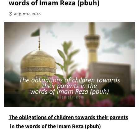
words of Imam Reza (pbuh)
August 16, 2016
The obligations of children towards their parents
in the words of the Imam Reza (pbuh)