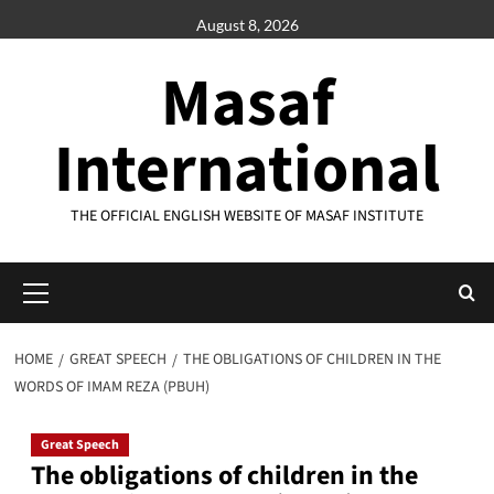
Skip
August 8, 2026
to
content
Masaf
International
THE OFFICIAL ENGLISH WEBSITE OF MASAF INSTITUTE
Primary
Menu
HOME
GREAT SPEECH
THE OBLIGATIONS OF CHILDREN IN THE
WORDS OF IMAM REZA (PBUH)
Great Speech
The obligations of children in the