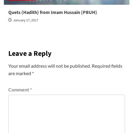
Quets (Hadith) from Imam Hussain (PBUH)
January 17, 2017
Leave a Reply
Your email address will not be published.
Required fields
are marked
*
Comment
*