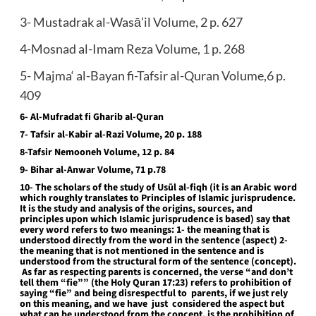
3- Mustadrak al-Wasā’il Volume, 2 p. 627
4-Mosnad al-Imam Reza Volume, 1 p. 268
5- Majma‘ al-Bayan fi-Tafsir al-Quran Volume,6 p.
409
6- Al-Mufradat fi Gharib al-Quran
7- Tafsir al-Kabir al-Razi Volume, 20 p. 188
8-Tafsir Nemooneh Volume, 12 p. 84
9- Bihar al-Anwar Volume, 71 p.78
10- The scholars of the study of Usūl al-fiqh (it is an Arabic word
which roughly translates to Principles of Islamic jurisprudence.
It is the study and analysis of the origins, sources, and
principles upon which Islamic jurisprudence is based) say that
every word refers to two meanings: 1- the meaning that is
understood directly from the word in the sentence (aspect) 2-
the meaning that is not mentioned in the sentence and is
understood from the structural form of the sentence (concept).
As far as respecting parents is concerned, the verse “and don’t
tell them “fie”” (the Holy Quran 17:23) refers to prohibition of
saying “fie” and being disrespectful to parents, if we just rely
on this meaning, and we have just considered the aspect but
what can be understood from the concept, is the prohibition of