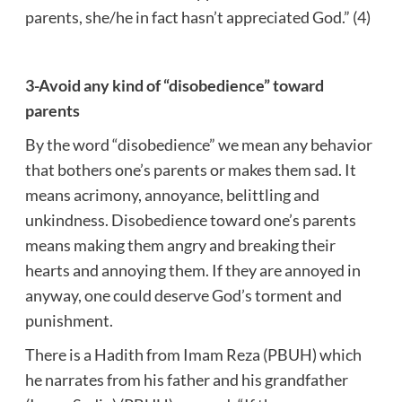
parents, she/he in fact hasn’t appreciated God.” (4)
3-Avoid any kind of “disobedience” toward
parents
By the word “disobedience” we mean any behavior
that bothers one’s parents or makes them sad. It
means acrimony, annoyance, belittling and
unkindness. Disobedience toward one’s parents
means making them angry and breaking their
hearts and annoying them. If they are annoyed in
anyway, one could deserve God’s torment and
punishment.
There is a Hadith from Imam Reza (PBUH) which
he narrates from his father and his grandfather