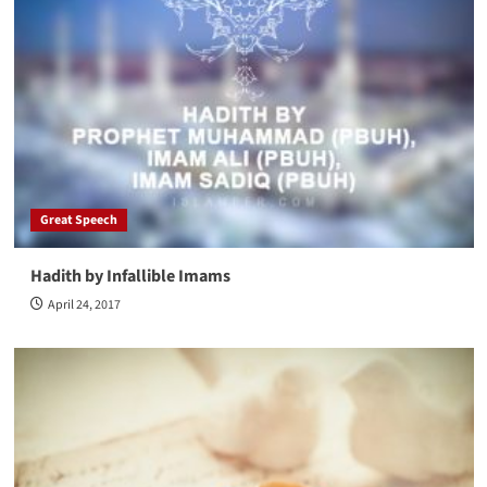
Great Speech
Hadith by Infallible Imams
April 24, 2017