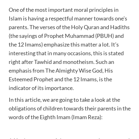
One of the most important moral principles in
Islam is having a respectful manner towards one’s
parents. The verses of the Holy Quran and Hadiths
(the sayings of Prophet Muhammad (PBUH) and
the 12 Imams) emphasize this matter a lot. It’s
interesting that in many occasions, this is stated
right after Tawhid and monotheism. Such an
emphasis from The Almighty Wise God, His
Esteemed Prophet and the 12 Imams, is the
indicator of its importance.
In this article, we are going to take a look at the
obligations of children towards their parents in the
words of the Eighth Imam (Imam Reza):