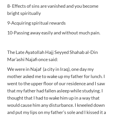
8- Effects of sins are vanished and you become
bright spiritually
9-Acquiring spiritual rewards
10-Passing away easily and without much pain.
The Late Ayatollah Hajj Seyyed Shahab al-Din
Mar’ashi Najafi once said:
We were in Najaf (a city in Iraq), one day my
mother asked me to wake up my father for lunch. I
went to the upper floor of our residence and I saw
that my father had fallen asleep while studying. I
thought that I had to wake him up in a way that
would cause him any disturbance. I kneeled down
and put my lips on my father’s sole and I kissed it a