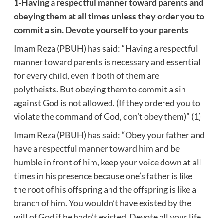
1-Having a respectful manner toward parents and
obeying them at all times unless they order you to
commit a sin. Devote yourself to your parents
Imam Reza (PBUH) has said: “Having a respectful
manner toward parents is necessary and essential
for every child, even if both of them are
polytheists. But obeying them to commit a sin
against God is not allowed. (If they ordered you to
violate the command of God, don’t obey them)” (1)
Imam Reza (PBUH) has said: “Obey your father and
have a respectful manner toward him and be
humble in front of him, keep your voice down at all
times in his presence because one’s father is like
the root of his offspring and the offspring is like a
branch of him. You wouldn’t have existed by the
will of God if he hadn’t existed. Devote all your life