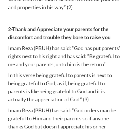
and properties in his way.” (2)
2-Thank and Appreciate your parents for the
discomfort and trouble they bore to raise you
Imam Reza (PBUH) has said: “God has put parents’
rights next to his right and has said: “Be grateful to
me and your parents, unto him is the return”
In this verse being grateful to parents is next to
being grateful to God, as if, being grateful to
parents is like being grateful to God and it is
actually the appreciation of God.” (3)
Imam Reza (PBUH) has said: “God orders man be
grateful to Him and their parents so if anyone
thanks God but doesn’t appreciate his or her