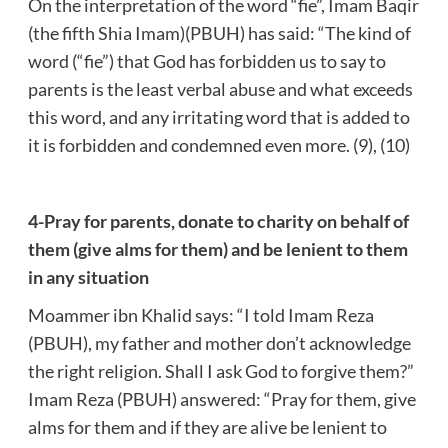
On the interpretation of the word “fie”, Imam Baqir
(the fifth Shia Imam)(PBUH) has said: “The kind of
word (“fie”) that God has forbidden us to say to
parents is the least verbal abuse and what exceeds
this word, and any irritating word that is added to
it is forbidden and condemned even more. (9), (10)
4-Pray for parents, donate to charity on behalf of
them (give alms for them) and be lenient to them
in any situation
Moammer ibn Khalid says: “I told Imam Reza
(PBUH), my father and mother don’t acknowledge
the right religion. Shall I ask God to forgive them?”
Imam Reza (PBUH) answered: “Pray for them, give
alms for them and if they are alive be lenient to