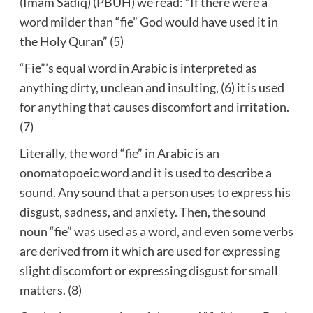
(Imam Sadiq) (PBUH) we read: “If there were a
word milder than “fie” God would have used it in
the Holy Quran” (5)
“Fie”’s equal word in Arabic is interpreted as
anything dirty, unclean and insulting, (6) it is used
for anything that causes discomfort and irritation.
(7)
Literally, the word “fie” in Arabic is an
onomatopoeic word and it is used to describe a
sound. Any sound that a person uses to express his
disgust, sadness, and anxiety. Then, the sound
noun “fie” was used as a word, and even some verbs
are derived from it which are used for expressing
slight discomfort or expressing disgust for small
matters. (8)