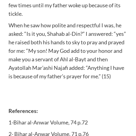
few times until my father woke up because of its
tickle.
When he saw how polite and respectful I was, he
asked: “Is it you, Shahab al-Din?” I answered: “yes”
he raised both his hands to sky to pray and prayed
for me: “My son! May God add to your honor and
make you a servant of Ahl al-Bayt and then
Ayatollah Mar’ashi Najafi added: “Anything I have
is because of my father’s prayer for me.” (15)
References:
1-Bihar al-Anwar Volume, 74 p.72
2- Bihar al-Anwar Volume, 71 p.76