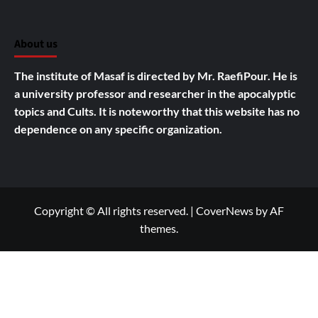
About us
The institute of Masaf is directed by Mr. RaefiPour. He is
a university professor and researcher in the apocalyptic
topics and Cults.
It is noteworthy that this website has no
dependence on any specific organization.
Copyright © All rights reserved.
|
CoverNews
by AF
themes.