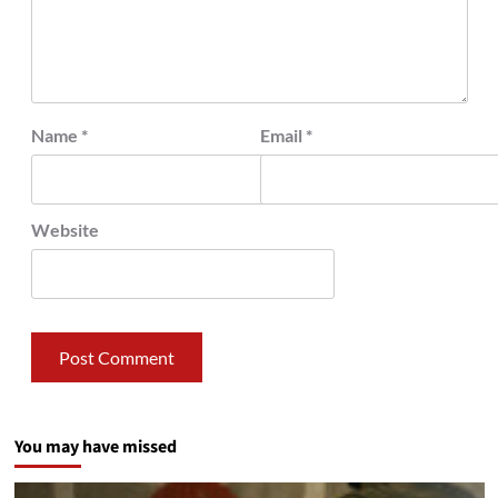
Name
*
Email
*
Website
You may have missed