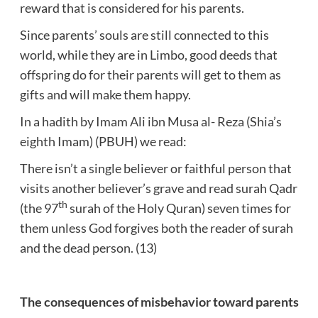
reward that is considered for his parents.
Since parents’ souls are still connected to this
world, while they are in Limbo, good deeds that
offspring do for their parents will get to them as
gifts and will make them happy.
In a hadith by Imam Ali ibn Musa al- Reza (Shia’s
eighth Imam) (PBUH) we read:
There isn’t a single believer or faithful person that
visits another believer’s grave and read surah Qadr
th
(the 97
surah of the Holy Quran) seven times for
them unless God forgives both the reader of surah
and the dead person. (13)
The consequences of misbehavior toward parents