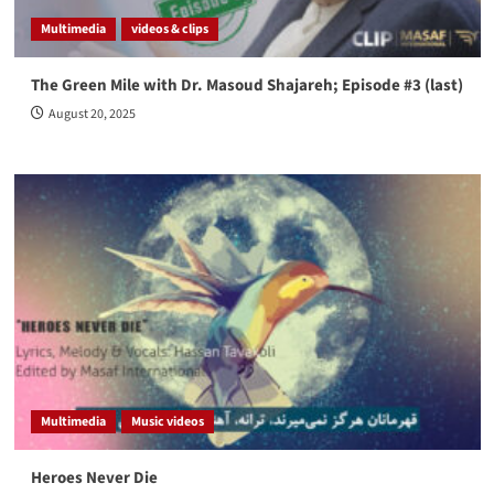
Multimedia
videos & clips
The Green Mile with Dr. Masoud Shajareh; Episode #3 (last)
August 20, 2025
Multimedia
Music videos
Heroes Never Die