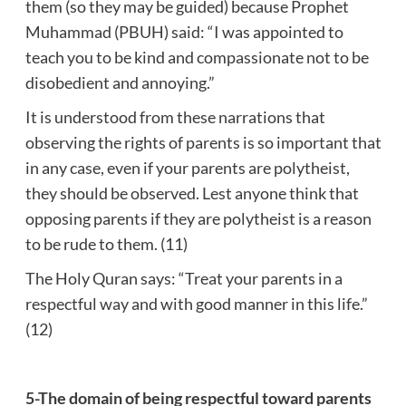
them (so they may be guided) because Prophet
Muhammad (PBUH) said: “I was appointed to
teach you to be kind and compassionate not to be
disobedient and annoying.”
It is understood from these narrations that
observing the rights of parents is so important that
in any case, even if your parents are polytheist,
they should be observed. Lest anyone think that
opposing parents if they are polytheist is a reason
to be rude to them. (11)
The Holy Quran says: “Treat your parents in a
respectful way and with good manner in this life.”
(12)
5-The domain of being respectful toward parents