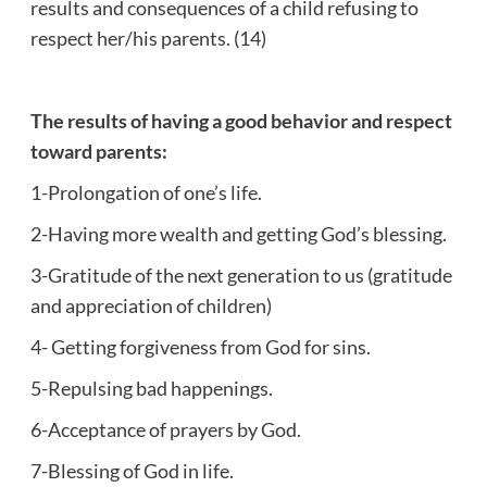
results and consequences of a child refusing to
respect her/his parents. (14)
The results of having a good behavior and respect
toward parents:
1-Prolongation of one’s life.
2-Having more wealth and getting God’s blessing.
3-Gratitude of the next generation to us (gratitude
and appreciation of children)
4- Getting forgiveness from God for sins.
5-Repulsing bad happenings.
6-Acceptance of prayers by God.
7-Blessing of God in life.