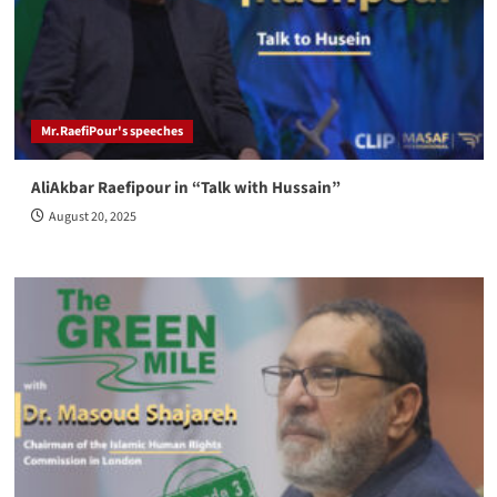
Mr.RaefiPour's speeches
AliAkbar Raefipour in “Talk with Hussain”
August 20, 2025