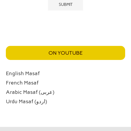
ON YOUTUBE
English Masaf
French Masaf
Arabic Masaf (عربی)
Urdu Masaf (اردو)