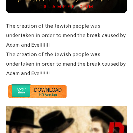
The creation of the Jewish people was
undertaken in order to mend the break caused by
Adam and Eve!!!!!!!
The creation of the Jewish people was
undertaken in order to mend the break caused by
Adam and Eve!!!!!!!