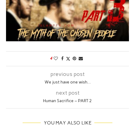
4
previous post
We just have one wish…
next post
Human Sacrifice – PART 2
YOU MAY ALSO LIKE