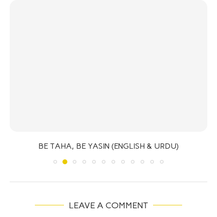
BE TAHA, BE YASIN (ENGLISH & URDU)
LEAVE A COMMENT