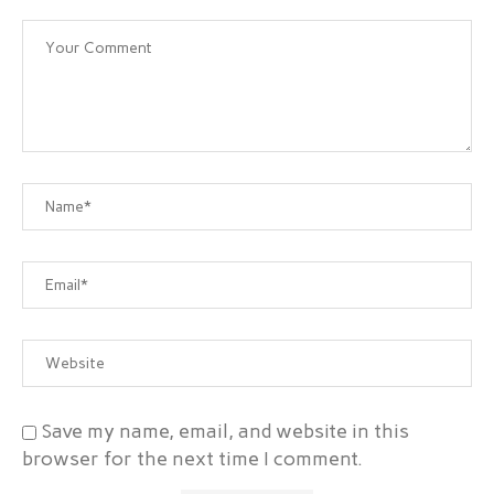
Save my name, email, and website in this
browser for the next time I comment.