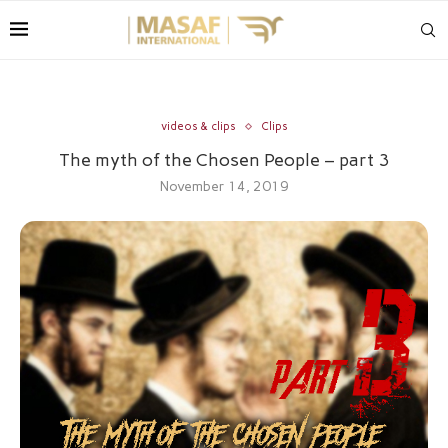
videos & clips
Clips
The myth of the Chosen People – part 3
November 14, 2019