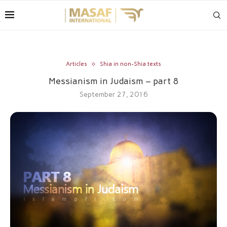
Articles
Shia in non-Shia texts
Messianism in Judaism – part 8
September 27, 2016