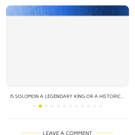
IS SOLOMON A LEGENDARY KING OR A HISTORIC...
LEAVE A COMMENT