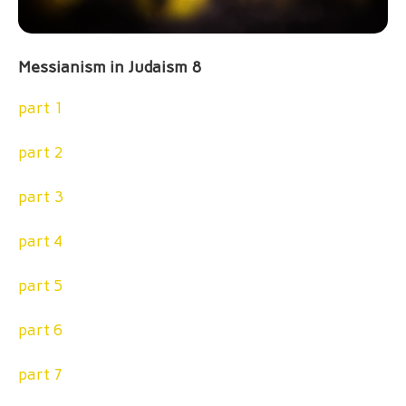
Messianism in Judaism 8
part 1
part 2
part 3
part 4
part 5
part 6
part 7