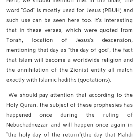
Here, we should mention that in the bible, the
word “God” is mostly used for Jesus (PBUH) and
such use can be seen here too. It’s interesting
that in these verses, which were quoted from
Torah, location of Jesus’s descension,
mentioning that day as “the day of god”, the fact
that Islam will become a worldwide religion and
the annihilation of the Zionist entity all match
exactly with Islamic hadiths (quotations).
We should pay attention that according to the
Holy Quran, the subject of these prophesies has
happened once during the ruling of
Nebuchadnezzar and will happen once again in
“the holy day of the return”(the day that Mahdi