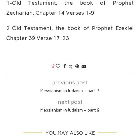
1-Old Testament, the book of Prophet
Zechariah, Chapter 14 Verses 1-9
2-Old Testament, the book of Prophet Ezekiel
Chapter 39 Verse 17-23
2
previous post
Messianism in Judaism – part 7
next post
Messianism in Judaism – part 9
YOU MAY ALSO LIKE