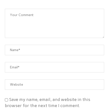
Save my name, email, and website in this
browser for the next time I comment.