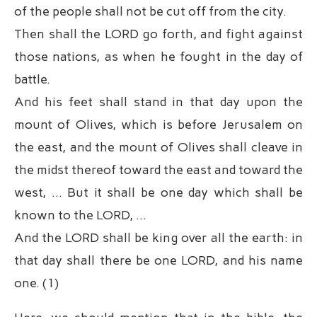
of the people shall not be cut off from the city.
Then shall the LORD go forth, and fight against
those nations, as when he fought in the day of
battle.
And his feet shall stand in that day upon the
mount of Olives, which is before Jerusalem on
the east, and the mount of Olives shall cleave in
the midst thereof toward the east and toward the
west, … But it shall be one day which shall be
known to the LORD, …
And the LORD shall be king over all the earth: in
that day shall there be one LORD, and his name
one. (1)