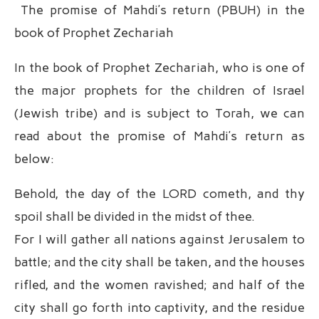
The promise of Mahdi’s return (PBUH) in the
book of Prophet Zechariah
In the book of Prophet Zechariah, who is one of
the major prophets for the children of Israel
(Jewish tribe) and is subject to Torah, we can
read about the promise of Mahdi’s return as
below:
Behold, the day of the LORD cometh, and thy
spoil shall be divided in the midst of thee.
For I will gather all nations against Jerusalem to
battle; and the city shall be taken, and the houses
rifled, and the women ravished; and half of the
city shall go forth into captivity, and the residue