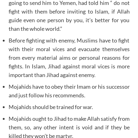
going to send him to Yemen, had told him “ do not
fight with them before inviting to Islam, if Allah
guide even one person by you, it’s better for you
than the whole world.”
Before fighting with enemy, Muslims have to fight
with their moral vices and evacuate themselves
from every material aims or personal reasons for
fights. In Islam, Jihad against moral vices is more
important than Jihad against enemy.
Mojahids have to obey their Imam or his successor
and just follow his recommends.
Mojahids should be trained for war.
Mojahids ought to Jihad to make Allah satisfy from
them, so, any other intent is void and if they be
killed they won’t be martyr.