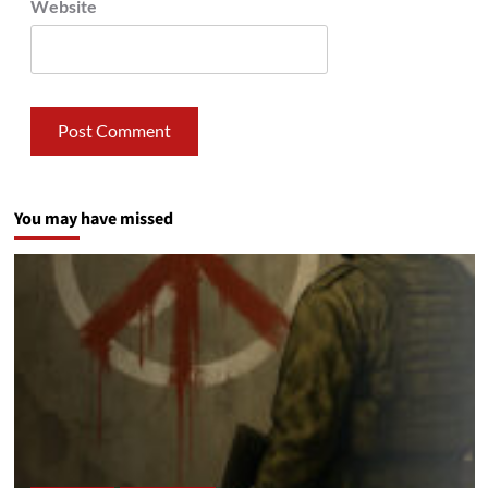
Website
You may have missed