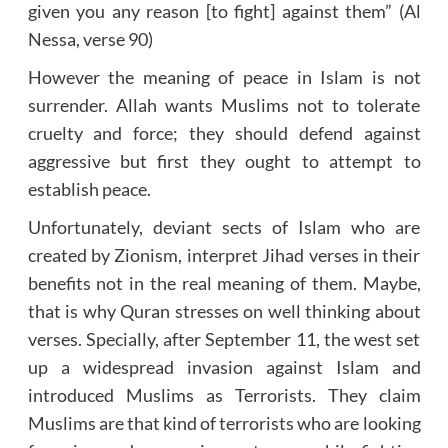
given you any reason [to fight] against them” (Al
Nessa, verse 90)
However the meaning of peace in Islam is not
surrender. Allah wants Muslims not to tolerate
cruelty and force; they should defend against
aggressive but first they ought to attempt to
establish peace.
Unfortunately, deviant sects of Islam who are
created by Zionism, interpret Jihad verses in their
benefits not in the real meaning of them. Maybe,
that is why Quran stresses on well thinking about
verses. Specially, after September 11, the west set
up a widespread invasion against Islam and
introduced Muslims as Terrorists. They claim
Muslims are that kind of terrorists who are looking