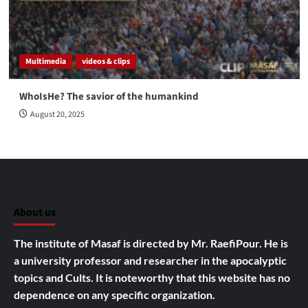
Multimedia
videos & clips
WhoIsHe? The savior of the humankind
August 20, 2025
About us
The institute of Masaf is directed by Mr. RaefiPour. He is
a university professor and researcher in the apocalyptic
topics and Cults.
It is noteworthy that this website has no
dependence on any specific organization.