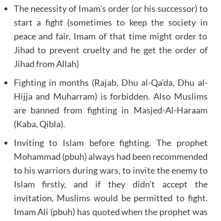
The necessity of Imam’s order (or his successor) to
start a fight (sometimes to keep the society in
peace and fair, Imam of that time might order to
Jihad to prevent cruelty and he get the order of
Jihad from Allah)
Fighting in months (Rajab, Dhu al-Qa’da, Dhu al-
Hijja and Muharram) is forbidden. Also Muslims
are banned from fighting in Masjed-Al-Haraam
(Kaba, Qibla).
Inviting to Islam before fighting. The prophet
Mohammad (pbuh) always had been recommended
to his warriors during wars, to invite the enemy to
Islam firstly, and if they didn’t accept the
invitation, Muslims would be permitted to fight.
Imam Ali (pbuh) has quoted when the prophet was