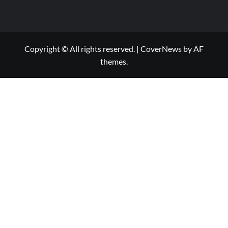
Copyright © All rights reserved.
|
CoverNews
by AF
themes.