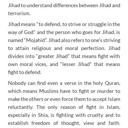
Jihad to understand differences between Jihad and
terrorism.
Jihad means “to defend, to strive or struggle in the
way of God” and the person who goes for Jihad, is
named “Mojahid”. Jihad also refers to one’s striving
to attain religious and moral perfection. Jihad
divides into “greater Jihad” that means fight with
own moral vices, and “lesser Jihad” that means
fight to defend.
Nobody can find even a verse in the holy Quran,
which means Muslims have to fight or murder to
make the others or even force them to accept Islam
reluctantly. The only reason of fight in Islam,
especially in Shia, is fighting with cruelty and to
establish freedom of thought, view and faith.