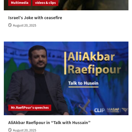
Multimedia
videos & clips
Israel’s Joke with ceasefire
August 20, 2025
Mr.RaefiPour's speeches
AliAkbar Raefipour in “Talk with Hussain”
August 20, 2025