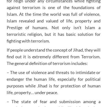
for reign under any circumstances while fighting
against terrorism is one of the foundations of
Islam. At the time the world was full of violence,
Islam revealed and valued of life, property and
Prestige of humans. Not only isn’t Islam a
terroristic religion, but it has basic solution for
fighting with terrorism.
If people understand the concept of Jihad, they will
find out it is extremely different from Terrorism.
The general definition of terrorism includes:
– The use of violence and threats to intimidate or
endanger the human life, especially for political
purposes while Jihad is for protection of human
life, property… under peace.
– The state of fear and submission among a