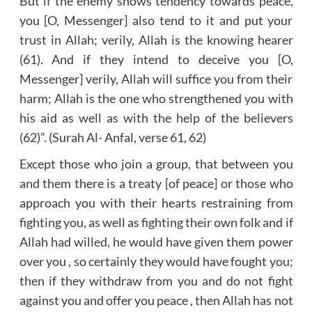
But if the enemy shows tendency towards peace,
you [O, Messenger] also tend to it and put your
trust in Allah; verily, Allah is the knowing hearer
(61). And if they intend to deceive you [O,
Messenger] verily, Allah will suffice you from their
harm; Allah is the one who strengthened you with
his aid as well as with the help of the believers
(62)”. (Surah Al- Anfal, verse 61, 62)
Except those who join a group, that between you
and them there is a treaty [of peace] or those who
approach you with their hearts restraining from
fighting you, as well as fighting their own folk and if
Allah had willed, he would have given them power
over you , so certainly they would have fought you;
then if they withdraw from you and do not fight
against you and offer you peace , then Allah has not