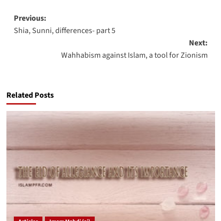
Post
Previous:
Shia, Sunni, differences- part 5
navigation
Next:
Wahhabism against Islam, a tool for Zionism
Related Posts