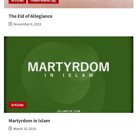
Articles
Imam Mahdi (aj)
The Eid of Allegiance
November 6, 2019
Articles
Martyrdom in Islam
March 10, 2019