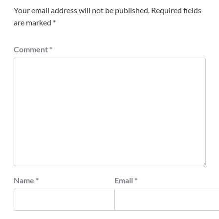
Your email address will not be published.
Required fields
are marked
*
Comment
*
Name
*
Email
*