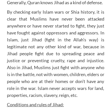
Generally, Quran knows Jihad as a kind of defense.
By checking early Islam wars or Shia history, it is
clear that Muslims have never been attacked
anywhere or have never started to fight, they just
have fought against oppressors and aggressors. In
Islam, just Jihad (fight in the Allah’s way) is
legitimate not any other kind of war, because in
Jihad people fight due to spreading peace and
justice or preventing cruelty, rape and injustice.
Also in Jihad, Muslims just fight with anyone who
is in the battle, not with women, children, elders or
people who are at their homes or don’t have any
role in the war. Islam never accepts wars for land,
properties, racism, slavery, reign, etc.
Conditions and rules of Jihad: