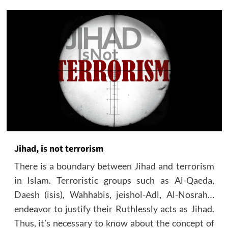
Jihad, is not terrorism
There is a boundary between Jihad and terrorism
in Islam. Terroristic groups such as Al-Qaeda,
Daesh (isis), Wahhabis, jeishol-Adl, Al-Nosrah…
endeavor to justify their Ruthlessly acts as Jihad.
Thus, it’s necessary to know about the concept of