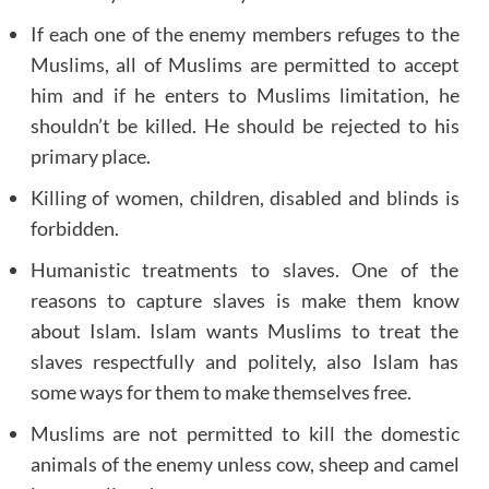
If each one of the enemy members refuges to the
Muslims, all of Muslims are permitted to accept
him and if he enters to Muslims limitation, he
shouldn’t be killed. He should be rejected to his
primary place.
Killing of women, children, disabled and blinds is
forbidden.
Humanistic treatments to slaves. One of the
reasons to capture slaves is make them know
about Islam. Islam wants Muslims to treat the
slaves respectfully and politely, also Islam has
some ways for them to make themselves free.
Muslims are not permitted to kill the domestic
animals of the enemy unless cow, sheep and camel