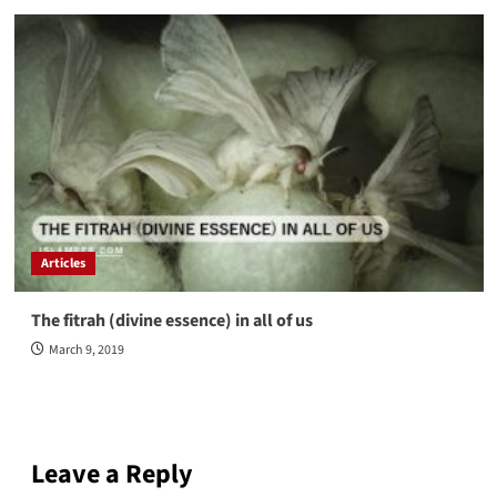
Articles
The fitrah (divine essence) in all of us
March 9, 2019
Leave a Reply