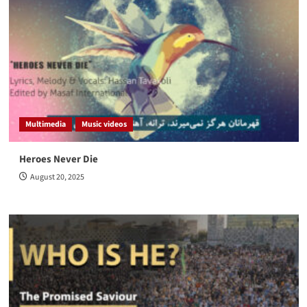
Multimedia
Music videos
Heroes Never Die
August 20, 2025