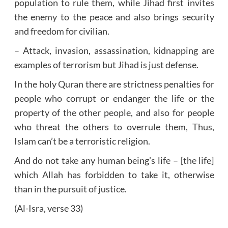
population to rule them, while Jihad first invites
the enemy to the peace and also brings security
and freedom for civilian.
– Attack, invasion, assassination, kidnapping are
examples of terrorism but Jihad is just defense.
In the holy Quran there are strictness penalties for
people who corrupt or endanger the life or the
property of the other people, and also for people
who threat the others to overrule them, Thus,
Islam can’t be a terroristic religion.
And do not take any human being’s life – [the life]
which Allah has forbidden to take it, otherwise
than in the pursuit of justice.
(Al-Isra, verse 33)