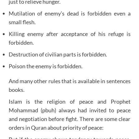
just to relieve hunger.
Mutilation of enemy’s dead is forbidden even a
small flesh.
Killing enemy after acceptance of his refuge is
forbidden.
Destruction of civilian parts is forbidden.
Poison the enemy is forbidden.
And many other rules that is available in sentences
books.
Islam is the religion of peace and Prophet
Mohammad (pbuh) always had invited to peace
and negotiation before fight. There are some clear
orders in Quran about priority of peace: