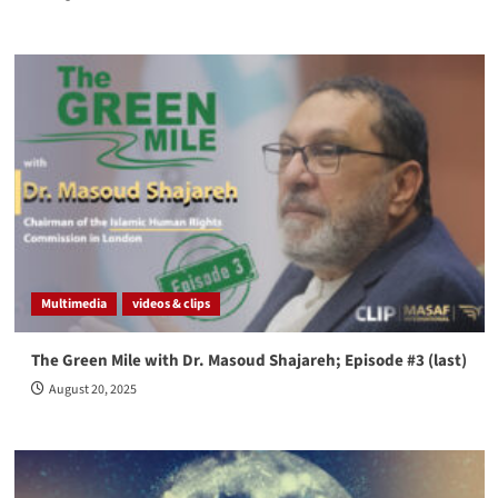
Multimedia
videos & clips
The Green Mile with Dr. Masoud Shajareh; Episode #3 (last)
August 20, 2025