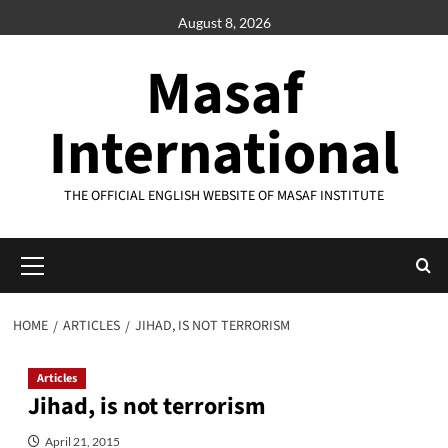
Skip
August 8, 2026
to
content
Masaf
International
THE OFFICIAL ENGLISH WEBSITE OF MASAF INSTITUTE
Primary
Menu
HOME
ARTICLES
JIHAD, IS NOT TERRORISM
Articles
Jihad, is not terrorism
April 21, 2015