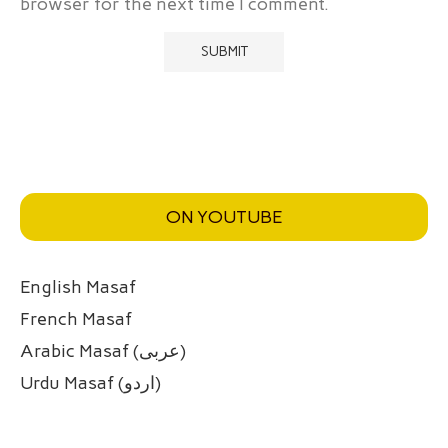
browser for the next time I comment.
ON YOUTUBE
English Masaf
French Masaf
Arabic Masaf (عربی)
Urdu Masaf (اردو)