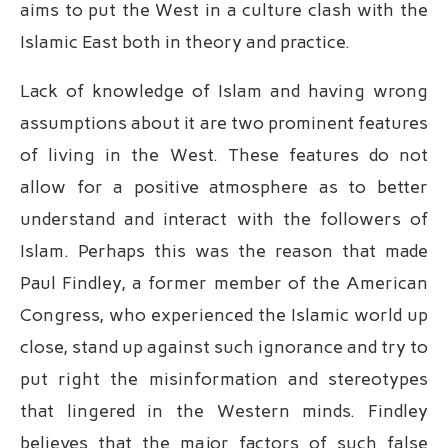
aims to put the West in a culture clash with the
Islamic East both in theory and practice.
Lack of knowledge of Islam and having wrong
assumptions about it are two prominent features
of living in the West. These features do not
allow for a positive atmosphere as to better
understand and interact with the followers of
Islam. Perhaps this was the reason that made
Paul Findley, a former member of the American
Congress, who experienced the Islamic world up
close, stand up against such ignorance and try to
put right the misinformation and stereotypes
that lingered in the Western minds. Findley
believes that the major factors of such false