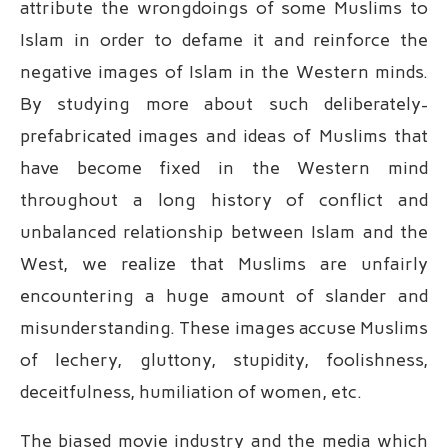
attribute the wrongdoings of some Muslims to
Islam in order to defame it and reinforce the
negative images of Islam in the Western minds.
By studying more about such deliberately-
prefabricated images and ideas of Muslims that
have become fixed in the Western mind
throughout a long history of conflict and
unbalanced relationship between Islam and the
West, we realize that Muslims are unfairly
encountering a huge amount of slander and
misunderstanding. These images accuse Muslims
of lechery, gluttony, stupidity, foolishness,
deceitfulness, humiliation of women, etc.
The biased movie industry and the media which