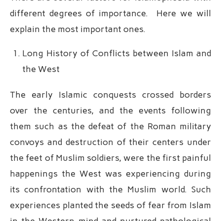
different degrees of importance. Here we will
explain the most important ones.
Long History of Conflicts between Islam and
the West
The early Islamic conquests crossed borders
over the centuries, and the events following
them such as the defeat of the Roman military
convoys and destruction of their centers under
the feet of Muslim soldiers, were the first painful
happenings the West was experiencing during
its confrontation with the Muslim world. Such
experiences planted the seeds of fear from Islam
in the Western mind and nurtured pathological