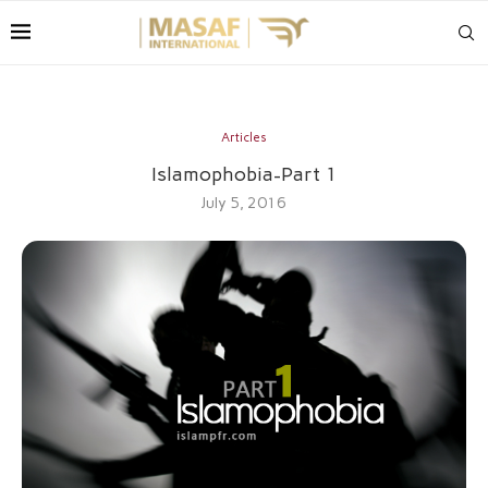
Articles
Islamophobia-Part 1
July 5, 2016