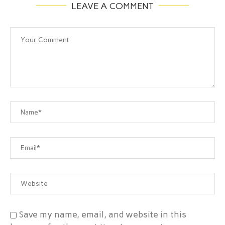
LEAVE A COMMENT
Save my name, email, and website in this