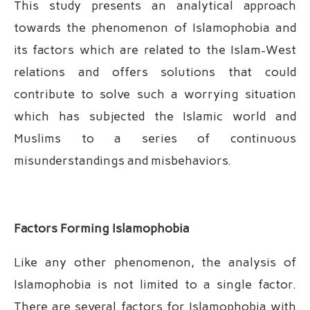
This study presents an analytical approach
towards the phenomenon of Islamophobia and
its factors which are related to the Islam-West
relations and offers solutions that could
contribute to solve such a worrying situation
which has subjected the Islamic world and
Muslims to a series of continuous
misunderstandings and misbehaviors.
Factors Forming Islamophobia
Like any other phenomenon, the analysis of
Islamophobia is not limited to a single factor.
There are several factors for Islamophobia with