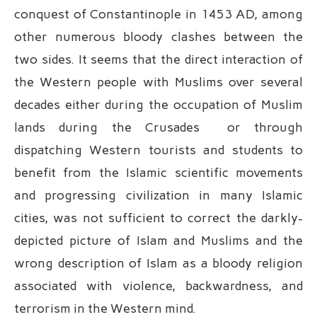
conquest of Constantinople in 1453 AD, among
other numerous bloody clashes between the
two sides. It seems that the direct interaction of
the Western people with Muslims over several
decades either during the occupation of Muslim
lands during the Crusades or through
dispatching Western tourists and students to
benefit from the Islamic scientific movements
and progressing civilization in many Islamic
cities, was not sufficient to correct the darkly-
depicted picture of Islam and Muslims and the
wrong description of Islam as a bloody religion
associated with violence, backwardness, and
terrorism in the Western mind.