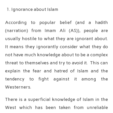
Ignorance about Islam
According to popular belief (and a hadith
(narration) from Imam Ali (AS)), people are
usually hostile to what they are ignorant about.
It means they ignorantly consider what they do
not have much knowledge about to be a complex
threat to themselves and try to avoid it. This can
explain the fear and hatred of Islam and the
tendency to fight against it among the
Westerners.
There is a superficial knowledge of Islam in the
West which has been taken from unreliable