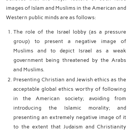
images of Islam and Muslims in the American and
Western public minds are as follows:
The role of the Israel lobby (as a pressure
group) to present a negative image of
Muslims and to depict Israel as a weak
government being threatened by the Arabs
and Muslims.
Presenting Christian and Jewish ethics as the
acceptable global ethics worthy of following
in the American society; avoiding from
introducing the Islamic morality; and
presenting an extremely negative image of it
to the extent that Judaism and Christianity