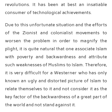
revolutions. It has been at best an insatiable
consumer of technological achievements.
Due to this unfortunate situation and the efforts
of the Zionist and colonialist movements to
worsen the problem in order to magnify the
plight, it is quite natural that one associate Islam
with poverty and backwardness and attribute
such weaknesses of Muslims to Islam. Therefore,
it is very difficult for a Westerner who has only
known an ugly and distorted picture of Islam to
relate themselves to it and not consider it as the
key factor of the backwardness of a great part of
the world and not stand against it.