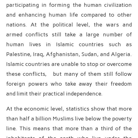
participating in forming the human civilization
and enhancing human life compared to other
nations. At the political level, the wars and
armed conflicts still take a large number of
human lives in Islamic countries such as
Palestine, Iraq, Afghanistan, Sudan, and Algeria.
Islamic countries are unable to stop or overcome
these conflicts, but many of them still follow
foreign powers who take away their freedom
and limit their practical independence.
At the economic level, statistics show that more
than half a billion Muslims live below the poverty
line. This means that more than a third of the