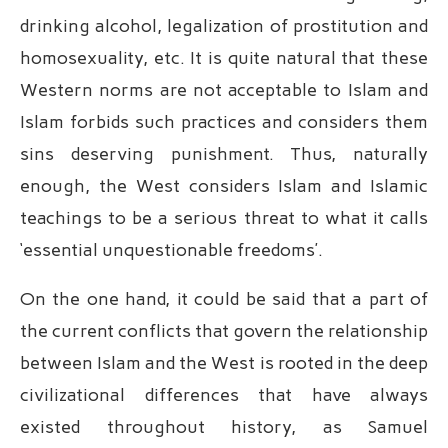
drinking alcohol, legalization of prostitution and
homosexuality, etc. It is quite natural that these
Western norms are not acceptable to Islam and
Islam forbids such practices and considers them
sins deserving punishment. Thus, naturally
enough, the West considers Islam and Islamic
teachings to be a serious threat to what it calls
‘essential unquestionable freedoms’.
On the one hand, it could be said that a part of
the current conflicts that govern the relationship
between Islam and the West is rooted in the deep
civilizational differences that have always
existed throughout history, as Samuel