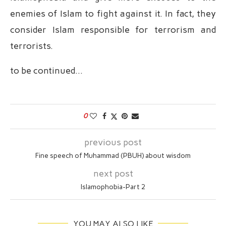
enemies of Islam to fight against it. In fact, they
consider Islam responsible for terrorism and
terrorists.
to be continued…
0
previous post
‏Fine speech of Muhammad (PBUH) about wisdom
next post
Islamophobia-Part 2
YOU MAY ALSO LIKE