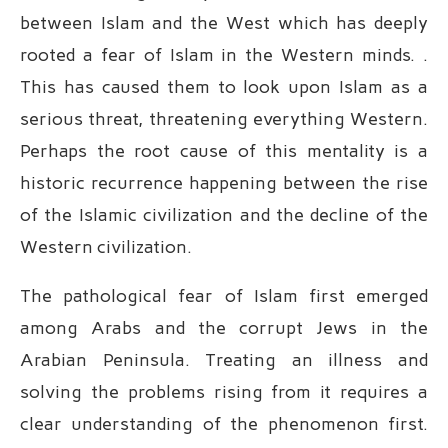
between Islam and the West which has deeply
rooted a fear of Islam in the Western minds. .
This has caused them to look upon Islam as a
serious threat, threatening everything Western.
Perhaps the root cause of this mentality is a
historic recurrence happening between the rise
of the Islamic civilization and the decline of the
Western civilization.
The pathological fear of Islam first emerged
among Arabs and the corrupt Jews in the
Arabian Peninsula. Treating an illness and
solving the problems rising from it requires a
clear understanding of the phenomenon first.