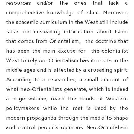
resources and/or the ones that lack a
comprehensive knowledge of Islam. Moreover,
the academic curriculum in the West still include
false and misleading information about Islam
that comes from Orientalism, the doctrine that
has been the main excuse for the colonialist
West to rely on. Orientalism has its roots in the
middle ages and is affected by a crusading spirit.
According to a researcher, a small amount of
what neo-Orientalists generate, which is indeed
a huge volume, reach the hands of Western
policymakers while the rest is used by the
modern propaganda through the media to shape
and control people’s opinions. Neo-Orientalism