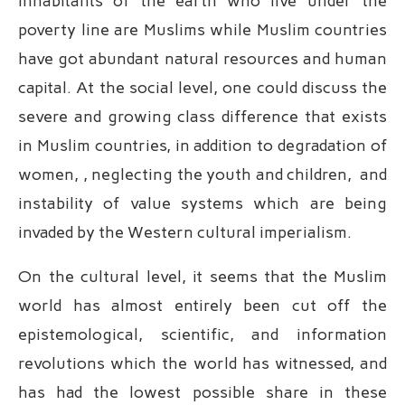
inhabitants of the earth who live under the
poverty line are Muslims while Muslim countries
have got abundant natural resources and human
capital. At the social level, one could discuss the
severe and growing class difference that exists
in Muslim countries, in addition to degradation of
women, , neglecting the youth and children, and
instability of value systems which are being
invaded by the Western cultural imperialism.
On the cultural level, it seems that the Muslim
world has almost entirely been cut off the
epistemological, scientific, and information
revolutions which the world has witnessed, and
has had the lowest possible share in these