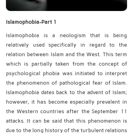
Islamophobia-Part 1
Islamophobia is a neologism that is being
relatively used specifically in regard to the
relation between Islam and the West. This term
which is partially taken from the concept of
psychological phobia was initiated to interpret
the phenomenon of pathological fear of Islam.
Islamophobia dates back to the advent of Islam;
however, it has become especially prevalent in
the Western countries after the September 11
attacks. It can be said that this phenomenon is
due to the long history of the turbulent relations