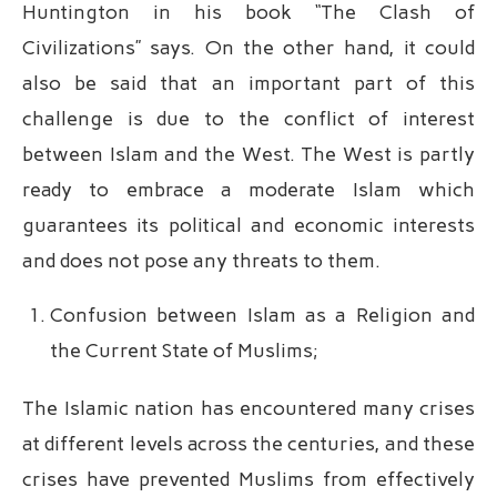
Huntington in his book “The Clash of
Civilizations” says. On the other hand, it could
also be said that an important part of this
challenge is due to the conflict of interest
between Islam and the West. The West is partly
ready to embrace a moderate Islam which
guarantees its political and economic interests
and does not pose any threats to them.
Confusion between Islam as a Religion and
the Current State of Muslims;
The Islamic nation has encountered many crises
at different levels across the centuries, and these
crises have prevented Muslims from effectively