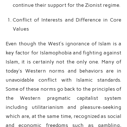
continue their support for the Zionist regime.
Conflict of Interests and Difference in Core
Values
Even though the West’s ignorance of Islam is a
key factor for Islamophobia and fighting against
Islam, it is certainly not the only one. Many of
today’s Western norms and behaviors are in
unavoidable conflict with Islamic standards.
Some of these norms go back to the principles of
the Western pragmatic capitalist system
including utilitarianism and pleasure-seeking
which are, at the same time, recognized as social
and economic freedoms such as gambling,