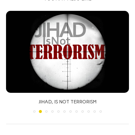
JIHAD, IS NOT TERRORISM