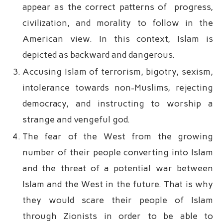
appear as the correct patterns of progress,
civilization, and morality to follow in the
American view. In this context, Islam is
depicted as backward and dangerous.
Accusing Islam of terrorism, bigotry, sexism,
intolerance towards non-Muslims, rejecting
democracy, and instructing to worship a
strange and vengeful god.
The fear of the West from the growing
number of their people converting into Islam
and the threat of a potential war between
Islam and the West in the future. That is why
they would scare their people of Islam
through Zionists in order to be able to