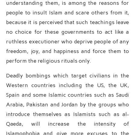
understanding them, is among the reasons for
people to insult Islam and scare others from it,
because it is perceived that such teachings leave
no choice for these governments to act like a
ruthless executioner who deprive people of any
freedom, joy, and happiness and force them to
perform the religious rituals only.
Deadly bombings which target civilians in the
Western countries including the US, the UK,
Spain and some Islamic countries such as Saudi
Arabia, Pakistan and Jordan by the groups who
introduce themselves as Islamists such as al-
Qaeda, will increase the intensity of
Islamophobia and give more excuses to the