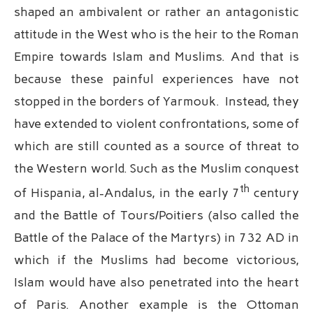
shaped an ambivalent or rather an antagonistic
attitude in the West who is the heir to the Roman
Empire towards Islam and Muslims. And that is
because these painful experiences have not
stopped in the borders of Yarmouk. Instead, they
have extended to violent confrontations, some of
which are still counted as a source of threat to
the Western world. Such as the Muslim conquest
th
of Hispania, al-Andalus, in the early 7
century
and the Battle of Tours/Poitiers (also called the
Battle of the Palace of the Martyrs) in 732 AD in
which if the Muslims had become victorious,
Islam would have also penetrated into the heart
of Paris. Another example is the Ottoman