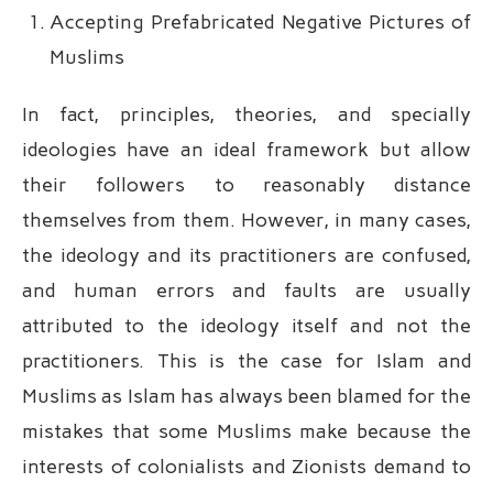
Accepting Prefabricated Negative Pictures of
Muslims
In fact, principles, theories, and specially
ideologies have an ideal framework but allow
their followers to reasonably distance
themselves from them. However, in many cases,
the ideology and its practitioners are confused,
and human errors and faults are usually
attributed to the ideology itself and not the
practitioners. This is the case for Islam and
Muslims as Islam has always been blamed for the
mistakes that some Muslims make because the
interests of colonialists and Zionists demand to