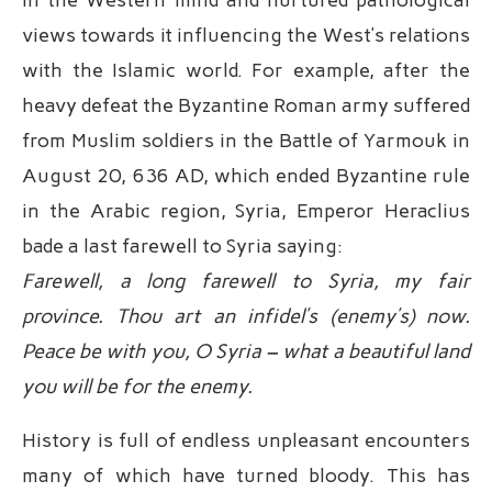
views towards it influencing the West’s relations
with the Islamic world. For example, after the
heavy defeat the Byzantine Roman army suffered
from Muslim soldiers in the Battle of Yarmouk in
August 20, 636 AD, which ended Byzantine rule
in the Arabic region, Syria, Emperor Heraclius
bade a last farewell to Syria saying:
Farewell, a long farewell to Syria, my fair
province. Thou art an infidel’s (enemy’s) now.
Peace be with you, O Syria – what a beautiful land
you will be for the enemy.
History is full of endless unpleasant encounters
many of which have turned bloody. This has