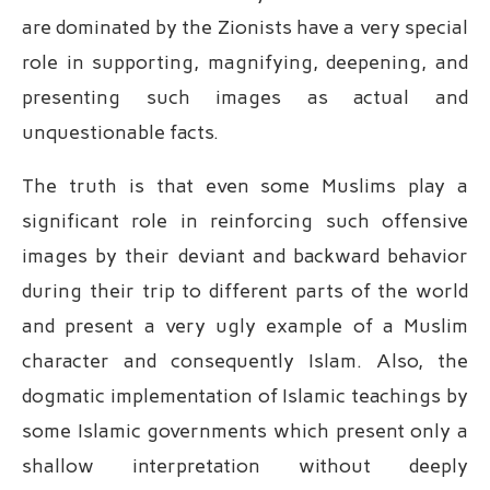
are dominated by the Zionists have a very special
role in supporting, magnifying, deepening, and
presenting such images as actual and
unquestionable facts.
The truth is that even some Muslims play a
significant role in reinforcing such offensive
images by their deviant and backward behavior
during their trip to different parts of the world
and present a very ugly example of a Muslim
character and consequently Islam. Also, the
dogmatic implementation of Islamic teachings by
some Islamic governments which present only a
shallow interpretation without deeply