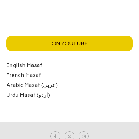
ON YOUTUBE
English Masaf
French Masaf
Arabic Masaf (عربی)
Urdu Masaf (اردو)