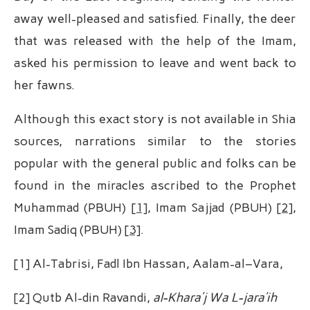
away well-pleased and satisfied. Finally, the deer
that was released with the help of the Imam,
asked his permission to leave and went back to
her fawns.
Although this exact story is not available in Shia
sources, narrations similar to the stories
popular with the general public and folks can be
found in the miracles ascribed to the Prophet
Muhammad (PBUH)
[1]
, Imam Sajjad (PBUH)
[2]
,
Imam Sadiq (PBUH)
[3]
.
[1] Al-Tabrisi, Fadl Ibn Hassan, Aalam-al–Vara,
[2] Qutb Al-din Ravandi,
al-Khara’j Wa L-jara’ih