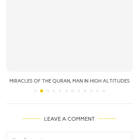
MIRACLES OF THE QURAN, MAN IN HIGH ALTITUDES
LEAVE A COMMENT