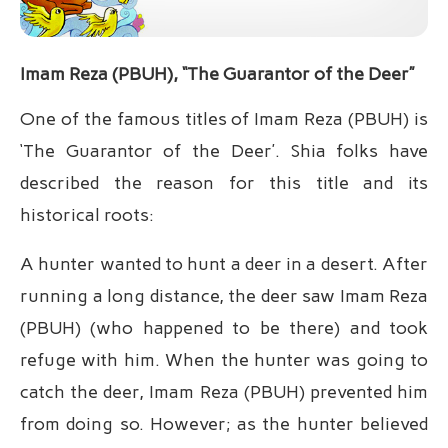
Imam Reza (PBUH), “The Guarantor of the Deer”
One of the famous titles of Imam Reza (PBUH) is
‘The Guarantor of the Deer’. Shia folks have
described the reason for this title and its
historical roots:
A hunter wanted to hunt a deer in a desert. After
running a long distance, the deer saw Imam Reza
(PBUH) (who happened to be there) and took
refuge with him. When the hunter was going to
catch the deer, Imam Reza (PBUH) prevented him
from doing so. However; as the hunter believed