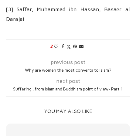
[3] Saffar, Muhammad ibn Hassan, Basaer al
Darajat
2
previous post
Why are women the most converts to Islam?
next post
Suffering , from Islam and Buddhism point of view- Part 1
YOU MAY ALSO LIKE