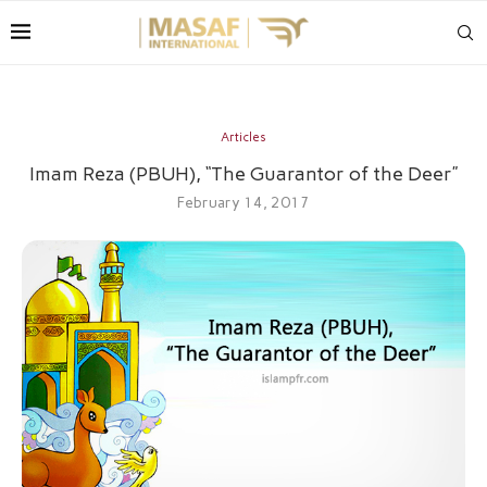
Articles
Imam Reza (PBUH), “The Guarantor of the Deer”
February 14, 2017