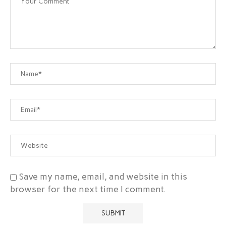
Save my name, email, and website in this
browser for the next time I comment.