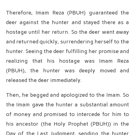
Therefore, Imam Reza (PBUH) guaranteed the
deer against the hunter and stayed there as a
hostage until her return. So the deer went away
and returned quickly, surrendering herself to the
hunter. Seeing the deer fulfilling her promise and
realizing that his hostage was Imam Reza
(PBUH), the hunter was deeply moved and
released the deer immediately.
Then, he begged and apologized to the Imam. So
the Imam gave the hunter a substantial amount
of money and promised to intercede for him to
his ancestor (the Holy Prophet (PBUH)) in the
Day of the Last Judgment, sending the hunter