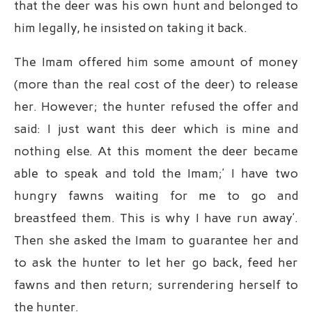
that the deer was his own hunt and belonged to
him legally, he insisted on taking it back.
The Imam offered him some amount of money
(more than the real cost of the deer) to release
her. However; the hunter refused the offer and
said: I just want this deer which is mine and
nothing else. At this moment the deer became
able to speak and told the Imam;’ I have two
hungry fawns waiting for me to go and
breastfeed them. This is why I have run away’.
Then she asked the Imam to guarantee her and
to ask the hunter to let her go back, feed her
fawns and then return; surrendering herself to
the hunter.