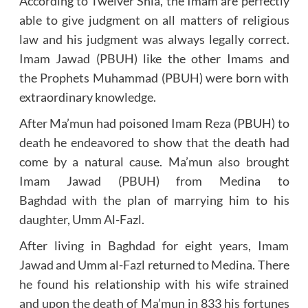
According to Twelver Shia, the Imam are perfectly
able to give judgment on all matters of religious
law and his judgment was always legally correct.
Imam Jawad (PBUH) like the other Imams and
the Prophets Muhammad (PBUH) were born with
extraordinary knowledge.
After Ma’mun had poisoned Imam Reza (PBUH) to
death he endeavored to show that the death had
come by a natural cause. Ma’mun also brought
Imam Jawad (PBUH) from Medina to
Baghdad with the plan of marrying him to his
daughter, Umm Al-Fazl.
After living in Baghdad for eight years, Imam
Jawad and Umm al-Fazl returned to Medina. There
he found his relationship with his wife strained
and upon the death of Ma’mun in 833 his fortunes