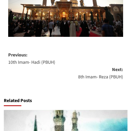
Post
Previous:
10th Imam- Hadi (PBUH)
navigation
Next:
8th Imam- Reza (PBUH)
Related Posts