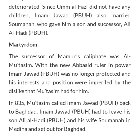
deteriorated. Since Umm al-Fazl did not have any
children, Imam Jawad (PBUH) also married
Soumanah, who gave him a son and successor,
Ali
Al-Hadi (PBUH)
.
Martyrdom
The successor of Mamun’s caliphate was Al-
Mu’tasim. With the new Abbasid ruler in power
Imam Jawad (PBUH) was no longer protected and
his interests and position were imperiled by the
dislike that Mu’tasim had for him.
In 835, Mu’tasim called Imam Jawad (PBUH) back
to Baghdad. Imam Jawad (PBUH) had to leave his
son Ali al-Hadi (PBUH) and his wife Soumanah in
Medina and set out for Baghdad.