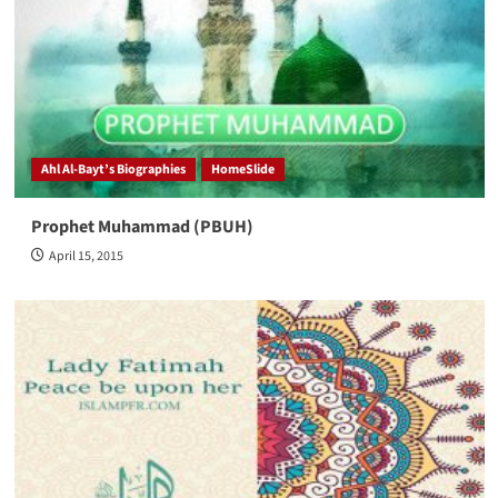
Ahl Al-Bayt’s Biographies
HomeSlide
Prophet Muhammad (PBUH)
April 15, 2015