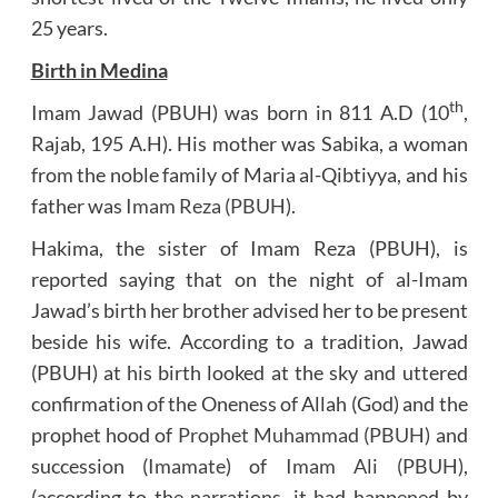
25 years.
Birth in Medina
th
Imam Jawad (PBUH) was born in 811 A.D (10
,
Rajab, 195 A.H). His mother was Sabika, a woman
from the noble family of Maria al-Qibtiyya, and his
father was
Imam Reza (PBUH)
.
Hakima, the sister of Imam Reza (PBUH), is
reported saying that on the night of al-Imam
Jawad’s birth her brother advised her to be present
beside his wife. According to a tradition, Jawad
(PBUH) at his birth looked at the sky and uttered
confirmation of the Oneness of Allah (God) and the
prophet hood of
Prophet Muhammad (PBUH)
and
succession (
Imamate
) of
Imam Ali (PBUH)
,
(according to the narrations, it had happened by