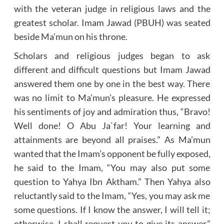
with the veteran judge in religious laws and the
greatest scholar. Imam Jawad (PBUH) was seated
beside Ma’mun on his throne.
Scholars and religious judges began to ask
different and difficult questions but Imam Jawad
answered them one by one in the best way. There
was no limit to Ma’mun’s pleasure. He expressed
his sentiments of joy and admiration thus, “Bravo!
Well done! O Abu Ja`far! Your learning and
attainments are beyond all praises.” As Ma’mun
wanted that the Imam’s opponent be fully exposed,
he said to the Imam, “You may also put some
question to Yahya Ibn Aktham.” Then Yahya also
reluctantly said to the Imam, “Yes, you may ask me
some questions. If I know the answer, I will tell it;
otherwise, I shall request you to give its answer.”