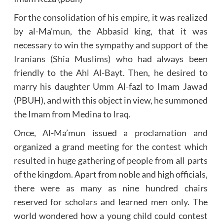
For the consolidation of his empire, it was realized
by al-Ma’mun, the Abbasid king, that it was
necessary to win the sympathy and support of the
Iranians (Shia Muslims) who had always been
friendly to the Ahl Al-Bayt. Then, he desired to
marry his daughter Umm Al-fazl to Imam Jawad
(PBUH), and with this object in view, he summoned
the Imam from Medina to Iraq.
Once, Al-Ma’mun issued a proclamation and
organized a grand meeting for the contest which
resulted in huge gathering of people from all parts
of the kingdom. Apart from noble and high officials,
there were as many as nine hundred chairs
reserved for scholars and learned men only. The
world wondered how a young child could contest