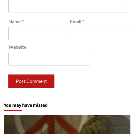
Name
*
Email
*
Website
You may have missed