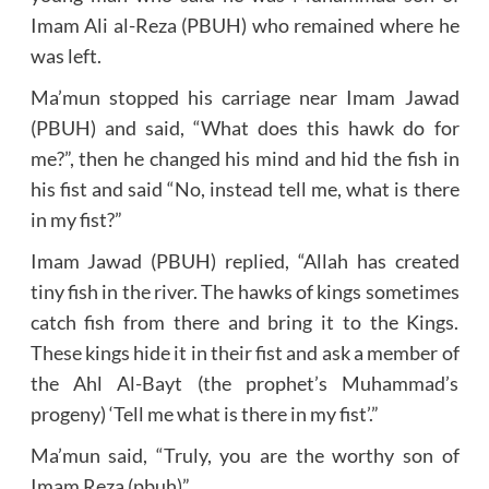
Imam Ali al-Reza (PBUH) who remained where he
was left.
Ma’mun stopped his carriage near Imam Jawad
(PBUH) and said, “What does this hawk do for
me?”, then he changed his mind and hid the fish in
his fist and said “No, instead tell me, what is there
in my fist?”
Imam Jawad (PBUH) replied, “Allah has created
tiny fish in the river. The hawks of kings sometimes
catch fish from there and bring it to the Kings.
These kings hide it in their fist and ask a member of
the Ahl Al-Bayt (the prophet’s Muhammad’s
progeny) ‘Tell me what is there in my fist’.”
Ma’mun said, “Truly, you are the worthy son of
Imam Reza (pbuh)”