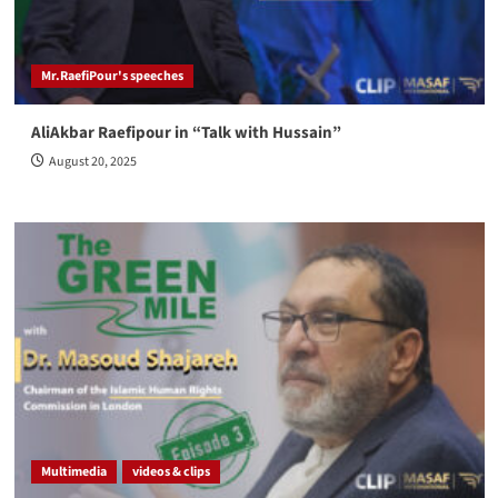
Mr.RaefiPour's speeches
AliAkbar Raefipour in “Talk with Hussain”
August 20, 2025
Multimedia
videos & clips