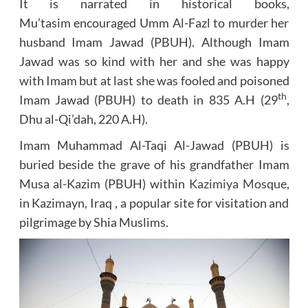
It is narrated in historical books,
Mu’tasim encouraged Umm Al-Fazl to murder her
husband Imam Jawad (PBUH). Although Imam
Jawad was so kind with her and she was happy
with Imam but at last she was fooled and poisoned
th
Imam Jawad (PBUH) to death in 835 A.H (29
,
Dhu al-Qi’dah, 220 A.H).
Imam Muhammad Al-Taqi Al-Jawad (PBUH) is
buried beside the grave of his grandfather Imam
Musa al-Kazim (PBUH) within
Kazimiya Mosque
,
in Kazimayn, Iraq , a popular site for visitation and
pilgrimage by Shia Muslims.