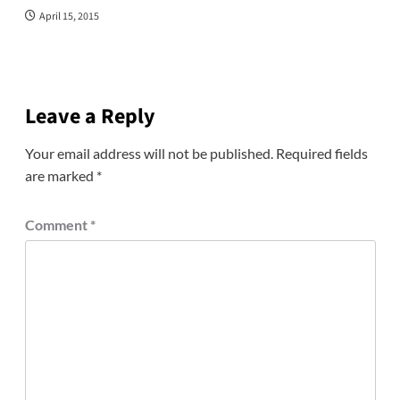
April 15, 2015
Leave a Reply
Your email address will not be published.
Required fields
are marked
*
Comment
*