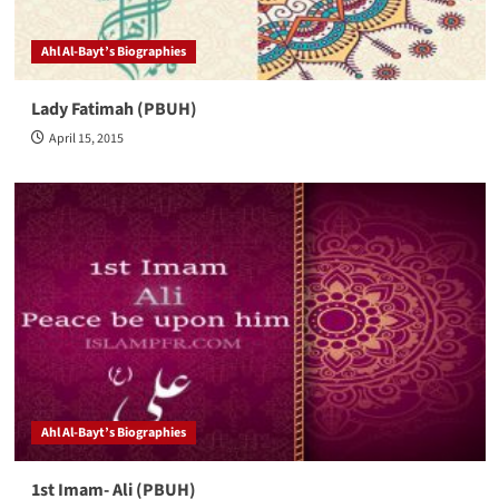
Ahl Al-Bayt’s Biographies
Lady Fatimah (PBUH)
April 15, 2015
Ahl Al-Bayt’s Biographies
1st Imam- Ali (PBUH)