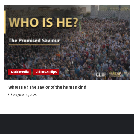
Multimedia
videos & clips
WhoIsHe? The savior of the humankind
August 20, 2025