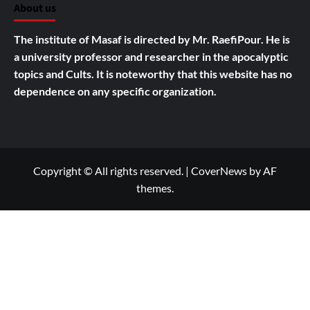
About us
The institute of Masaf is directed by Mr. RaefiPour. He is
a university professor and researcher in the apocalyptic
topics and Cults.
It is noteworthy that this website has no
dependence on any specific organization.
Copyright © All rights reserved.
|
CoverNews
by AF
themes.