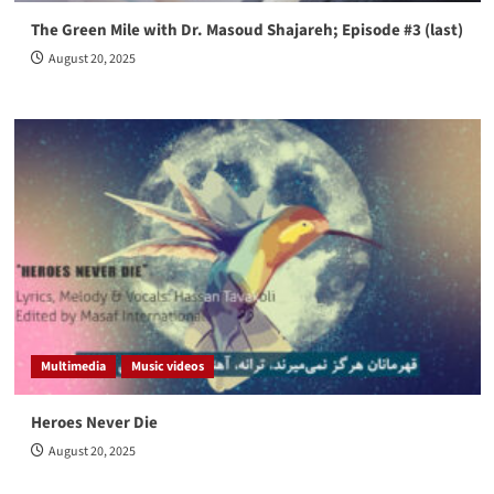
The Green Mile with Dr. Masoud Shajareh; Episode #3 (last)
August 20, 2025
Multimedia
Music videos
Heroes Never Die
August 20, 2025