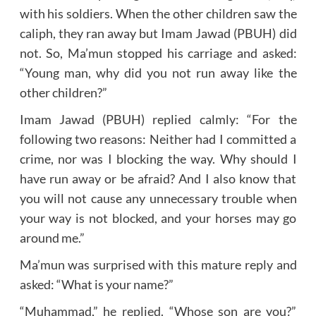
with his soldiers. When the other children saw the
caliph, they ran away but Imam Jawad (PBUH) did
not. So, Ma’mun stopped his carriage and asked:
“Young man, why did you not run away like the
other children?”
Imam Jawad (PBUH) replied calmly: “For the
following two reasons: Neither had I committed a
crime, nor was I blocking the way. Why should I
have run away or be afraid? And I also know that
you will not cause any unnecessary trouble when
your way is not blocked, and your horses may go
around me.”
Ma’mun was surprised with this mature reply and
asked: “What is your name?”
“Muhammad,” he replied. “Whose son are you?”