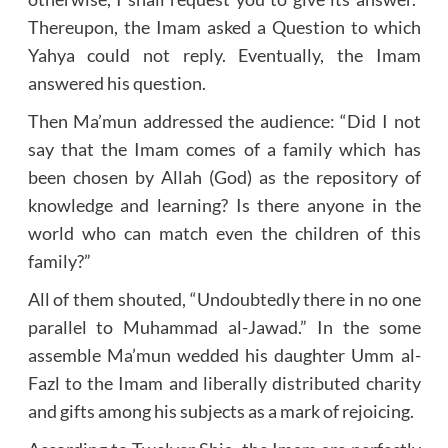
Thereupon, the Imam asked a Question to which
Yahya could not reply. Eventually, the Imam
answered his question.
Then Ma’mun addressed the audience: “Did I not
say that the Imam comes of a family which has
been chosen by Allah (God) as the repository of
knowledge and learning? Is there anyone in the
world who can match even the children of this
family?”
All of them shouted, “Undoubtedly there in no one
parallel to Muhammad al-Jawad.” In the some
assemble Ma’mun wedded his daughter Umm al-
Fazl to the Imam and liberally distributed charity
and gifts among his subjects as a mark of rejoicing.