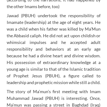
the other Imams before, too)
Jawad (PBUH) undertook the responsibility of
Imamate (leadership) at the age of eight years. He
was a child when his father was killed by Ma’Mun
the Abbasid caliph. He did not act upon childish or
whimsical impulses and he accepted adult
responsibility and behaviors at an early age
because he had a divine heart and divine wisdom.
His possession of extraordinary knowledge at a
young age is similar to that of the Islamic tradition
of Prophet Jesus (PBUH), a figure called to
leadership and prophetic mission while still a child.
The story of Ma’mun’s first meeting with Imam
Muhammad Jawad (PBUH) is interesting. Once,
Ma’mun was passing a street in Baghdad (Iraq)