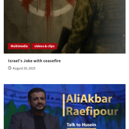
Multimedia
videos & clips
Israel’s Joke with ceasefire
August 20, 2025