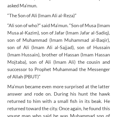
asked Ma’mun.
“The Son of Ali (
Imam Ali al-Reza
)”
“Ali son of who?” said Ma’mun. “Son of Musa (
Imam
Musa al-Kazim
), son of Jafar (
Imam Jafar al-Sadiq
),
son of Muhammad (
Imam Muhammad al-Baqir
),
son of Ali (
Imam Ali al-Sajjad
), son of Hussain
(Imam Hussain)
, brother of Hassan
(Imam Hassan
Mojtaba)
, son of Ali
(Imam Ali)
the cousin and
successor to Prophet Muhammad the Messenger
of Allah (PBUT)”
Ma’mun became even more surprised at the latter
answer and rode on. During his hunt the hawk
returned to him with a small fish in its beak. He
returned toward the city. Once again, he found this
young man who said he was Muhammad son of