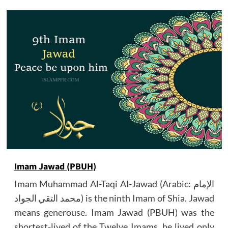
Imam Jawad (PBUH)
Imam Muhammad Al-Taqi Al-Jawad (Arabic: الإمام
محمد التقي الجواد) is the ninth Imam of Shia. Jawad
means generouse. Imam Jawad (PBUH) was the
shortest-lived of the Twelve Imams, he lived only