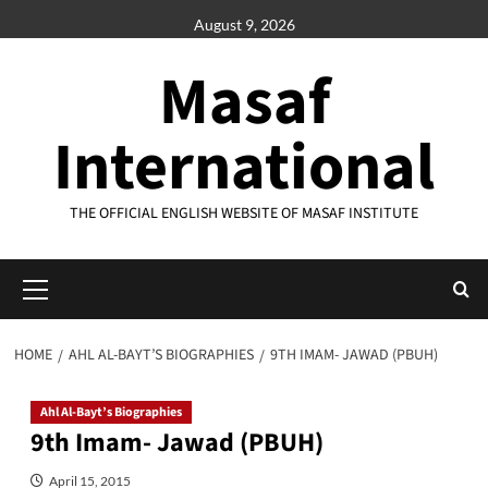
Skip
August 9, 2026
to
content
Masaf
International
THE OFFICIAL ENGLISH WEBSITE OF MASAF INSTITUTE
Primary
Menu
HOME
AHL AL-BAYT’S BIOGRAPHIES
9TH IMAM- JAWAD (PBUH)
Ahl Al-Bayt’s Biographies
9th Imam- Jawad (PBUH)
April 15, 2015