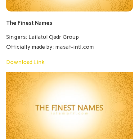
The Finest Names
Singers: Lailatul Qadr Group
Officially made by: masaf-intl.com
Download Link