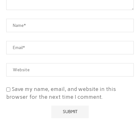
Save my name, email, and website in this
browser for the next time I comment.