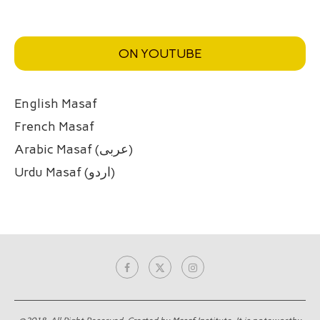
ON YOUTUBE
English Masaf
French Masaf
Arabic Masaf (عربی)
Urdu Masaf (اردو)