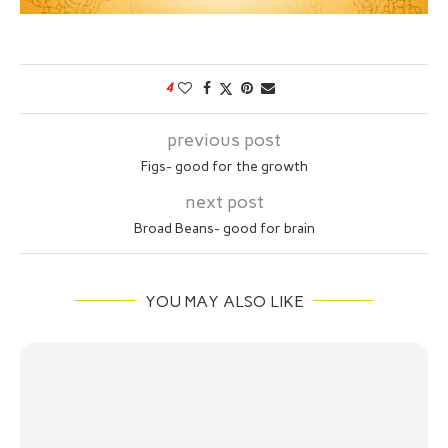
4
previous post
Figs- good for the growth
next post
Broad Beans- good for brain
YOU MAY ALSO LIKE