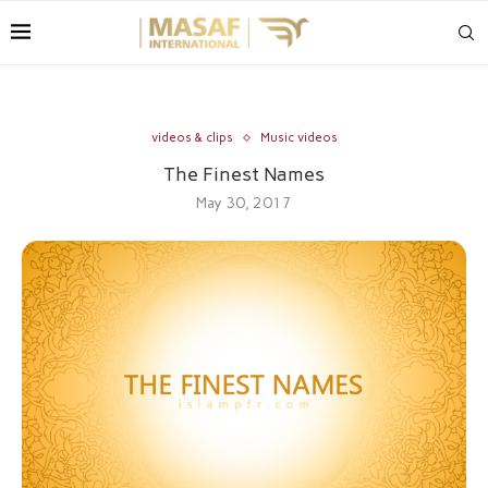
videos & clips
Music videos
The Finest Names
May 30, 2017