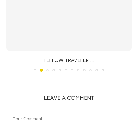
FELLOW TRAVELER …
LEAVE A COMMENT