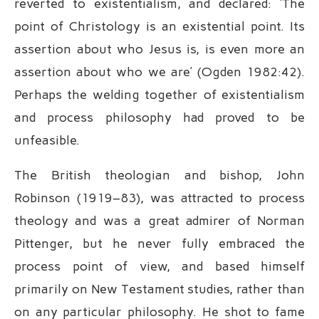
reverted to existentialism, and declared: ‘The
point of Christology is an existential point. Its
assertion about who Jesus is, is even more an
assertion about who we are’ (Ogden 1982:42).
Perhaps the welding together of existentialism
and process philosophy had proved to be
unfeasible.
The British theologian and bishop, John
Robinson (1919–83), was attracted to process
theology and was a great admirer of Norman
Pittenger, but he never fully embraced the
process point of view, and based himself
primarily on New Testament studies, rather than
on any particular philosophy. He shot to fame