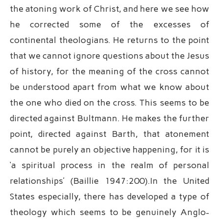
the atoning work of Christ, and here we see how
he corrected some of the excesses of
continental theologians. He returns to the point
that we cannot ignore questions about the Jesus
of history, for the meaning of the cross cannot
be understood apart from what we know about
the one who died on the cross. This seems to be
directed against Bultmann. He makes the further
point, directed against Barth, that atonement
cannot be purely an objective happening, for it is
‘a spiritual process in the realm of personal
relationships’ (Baillie 1947:200).In the United
States especially, there has developed a type of
theology which seems to be genuinely Anglo-