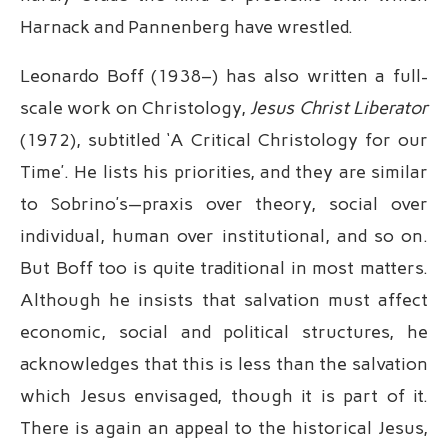
Harnack and Pannenberg have wrestled.
Leonardo Boff (1938–) has also written a full-
scale work on Christology,
Jesus Christ Liberator
(1972), subtitled ‘A Critical Christology for our
Time’. He lists his priorities, and they are similar
to Sobrino’s—praxis over theory, social over
individual, human over institutional, and so on.
But Boff too is quite traditional in most matters.
Although he insists that salvation must affect
economic, social and political structures, he
acknowledges that this is less than the salvation
which Jesus envisaged, though it is part of it.
There is again an appeal to the historical Jesus,