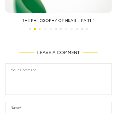
THE PHILOSOPHY OF HIJAB – PART 1
LEAVE A COMMENT