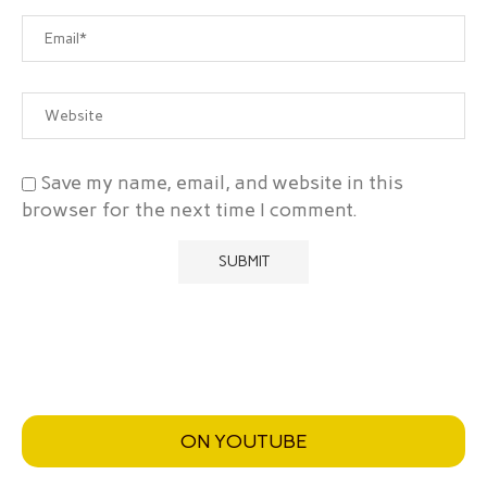
Save my name, email, and website in this
browser for the next time I comment.
ON YOUTUBE