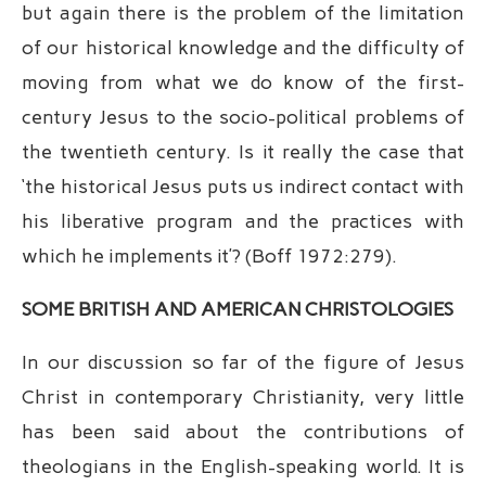
but again there is the problem of the limitation
of our historical knowledge and the difficulty of
moving from what we do know of the first-
century Jesus to the socio-political problems of
the twentieth century. Is it really the case that
‘the historical Jesus puts us indirect contact with
his liberative program and the practices with
which he implements it’? (Boff 1972:279).
SOME BRITISH AND AMERICAN CHRISTOLOGIES
In our discussion so far of the figure of Jesus
Christ in contemporary Christianity, very little
has been said about the contributions of
theologians in the English-speaking world. It is