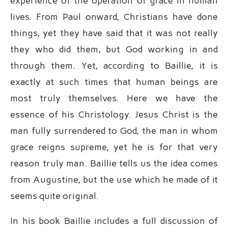
experience of the operation of grace in human
lives. From Paul onward, Christians have done
things, yet they have said that it was not really
they who did them, but God working in and
through them. Yet, according to Baillie, it is
exactly at such times that human beings are
most truly themselves. Here we have the
essence of his Christology. Jesus Christ is the
man fully surrendered to God, the man in whom
grace reigns supreme, yet he is for that very
reason truly man. Baillie tells us the idea comes
from Augustine, but the use which he made of it
seems quite original.
In his book Baillie includes a full discussion of