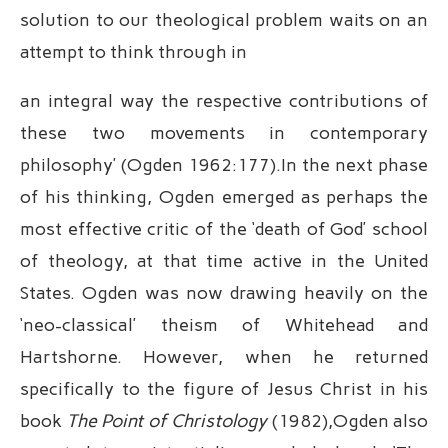
solution to our theological problem waits on an
attempt to think through in
an integral way the respective contributions of
these two movements in contemporary
philosophy’ (Ogden 1962:177).In the next phase
of his thinking, Ogden emerged as perhaps the
most effective critic of the ‘death of God’ school
of theology, at that time active in the United
States. Ogden was now drawing heavily on the
‘neo-classical’ theism of Whitehead and
Hartshorne. However, when he returned
specifically to the figure of Jesus Christ in his
book
The Point of Christology
(1982),Ogden also