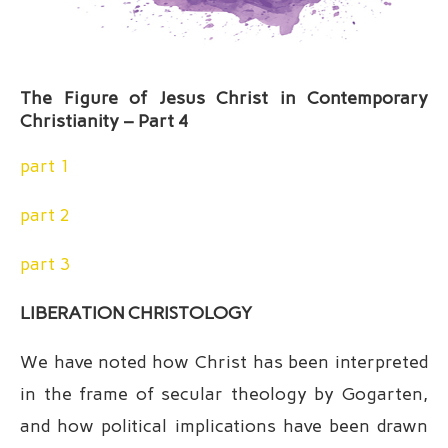
The Figure of Jesus Christ in Contemporary
Christianity – Part 4
part 1
part 2
part 3
LIBERATION CHRISTOLOGY
We have noted how Christ has been interpreted
in the frame of secular theology by Gogarten,
and how political implications have been drawn