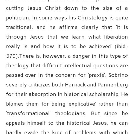
cutting Jesus Christ down to the size of a
politician. In some ways his Christology is quite
traditional, and he affirms clearly that ‘it is
through Jesus that we learn what liberation
really is and how it is to be achieved’ (ibid.:
379).There is, however, a danger in this type of
theology that difficult intellectual questions are
passed over in the concern for ‘praxis’. Sobrino
severely criticizes both Harnack and Pannenberg
for their absorption in historical scholarship. He
blames them for being ‘explicative’ rather than
‘transformational’ theologians. But since he
appeals himself to the historical Jesus, he can
hardly evade the kind of problems with which