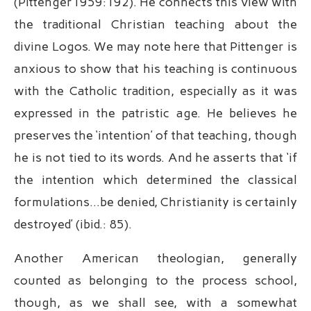
(Pittenger1959:192). He connects this view with
the traditional Christian teaching about the
divine Logos. We may note here that Pittenger is
anxious to show that his teaching is continuous
with the Catholic tradition, especially as it was
expressed in the patristic age. He believes he
preserves the ‘intention’ of that teaching, though
he is not tied to its words. And he asserts that ‘if
the intention which determined the classical
formulations…be denied, Christianity is certainly
destroyed’ (ibid.: 85).
Another American theologian, generally
counted as belonging to the process school,
though, as we shall see, with a somewhat