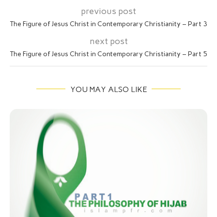
previous post
The Figure of Jesus Christ in Contemporary Christianity – Part 3
next post
The Figure of Jesus Christ in Contemporary Christianity – Part 5
YOU MAY ALSO LIKE