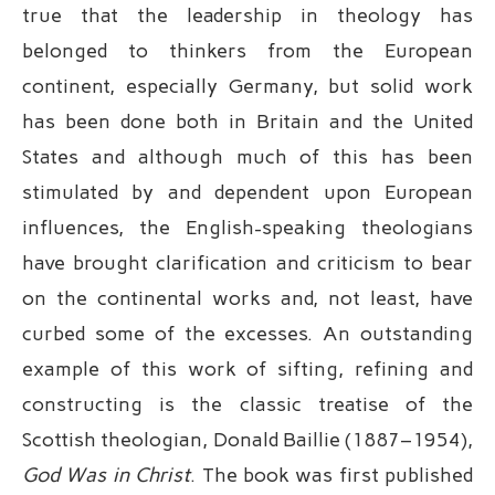
true that the leadership in theology has
belonged to thinkers from the European
continent, especially Germany, but solid work
has been done both in Britain and the United
States and although much of this has been
stimulated by and dependent upon European
influences, the English-speaking theologians
have brought clarification and criticism to bear
on the continental works and, not least, have
curbed some of the excesses. An outstanding
example of this work of sifting, refining and
constructing is the classic treatise of the
Scottish theologian, Donald Baillie (1887–1954),
God Was in Christ
. The book was first published