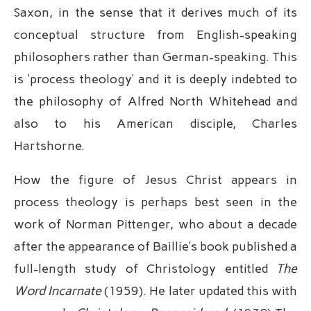
Saxon, in the sense that it derives much of its
conceptual structure from English-speaking
philosophers rather than German-speaking. This
is ‘process theology’ and it is deeply indebted to
the philosophy of Alfred North Whitehead and
also to his American disciple, Charles
Hartshorne.
How the figure of Jesus Christ appears in
process theology is perhaps best seen in the
work of Norman Pittenger, who about a decade
after the appearance of Baillie’s book published a
full-length study of Christology entitled
The
Word Incarnate
(1959). He later updated this with