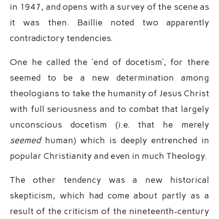
in 1947, and opens with a survey of the scene as
it was then. Baillie noted two apparently
contradictory tendencies.
One he called the ‘end of docetism’, for there
seemed to be a new determination among
theologians to take the humanity of Jesus Christ
with full seriousness and to combat that largely
unconscious docetism (i.e. that he merely
seemed
human) which is deeply entrenched in
popular Christianity and even in much Theology.
The other tendency was a new historical
skepticism, which had come about partly as a
result of the criticism of the nineteenth-century