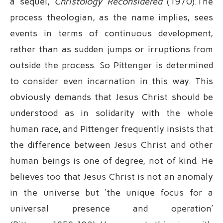
a sequel,
Christology Reconsidered
(1970).The
process theologian, as the name implies, sees
events in terms of continuous development,
rather than as sudden jumps or irruptions from
outside the process. So Pittenger is determined
to consider even incarnation in this way. This
obviously demands that Jesus Christ should be
understood as in solidarity with the whole
human race, and Pittenger frequently insists that
the difference between Jesus Christ and other
human beings is one of degree, not of kind. He
believes too that Jesus Christ is not an anomaly
in the universe but ‘the unique focus for a
universal presence and operation’