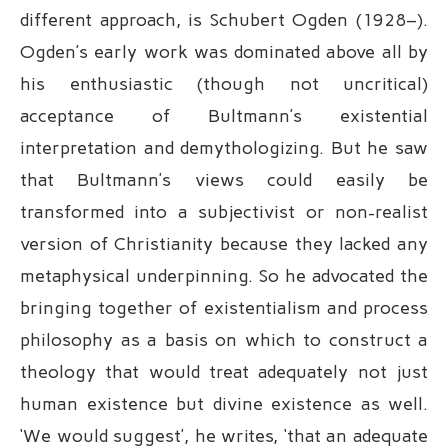
different approach, is Schubert Ogden (1928–).
Ogden’s early work was dominated above all by
his enthusiastic (though not uncritical)
acceptance of Bultmann’s existential
interpretation and demythologizing. But he saw
that Bultmann’s views could easily be
transformed into a subjectivist or non-realist
version of Christianity because they lacked any
metaphysical underpinning. So he advocated the
bringing together of existentialism and process
philosophy as a basis on which to construct a
theology that would treat adequately not just
human existence but divine existence as well.
‘We would suggest’, he writes, ‘that an adequate