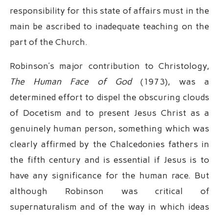
responsibility for this state of affairs must in the
main be ascribed to inadequate teaching on the
part of the Church.
Robinson’s major contribution to Christology,
The Human Face of God
(1973), was a
determined effort to dispel the obscuring clouds
of Docetism and to present Jesus Christ as a
genuinely human person, something which was
clearly affirmed by the Chalcedonies fathers in
the fifth century and is essential if Jesus is to
have any significance for the human race. But
although Robinson was critical of
supernaturalism and of the way in which ideas