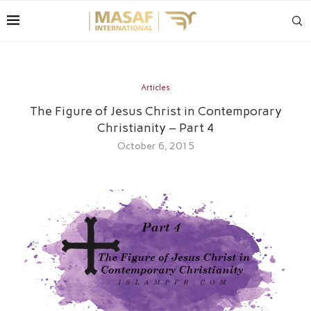
Articles
The Figure of Jesus Christ in Contemporary
Christianity – Part 4
October 6, 2015