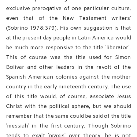
exclusive prerogative of one particular culture,
even that of the New Testament writers’
(Sobrino 1978:379). His own suggestion is that
at the present day people in Latin America would
be much more responsive to the title ‘liberator’.
This of course was the title used for Simon
Bolivar and other leaders in the revolt of the
Spanish American colonies against the mother
country in the early nineteenth century. The use
of this title would, of course, associate Jesus
Christ with the political sphere, but we should
remember that the same could be said of the title
‘messiah’ in the first century. Though Sobrino
tends to exalt ‘praxis’ over theory, he is not