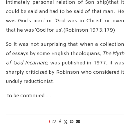
intimately personal relation of Son ship)that it
could be said and had to be said of that man, ‘He
was God’s man’ or ‘God was in Christ’ or even
that he was ‘God for us’.(Robinson 1973:179)
So it was not surprising that when a collection
of essays by some English theologians,
The Myth
of God Incarnate,
was published in 1977, it was
sharply criticized by Robinson who considered it
unduly reductionist.
to be continued …..
1