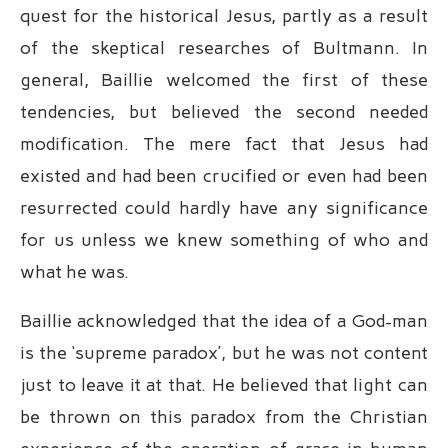
quest for the historical Jesus, partly as a result
of the skeptical researches of Bultmann. In
general, Baillie welcomed the first of these
tendencies, but believed the second needed
modification. The mere fact that Jesus had
existed and had been crucified or even had been
resurrected could hardly have any significance
for us unless we knew something of who and
what he was.
Baillie acknowledged that the idea of a God-man
is the ‘supreme paradox’, but he was not content
just to leave it at that. He believed that light can
be thrown on this paradox from the Christian