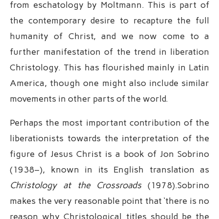
from eschatology by Moltmann. This is part of
the contemporary desire to recapture the full
humanity of Christ, and we now come to a
further manifestation of the trend in liberation
Christology. This has flourished mainly in Latin
America, though one might also include similar
movements in other parts of the world.
Perhaps the most important contribution of the
liberationists towards the interpretation of the
figure of Jesus Christ is a book of Jon Sobrino
(1938–), known in its English translation as
Christology at the Crossroads
(1978).Sobrino
makes the very reasonable point that ‘there is no
reason why Christological titles should be the