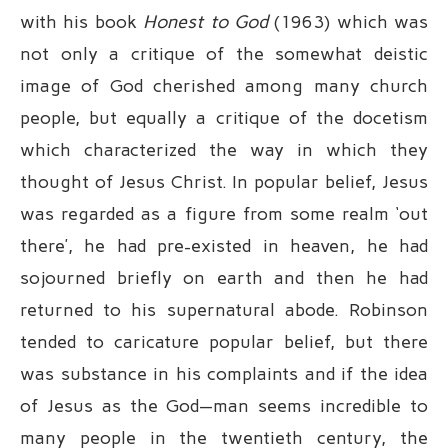
with his book
Honest to God
(1963) which was
not only a critique of the somewhat deistic
image of God cherished among many church
people, but equally a critique of the docetism
which characterized the way in which they
thought of Jesus Christ. In popular belief, Jesus
was regarded as a figure from some realm ‘out
there’, he had pre-existed in heaven, he had
sojourned briefly on earth and then he had
returned to his supernatural abode. Robinson
tended to caricature popular belief, but there
was substance in his complaints and if the idea
of Jesus as the God—man seems incredible to
many people in the twentieth century, the