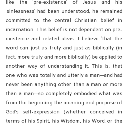
like the ‘pre-existence’ of Jesus and his
‘sinlessness’ had been understood, he remained
committed to the central Christian belief in
incarnation. This belief is not dependent on pre-
existence and related ideas. I believe ‘that the
word can just as truly and just as biblically (in
fact, more truly and more biblically) be applied to
another way of understanding it. This is: that
one who was totally and utterly a man—and had
never been anything other than a man or more
than a man—so completely embodied what was
from the beginning the meaning and purpose of
God’s self-expression (whether conceived in
terms of his Spirit, his Wisdom, his Word, or the