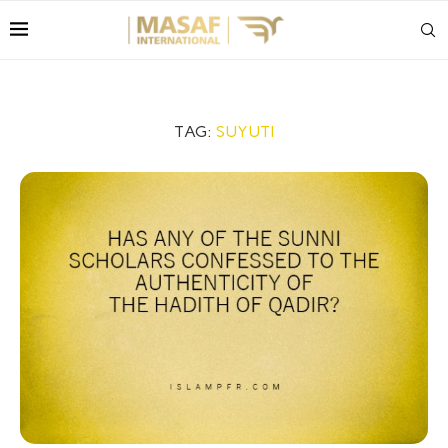
TAG:
SUYUTI