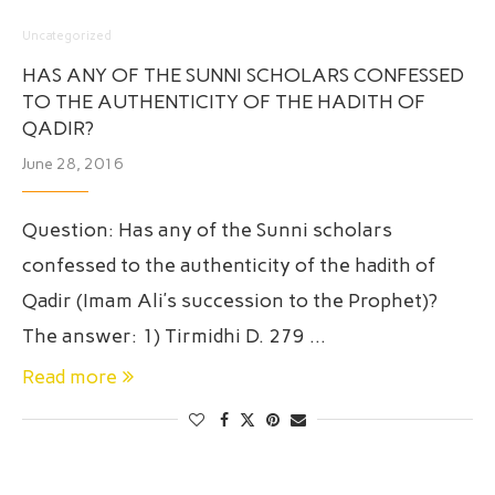
Uncategorized
HAS ANY OF THE SUNNI SCHOLARS CONFESSED
TO THE AUTHENTICITY OF THE HADITH OF
QADIR?
June 28, 2016
Question: Has any of the Sunni scholars
confessed to the authenticity of the hadith of
Qadir (Imam Ali’s succession to the Prophet)?
The answer: 1) Tirmidhi D. 279 …
Read more