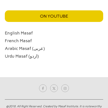
ON YOUTUBE
English Masaf
French Masaf
Arabic Masaf (عربی)
Urdu Masaf (اردو)
@2018. All Right Reserved. Created by Masaf Institute. It is noteworthy